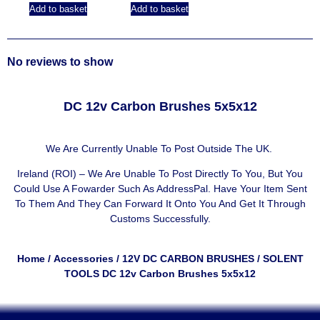
Add to basket
Add to basket
No reviews to show
DC 12v Carbon Brushes 5x5x12
We Are Currently Unable To Post Outside The UK.
Ireland (ROI) – We Are Unable To Post Directly To You, But You
Could Use A
Fowarder Such As AddressPal
. Have Your Item Sent
To Them And They Can Forward It Onto You And Get It Through
Customs Successfully.
Home
/
Accessories
/
12V DC CARBON BRUSHES
/ SOLENT
TOOLS DC 12v Carbon Brushes 5x5x12