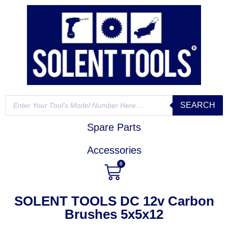
SEARCH
Spare Parts
Accessories
0
SOLENT TOOLS DC 12v Carbon
Brushes 5x5x12