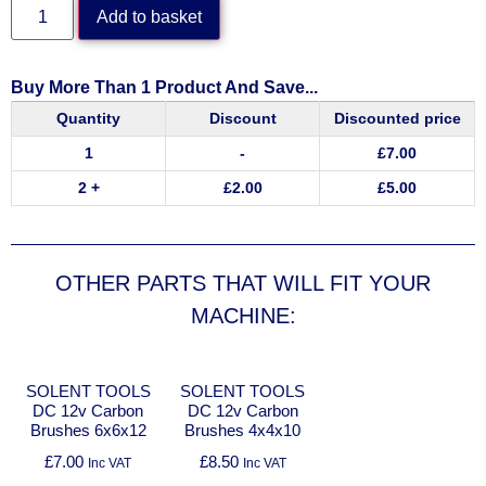
Add to basket
Buy More Than 1 Product And Save...
Quantity
Discount
Discounted price
1
-
£
7.00
2 +
£
2.00
£
5.00
OTHER PARTS THAT WILL FIT YOUR
MACHINE:
SOLENT TOOLS
SOLENT TOOLS
DC 12v Carbon
DC 12v Carbon
Brushes 6x6x12
Brushes 4x4x10
£
7.00
£
8.50
Inc VAT
Inc VAT