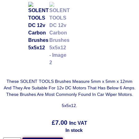
These SOLENT TOOLS Brushes Measure 5mm x 5mm x 12mm
And They Are Suitable For 12v DC Motors That Has Below 6 Amps.
These Brushes Are Most Commonly Found In Car Wiper Motors.
5x5x12.
£
7.00
Inc VAT
In stock