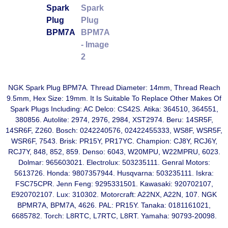
NGK Spark Plug BPM7A. Thread Diameter: 14mm, Thread Reach
9.5mm, Hex Size: 19mm. It Is Suitable To Replace Other Makes Of
Spark Plugs Including: AC Delco: CS42S. Atika: 364510, 364551,
380856. Autolite: 2974, 2976, 2984, XST2974. Beru: 14SR5F,
14SR6F, Z260. Bosch: 0242240576, 02422455333, WS8F, WSR5F,
WSR6F, 7543. Brisk: PR15Y, PR17YC. Champion: CJ8Y, RCJ6Y,
RCJ7Y, 848, 852, 859. Denso: 6043, W20MPU, W22MPRU, 6023.
Dolmar: 965603021. Electrolux: 503235111. Genral Motors:
5613726. Honda: 9807357944. Husqvarna: 503235111. Iskra:
FSC75CPR. Jenn Feng: 9295331501. Kawasaki: 920702107,
E920702107. Lux: 310302. Motorcraft: A22NX, A22N, 107. NGK
BPMR7A, BPM7A, 4626. PAL: PR15Y. Tanaka: 0181161021,
6685782. Torch: L8RTC, L7RTC, L8RT. Yamaha: 90793-20098.