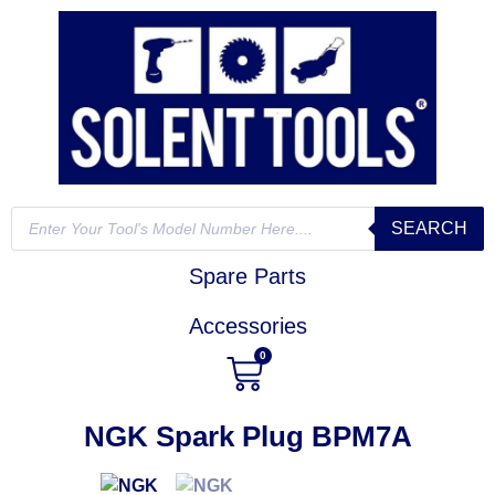
SEARCH
Spare Parts
Accessories
0
NGK Spark Plug BPM7A