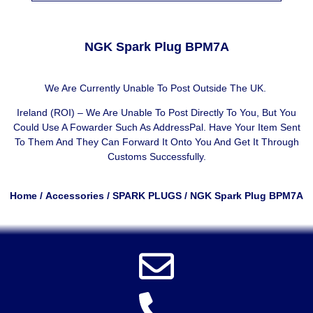
NGK Spark Plug BPM7A
We Are Currently Unable To Post Outside The UK.
Ireland (ROI) – We Are Unable To Post Directly To You, But You
Could Use A
Fowarder Such As AddressPal
. Have Your Item Sent
To Them And They Can Forward It Onto You And Get It Through
Customs Successfully.
Home
/
Accessories
/
SPARK PLUGS
/ NGK Spark Plug BPM7A