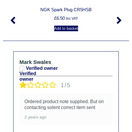
NGK Spark Plug CR5HSB
£
6.50
Inc VAT
Add to basket
Mark Swales
Verified owner
1/5
Ordered product note supplied. But on
contacting solent correct item sent
2 years ago