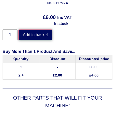
NGK BPM7A
£
6.00
Inc VAT
In stock
Add to basket
Buy More Than 1 Product And Save...
Quantity
Discount
Discounted price
1
-
£
6.00
2 +
£
2.00
£
4.00
OTHER PARTS THAT WILL FIT YOUR
MACHINE: