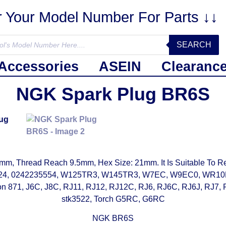
r Your Model Number For Parts ↓↓
SEARCH
Accessories
ASEIN
Clearanc
NGK Spark Plug BR6S
, Thread Reach 9.5mm, Hex Size: 21mm. It Is Suitable To Re
9524, 0242235554, W125TR3, W145TR3, W7EC, W9EC0, WR
1, J6C, J8C, RJ11, RJ12, RJ12C, RJ6, RJ6C, RJ6J, RJ7, R
stk3522, Torch G5RC, G6RC
NGK BR6S