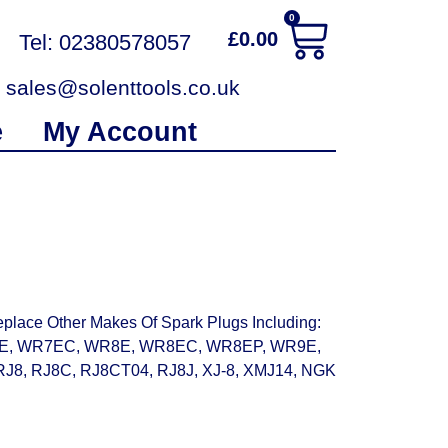
0
£
0.00
Tel: 02380578057
sales@solenttools.co.uk
e
My Account
place Other Makes Of Spark Plugs Including:
10E, WR7EC, WR8E, WR8EC, WR8EP, WR9E,
J8, RJ8C, RJ8CT04, RJ8J, XJ-8, XMJ14, NGK