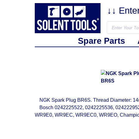
↓↓ Ente
Spare Parts
NGK Spark Plug BR6S. Thread Diameter: 14mm
Bosch 0242225522, 0242225536, 024222
WR9E0, WR9EC, WR9EC0, WR9EO, Champion 87