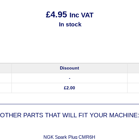
£
4.95
Inc VAT
In stock
Discount
-
£
2.00
OTHER PARTS THAT WILL FIT YOUR MACHINE
NGK Spark Plug CMR6H