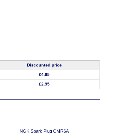
Discounted price
£
4.95
£
2.95
:
NGK Spark Plug CMR6A