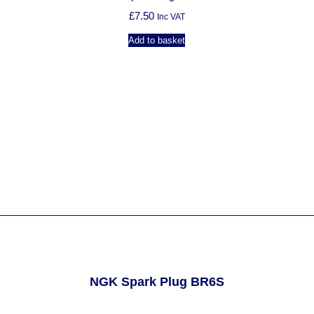
£
7.50
Inc VAT
Add to basket
NGK Spark Plug BR6S