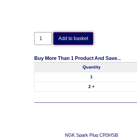
Add to basket
Buy More Than 1 Product And Save...
Quantity
1
2 +
NGK Spark Plug CR5HSB