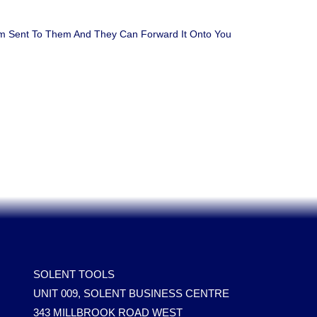
em Sent To Them And They Can Forward It Onto You
SOLENT TOOLS
UNIT 009, SOLENT BUSINESS CENTRE
343 MILLBROOK ROAD WEST