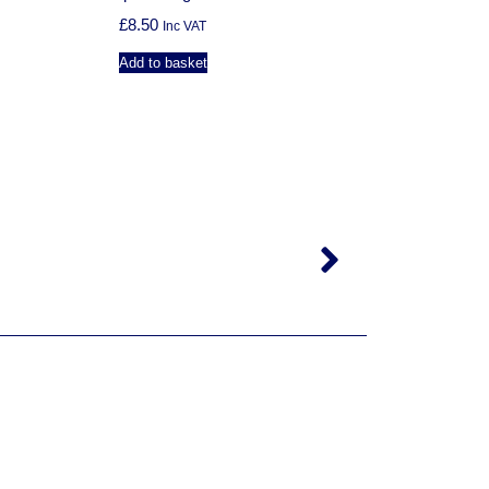
£
8.50
Inc VAT
Add to basket
N