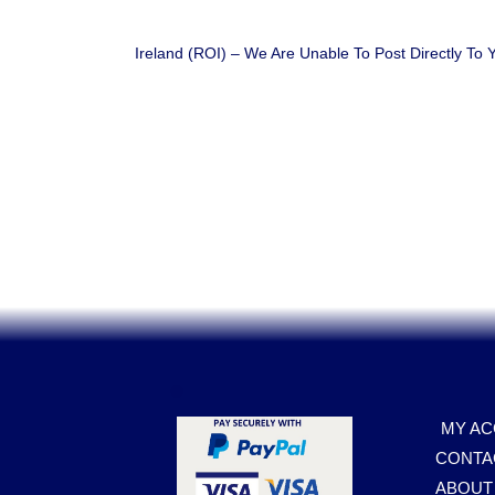
Ireland (ROI) – We Are Unable To Post Directly To
.
MY A
CONTA
ABOUT