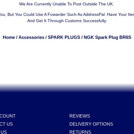
We Are Currently Unable To Post Outside The UK.
 You, But You Could Use A
Fowarder Such As AddressPal
. Have Your It
And Get It Through Customs Successfully.
Home
/
Accessories
/
SPARK PLUGS
/ NGK Spark Plug BR6S
CCOUNT
REVIEWS
CT US
DELIVERY OPTIONS
 US
RETURNS