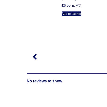
£
6.50
Inc VAT
Add to basket
M
No reviews to show