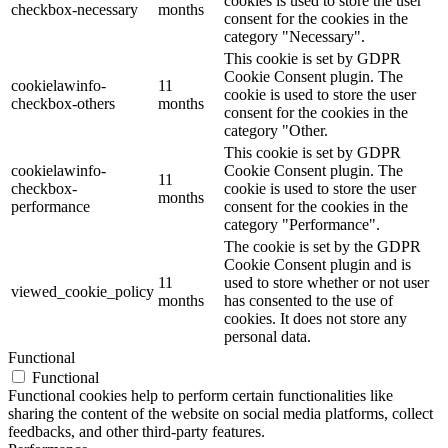
cookies is used to store the user
checkbox-necessary
months
consent for the cookies in the
category "Necessary".
This cookie is set by GDPR
Cookie Consent plugin. The
cookielawinfo-
11
cookie is used to store the user
checkbox-others
months
consent for the cookies in the
category "Other.
This cookie is set by GDPR
cookielawinfo-
Cookie Consent plugin. The
11
checkbox-
cookie is used to store the user
months
performance
consent for the cookies in the
category "Performance".
The cookie is set by the GDPR
Cookie Consent plugin and is
11
used to store whether or not user
viewed_cookie_policy
months
has consented to the use of
cookies. It does not store any
personal data.
Functional
Functional
Functional cookies help to perform certain functionalities like
sharing the content of the website on social media platforms, collect
feedbacks, and other third-party features.