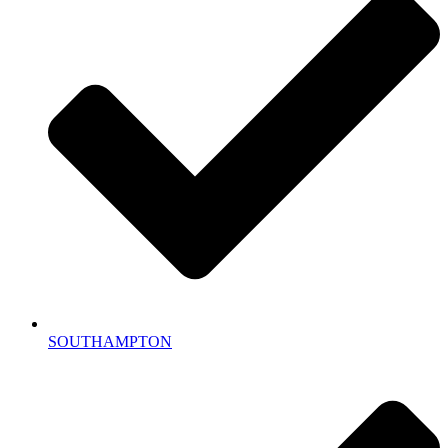
SOUTHAMPTON