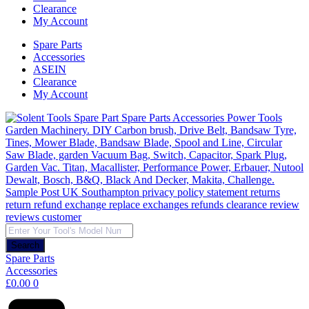
Clearance
My Account
Spare Parts
Accessories
ASEIN
Clearance
My Account
Products
search
Search
Spare Parts
Accessories
£
0.00
0