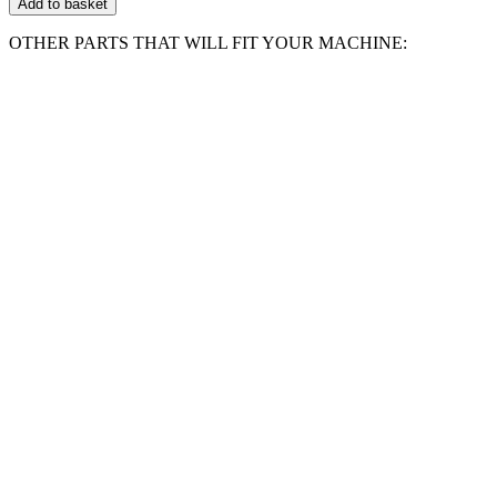
Add to basket
Bar
Compatible
OTHER PARTS THAT WILL FIT YOUR MACHINE:
With
WORKZONE
KSE2300
quantity