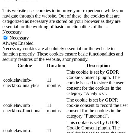
This website uses cookies to improve your experience while you
navigate through the website. Out of these, the cookies that are
categorized as necessary are stored on your browser as they are
essential for the working of basic functionalities of the
...
Necessary
Necessary
Always Enabled
Necessary cookies are absolutely essential for the website to
function properly. These cookies ensure basic functionalities and
security features of the website, anonymously.
Cookie
Duration
Description
This cookie is set by GDPR
Cookie Consent plugin. The
cookielawinfo-
11
cookie is used to store the user
checkbox-analytics
months
consent for the cookies in the
category "Analytics".
The cookie is set by GDPR
cookielawinfo-
11
cookie consent to record the user
checkbox-functional
months
consent for the cookies in the
category "Functional".
This cookie is set by GDPR
Cookie Consent plugin. The
cookielawinfo-
11