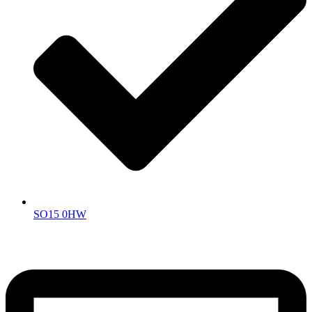
SO15 0HW