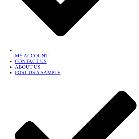
MY ACCOUNT
CONTACT US
ABOUT US
POST US A SAMPLE