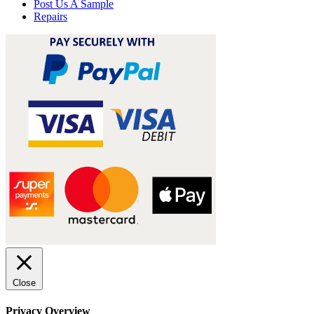
Post Us A Sample
Repairs
Close
Privacy Overview