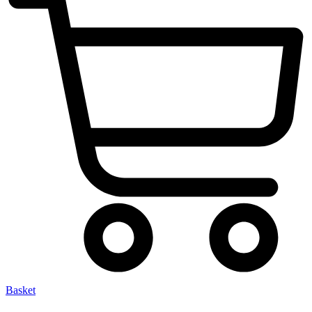
Basket