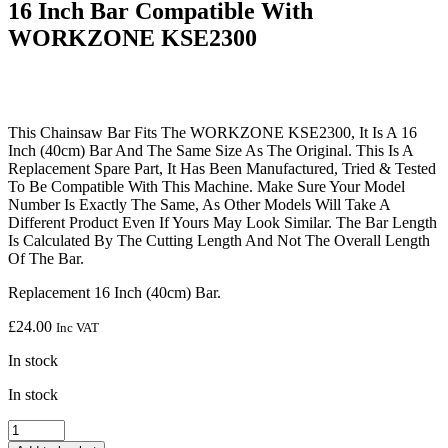
16 Inch Bar Compatible With
WORKZONE KSE2300
This Chainsaw Bar Fits The WORKZONE KSE2300, It Is A 16
Inch (40cm) Bar And The Same Size As The Original. This Is A
Replacement Spare Part, It Has Been Manufactured, Tried & Tested
To Be Compatible With This Machine. Make Sure Your Model
Number Is Exactly The Same, As Other Models Will Take A
Different Product Even If Yours May Look Similar. The Bar Length
Is Calculated By The Cutting Length And Not The Overall Length
Of The Bar.
Replacement 16 Inch (40cm) Bar.
£
24.00
Inc VAT
In stock
In stock
16
Inch