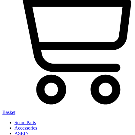
Basket
Spare Parts
Accessories
ASEIN