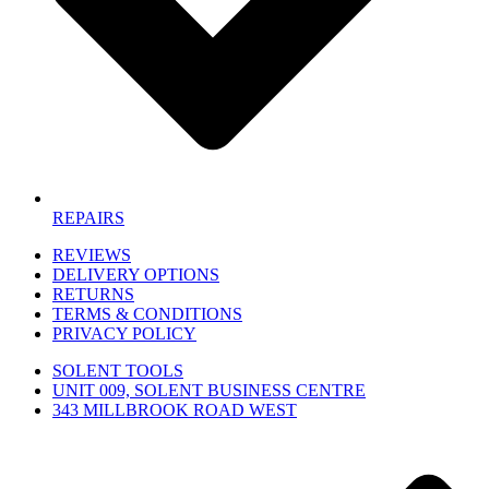
REPAIRS
REVIEWS
DELIVERY OPTIONS
RETURNS
TERMS & CONDITIONS
PRIVACY POLICY
SOLENT TOOLS
UNIT 009, SOLENT BUSINESS CENTRE
343 MILLBROOK ROAD WEST