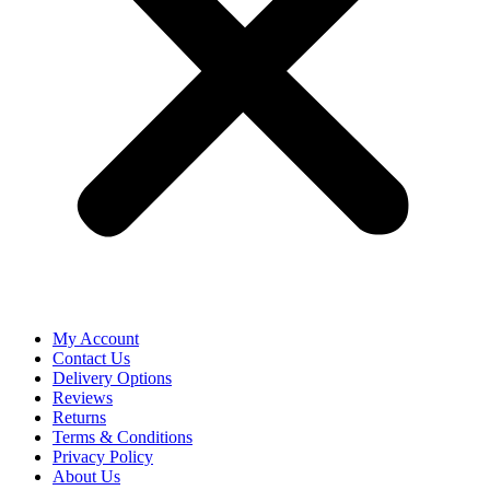
My Account
Contact Us
Delivery Options
Reviews
Returns
Terms & Conditions
Privacy Policy
About Us