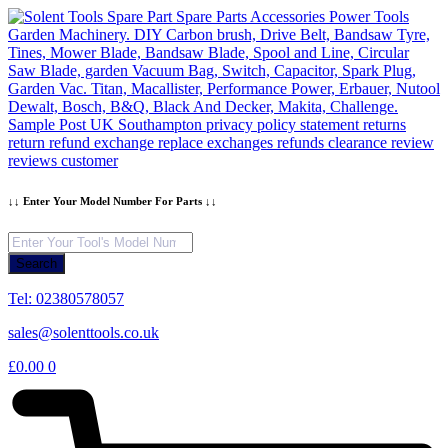
Skip
to
content
↓↓ Enter Your Model Number For Parts ↓↓
Products
search
Search
Tel: 02380578057
sales@solenttools.co.uk
£
0.00
0