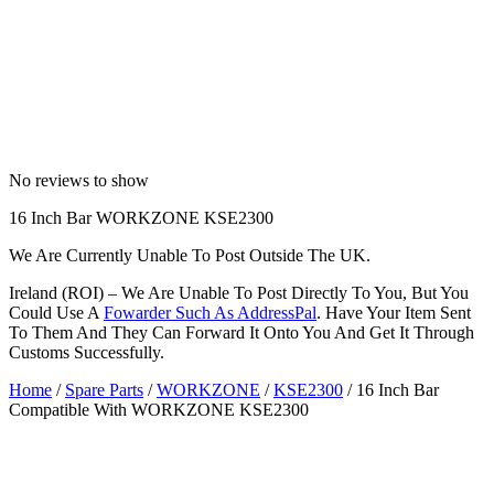
No reviews to show
16 Inch Bar WORKZONE KSE2300
We Are Currently Unable To Post Outside The UK.
Ireland (ROI) – We Are Unable To Post Directly To You, But You
Could Use A
Fowarder Such As AddressPal
. Have Your Item Sent
To Them And They Can Forward It Onto You And Get It Through
Customs Successfully.
Home
/
Spare Parts
/
WORKZONE
/
KSE2300
/ 16 Inch Bar
Compatible With WORKZONE KSE2300