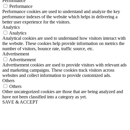
Performance
Performance
Performance cookies are used to understand and analyze the key
performance indexes of the website which helps in delivering a
better user experience for the visitors.
Analytics
Analytics
Analytical cookies are used to understand how visitors interact with
the website. These cookies help provide information on metrics the
number of visitors, bounce rate, traffic source, etc.
Advertisement
Advertisement
Advertisement cookies are used to provide visitors with relevant ads
and marketing campaigns. These cookies track visitors across
websites and collect information to provide customized ads.
Others
Others
Other uncategorized cookies are those that are being analyzed and
have not been classified into a category as yet.
SAVE & ACCEPT