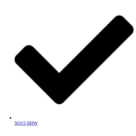
SO15 0HW