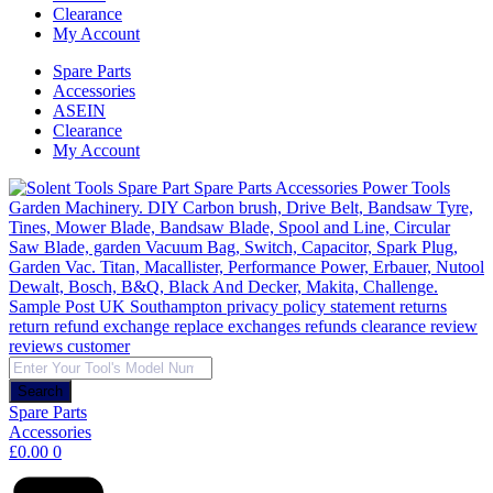
Clearance
My Account
Spare Parts
Accessories
ASEIN
Clearance
My Account
Products
search
Search
Spare Parts
Accessories
£
0.00
0