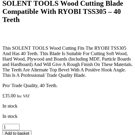
SOLENT TOOLS Wood Cutting Blade
Compatible With RYOBI TSS305 – 40
Teeth
This SOLENT TOOLS Wood Cutting Fits The RYOBI TSS305
And Has 40 Teeth. This Blade Is Suitable For Cutting Soft Wood,
Hard Wood, Plywood and Boards (Including MDF, Particle Boards
and Hardboard) And Will Give A Rough Finish On These Materials.
The Teeth Are Alternate Top Bevel With A Positive Hook Angle.
This Is A Professional/ Trade Quality Blade.
Pro/ Trade Quality, 40 Teeth.
£
35.00
Inc VAT
In stock
In stock
SOLENT
TOOLS
Add to basket