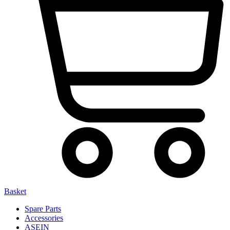
Basket
Spare Parts
Accessories
ASEIN