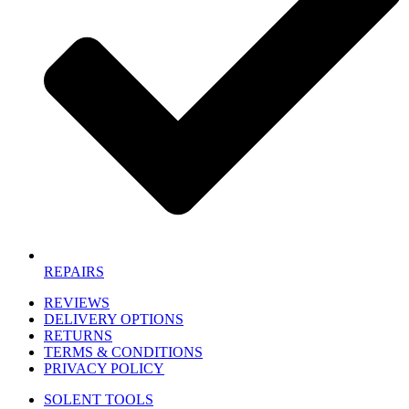
REPAIRS
REVIEWS
DELIVERY OPTIONS
RETURNS
TERMS & CONDITIONS
PRIVACY POLICY
SOLENT TOOLS