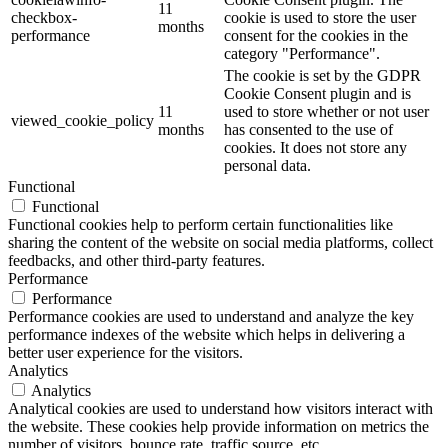
11
checkbox-
cookie is used to store the user
months
performance
consent for the cookies in the
category "Performance".
The cookie is set by the GDPR
Cookie Consent plugin and is
11
used to store whether or not user
viewed_cookie_policy
months
has consented to the use of
cookies. It does not store any
personal data.
Functional
Functional
Functional cookies help to perform certain functionalities like
sharing the content of the website on social media platforms, collect
feedbacks, and other third-party features.
Performance
Performance
Performance cookies are used to understand and analyze the key
performance indexes of the website which helps in delivering a
better user experience for the visitors.
Analytics
Analytics
Analytical cookies are used to understand how visitors interact with
the website. These cookies help provide information on metrics the
number of visitors, bounce rate, traffic source, etc.