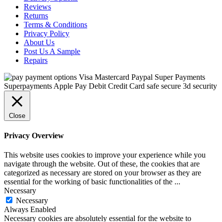
Reviews
Returns
Terms & Conditions
Privacy Policy
About Us
Post Us A Sample
Repairs
Close
Privacy Overview
This website uses cookies to improve your experience while you
navigate through the website. Out of these, the cookies that are
categorized as necessary are stored on your browser as they are
essential for the working of basic functionalities of the
...
Necessary
Necessary
Always Enabled
Necessary cookies are absolutely essential for the website to