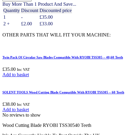
Wood
Buy More Than 1 Product And Save...
Cutting
Quantity
Discount
Discounted price
Blade
1
-
£
35.00
Compatible
With
2 +
£
2.00
£
33.00
RYOBI
TSS305
OTHER PARTS THAT WILL FIT YOUR MACHINE:
-
40
Teeth
quantity
Twin Pack Of Circular Saw Blades Compatible With RYOBI TSS305 – 40,60 Teeth
£
35.00
Inc VAT
Add to basket
SOLENT TOOLS Wood Cutting Blade Compatible With RYOBI TSS305 – 60 Teeth
£
38.00
Inc VAT
Add to basket
No reviews to show
Wood Cutting Blade RYOBI TSS30540 Teeth