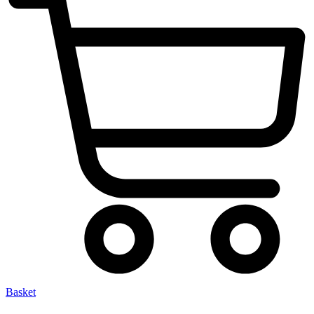
Basket