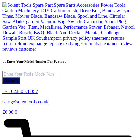
Skip
to
content
↓↓ Enter Your Model Number For Parts ↓↓
Products
search
Search
Tel: 02380578057
sales@solenttools.co.uk
£
0.00
0