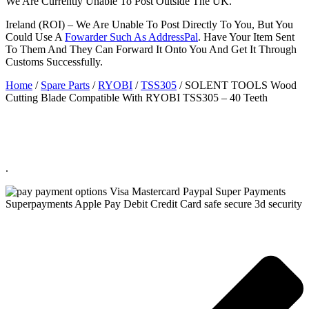
We Are Currently Unable To Post Outside The UK.
Ireland (ROI) – We Are Unable To Post Directly To You, But You
Could Use A
Fowarder Such As AddressPal
. Have Your Item Sent
To Them And They Can Forward It Onto You And Get It Through
Customs Successfully.
Home
/
Spare Parts
/
RYOBI
/
TSS305
/ SOLENT TOOLS Wood
Cutting Blade Compatible With RYOBI TSS305 – 40 Teeth
.