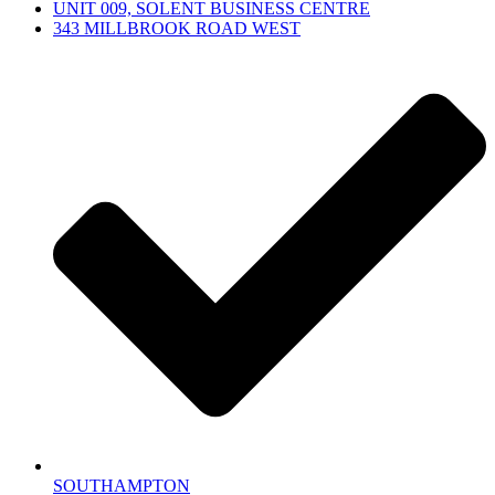
UNIT 009, SOLENT BUSINESS CENTRE
343 MILLBROOK ROAD WEST
SOUTHAMPTON