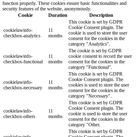
function properly. These cookies ensure basic functionalities and
security features of the website, anonymously.
Cookie
Duration
Description
This cookie is set by GDPR
Cookie Consent plugin. The
cookielawinfo-
11
cookie is used to store the user
checkbox-analytics
months
consent for the cookies in the
category "Analytics".
The cookie is set by GDPR
cookielawinfo-
11
cookie consent to record the user
checkbox-functional
months
consent for the cookies in the
category "Functional".
This cookie is set by GDPR
Cookie Consent plugin. The
cookielawinfo-
11
cookies is used to store the user
checkbox-necessary
months
consent for the cookies in the
category "Necessary".
This cookie is set by GDPR
Cookie Consent plugin. The
cookielawinfo-
11
cookie is used to store the user
checkbox-others
months
consent for the cookies in the
category "Other.
This cookie is set by GDPR
cookielawinfo-
Cookie Consent plugin. The