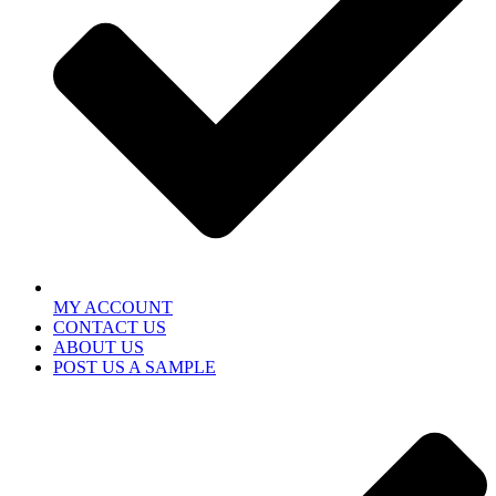
MY ACCOUNT
CONTACT US
ABOUT US
POST US A SAMPLE