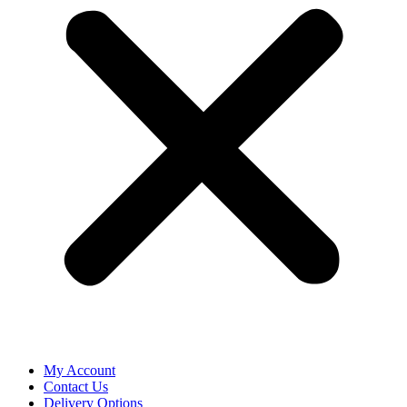
My Account
Contact Us
Delivery Options