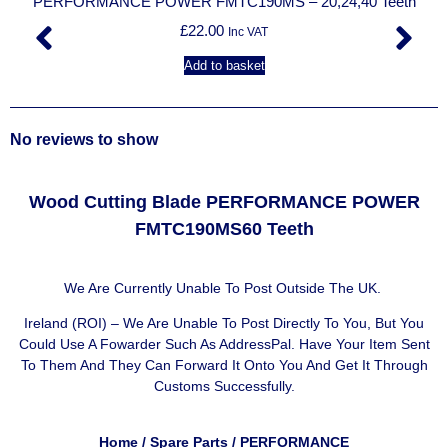
PERFORMANCE POWER FMTC190MS – 20,24,40 Teeth
£
22.00
Inc VAT
Add to basket
No reviews to show
Wood Cutting Blade PERFORMANCE POWER
FMTC190MS60 Teeth
We Are Currently Unable To Post Outside The UK.
Ireland (ROI) – We Are Unable To Post Directly To You, But You
Could Use A
Fowarder Such As AddressPal
. Have Your Item Sent
To Them And They Can Forward It Onto You And Get It Through
Customs Successfully.
Home
/
Spare Parts
/
PERFORMANCE