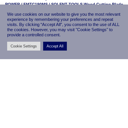
POWER
/
FMTC190MS
/ SOLENT TOOLS Wood Cutting Blade
Compatible With PERFORMANCE POWER FMTC190MS – 60
We use cookies on our website to give you the most relevant
Teeth
experience by remembering your preferences and repeat
visits. By clicking “Accept All”, you consent to the use of ALL
the cookies. However, you may visit "Cookie Settings" to
provide a controlled consent.
Cookie Settings
Accept All