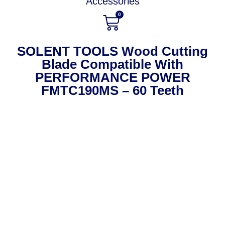
Accessories
0
SOLENT TOOLS Wood Cutting
Blade Compatible With
PERFORMANCE POWER
FMTC190MS – 60 Teeth