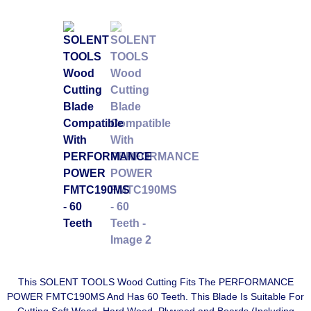
This SOLENT TOOLS Wood Cutting Fits The PERFORMANCE
POWER FMTC190MS And Has 60 Teeth. This Blade Is Suitable For