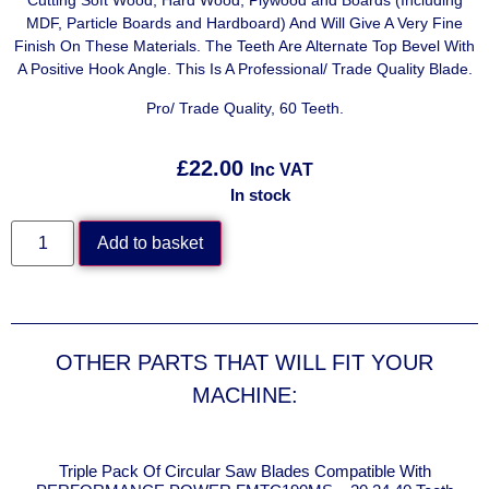
Cutting Soft Wood, Hard Wood, Plywood and Boards (Including
MDF, Particle Boards and Hardboard) And Will Give A Very Fine
Finish On These Materials. The Teeth Are Alternate Top Bevel With
A Positive Hook Angle. This Is A Professional/ Trade Quality Blade.
Pro/ Trade Quality, 60 Teeth.
£
22.00
Inc VAT
In stock
Add to basket
OTHER PARTS THAT WILL FIT YOUR
MACHINE:
E
Triple Pack Of Circular Saw Blades Compatible With