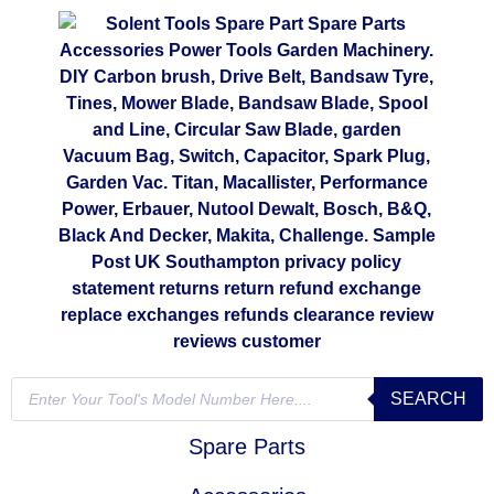
SEARCH
Spare Parts