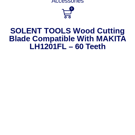
Accessories
0
SOLENT TOOLS Wood Cutting
Blade Compatible With MAKITA
LH1201FL – 60 Teeth