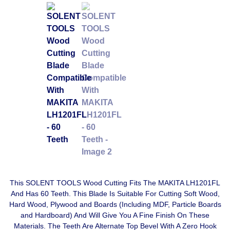
This SOLENT TOOLS Wood Cutting Fits The MAKITA LH1201FL
And Has 60 Teeth. This Blade Is Suitable For Cutting Soft Wood,
Hard Wood, Plywood and Boards (Including MDF, Particle Boards
and Hardboard) And Will Give You A Fine Finish On These
Materials. The Teeth Are Alternate Top Bevel With A Zero Hook