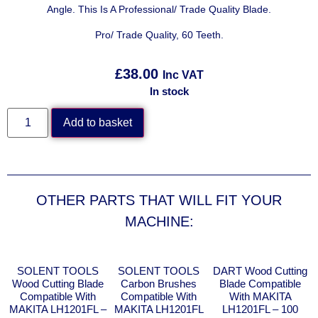
Angle. This Is A Professional/ Trade Quality Blade.
Pro/ Trade Quality, 60 Teeth.
£
38.00
Inc VAT
In stock
Add to basket
OTHER PARTS THAT WILL FIT YOUR
MACHINE:
SOLENT TOOLS
SOLENT TOOLS
DART Wood Cutting
Wood Cutting Blade
Carbon Brushes
Blade Compatible
Compatible With
Compatible With
With MAKITA
MAKITA LH1201FL –
MAKITA LH1201FL
LH1201FL – 100