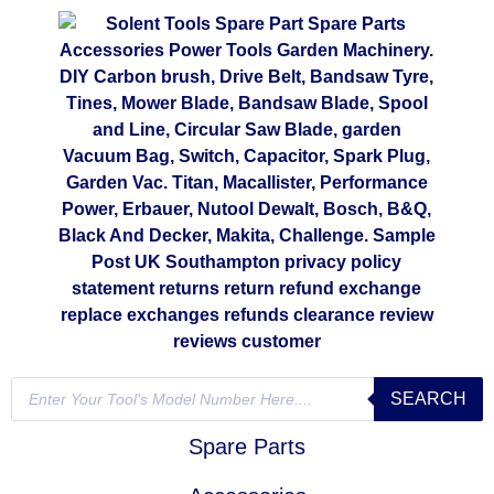
SEARCH
Spare Parts