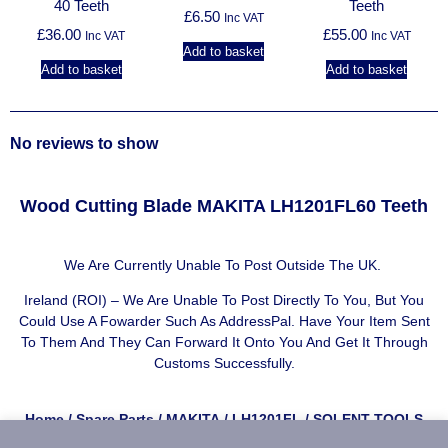
40 Teeth
Teeth
£
6.50
Inc VAT
£
36.00
£
55.00
Inc VAT
Inc VAT
Add to basket
Add to basket
Add to basket
No reviews to show
Wood Cutting Blade MAKITA LH1201FL60 Teeth
We Are Currently Unable To Post Outside The UK.
Ireland (ROI) – We Are Unable To Post Directly To You, But You
Could Use A
Fowarder Such As AddressPal
. Have Your Item Sent
To Them And They Can Forward It Onto You And Get It Through
Customs Successfully.
Home
/
Spare Parts
/
MAKITA
/
LH1201FL
/ SOLENT TOOLS
Wood Cutting Blade Compatible With MAKITA LH1201FL – 60