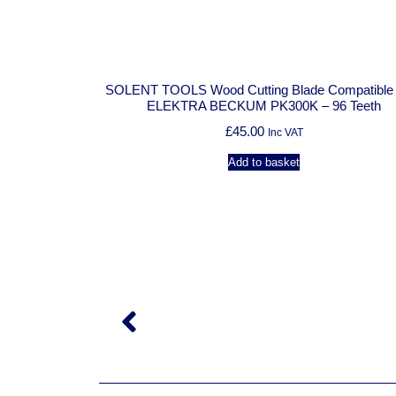
SOLENT TOOLS Wood Cutting Blade Compatible Wi
ELEKTRA BECKUM PK300K – 96 Teeth
£
45.00
Inc VAT
Add to basket
patible With
Teeth