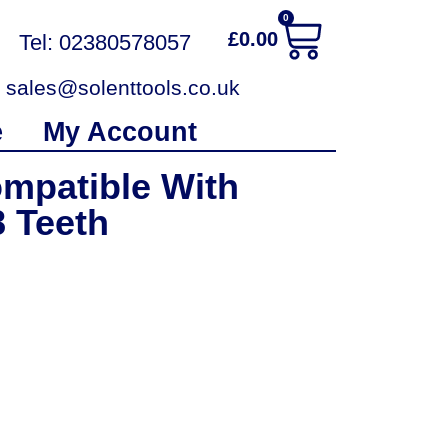
0
£
0.00
Tel: 02380578057
sales@solenttools.co.uk
e
My Account
mpatible With
 Teeth