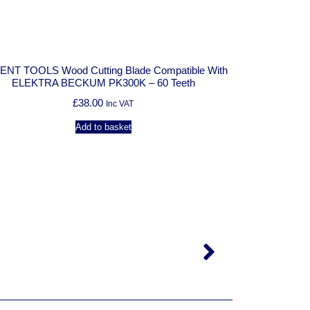
:
 TOOLS Wood Cutting Blade Compatible With
ELEKTRA BECKUM PK300K – 60 Teeth
£
38.00
Inc VAT
Add to basket
SOLENT TOOLS Woo
ELEKTRA B