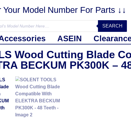
r Your Model Number For Parts ↓↓
SEARCH
Accessories
ASEIN
Clearanc
 Wood Cutting Blade Co
RA BECKUM PK300K – 48