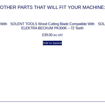
OTHER PARTS THAT WILL FIT YOUR MACHINE
th
SOLENT TOOLS Wood Cutting Blade Compatible With
SOLENT
ELEKTRA BECKUM PK300K – 72 Teeth
£
39.00
Inc VAT
Add to basket