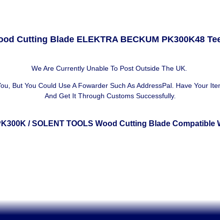
od Cutting Blade ELEKTRA BECKUM PK300K48 Te
We Are Currently Unable To Post Outside The UK.
 You, But You Could Use A
Fowarder Such As AddressPal
. Have Your It
And Get It Through Customs Successfully.
PK300K
/ SOLENT TOOLS Wood Cutting Blade Compatible