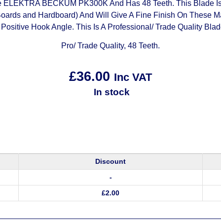
 ELEKTRA BECKUM PK300K And Has 48 Teeth. This Blade Is Su
oards and Hardboard) And Will Give A Fine Finish On These Mat
 Positive Hook Angle. This Is A Professional/ Trade Quality Blad
Pro/ Trade Quality, 48 Teeth.
£
36.00
Inc VAT
In stock
Discount
-
£
2.00