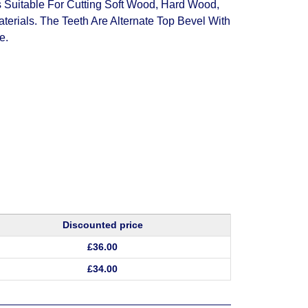
itable For Cutting Soft Wood, Hard Wood,
erials. The Teeth Are Alternate Top Bevel With
e.
Discounted price
£
36.00
£
34.00