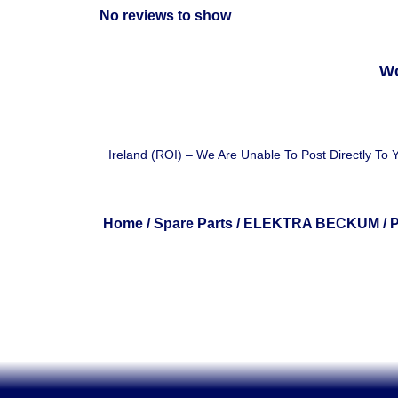
No reviews to show
Wo
Ireland (ROI) – We Are Unable To Post Directly To
Home
/
Spare Parts
/
ELEKTRA BECKUM
/