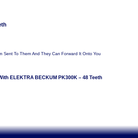
eth
em Sent To Them And They Can Forward It Onto You
 With ELEKTRA BECKUM PK300K – 48 Teeth