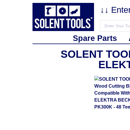
↓↓ Ente
Spare Parts
SOLENT TOOLS
ELEKT