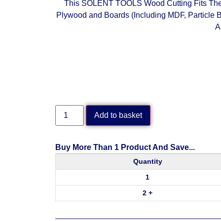
This SOLENT TOOLS Wood Cutting Fits The
Plywood and Boards (Including MDF, Particle B
A
Add to basket
Buy More Than 1 Product And Save...
Quantity
1
2 +