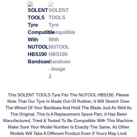
This SOLENT TOOLS Tyre Fits The NUTOOL HBS190. Please
Note That Our Tyre Is Made Out Of Rubber, It Will Stretch Over
The Wheel Of Your Bandsaw And Hold The Blade Just As Well As
The Original. This Is A Replacement Spare Part, It Has Been
Manufactured, Tried & Tested To Be Compatible With This Machine.
Make Sure Your Model Number Is Exactly The Same, As Other
Models Will Take A Different Product Even If Yours May Look