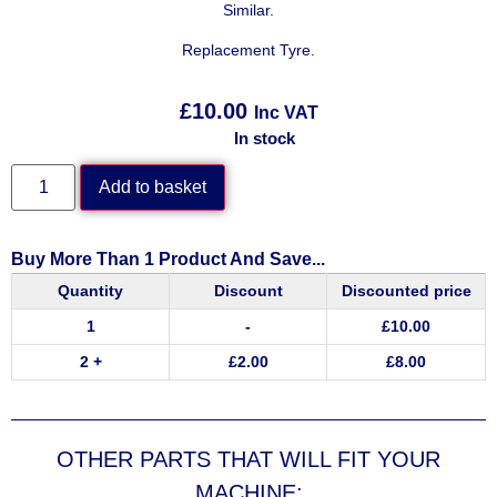
Similar.
Replacement Tyre.
£
10.00
Inc VAT
In stock
Add to basket
Buy More Than 1 Product And Save...
Quantity
Discount
Discounted price
1
-
£
10.00
2 +
£
2.00
£
8.00
OTHER PARTS THAT WILL FIT YOUR
MACHINE: