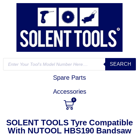
SEARCH
Spare Parts
Accessories
0
SOLENT TOOLS Tyre Compatible
With NUTOOL HBS190 Bandsaw