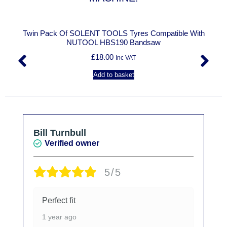
Twin Pack Of SOLENT TOOLS Tyres Compatible With
NUTOOL HBS190 Bandsaw
£
18.00
Inc VAT
Add to basket
Bill Turnbull
Verified owner
5/5
Perfect fit
1 year ago