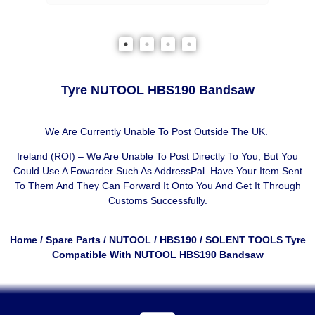
Tyre NUTOOL HBS190 Bandsaw
We Are Currently Unable To Post Outside The UK.
Ireland (ROI) – We Are Unable To Post Directly To You, But You
Could Use A
Fowarder Such As AddressPal
. Have Your Item Sent
To Them And They Can Forward It Onto You And Get It Through
Customs Successfully.
Home
/
Spare Parts
/
NUTOOL
/
HBS190
/ SOLENT TOOLS Tyre
Compatible With NUTOOL HBS190 Bandsaw