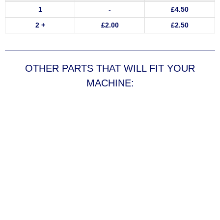
1
-
£
4.50
2 +
£
2.00
£
2.50
OTHER PARTS THAT WILL FIT YOUR
MACHINE: