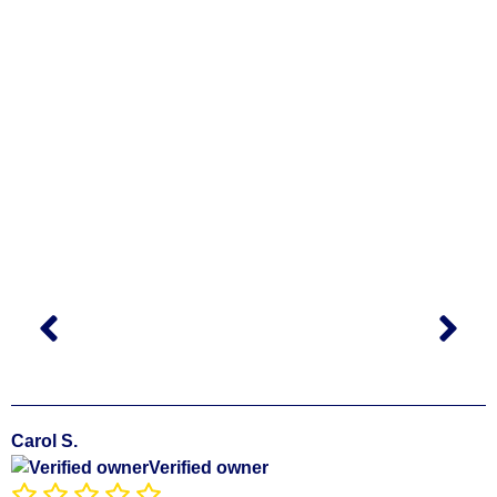
Carol S.
Verified owner