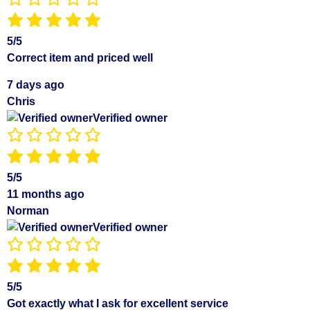
5/5
Correct item and priced well
7 days ago
Chris
Verified owner
5/5
11 months ago
Norman
Verified owner
5/5
Got exactly what I ask for excellent service