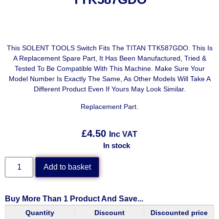
This SOLENT TOOLS Switch Fits The TITAN TTK587GDO. This Is
A Replacement Spare Part, It Has Been Manufactured, Tried &
Tested To Be Compatible With This Machine. Make Sure Your
Model Number Is Exactly The Same, As Other Models Will Take A
Different Product Even If Yours May Look Similar.
Replacement Part.
£
4.50
Inc VAT
In stock
Add to basket
Buy More Than 1 Product And Save...
Quantity
Discount
Discounted price