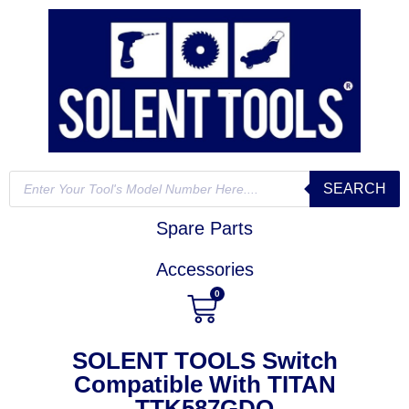
SEARCH
Spare Parts
Accessories
0
SOLENT TOOLS Switch
Compatible With TITAN
TTK587GDO