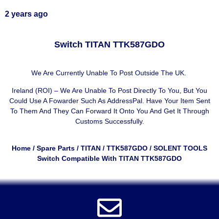
2 years ago
Switch TITAN TTK587GDO
We Are Currently Unable To Post Outside The UK.
Ireland (ROI) – We Are Unable To Post Directly To You, But You
Could Use A
Fowarder Such As AddressPal
. Have Your Item Sent
To Them And They Can Forward It Onto You And Get It Through
Customs Successfully.
Home
/
Spare Parts
/
TITAN
/
TTK587GDO
/ SOLENT TOOLS
Switch Compatible With TITAN TTK587GDO