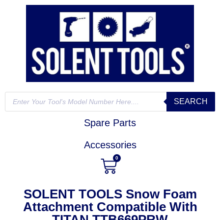
SEARCH
Spare Parts
Accessories
0
SOLENT TOOLS Snow Foam
Attachment Compatible With
TITAN TTB669PRW