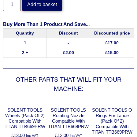
Add to basket
Buy More Than 1 Product And Save...
Quantity
Discount
Discounted price
1
-
£
17.00
2 +
£
2.00
£
15.00
OTHER PARTS THAT WILL FIT YOUR
MACHINE:
SOLENT TOOLS
SOLENT TOOLS
SOLENT TOOLS O
Wheels (Pack Of 2)
Rotating Nozzle
Rings For Lance
Compatible With
Compatible With
(Pack Of 2)
TITAN TTB669PRW
TITAN TTB669PRW
Compatible With
TITAN TTB669PRW
£
13.00
£
12.00
Inc VAT
Inc VAT