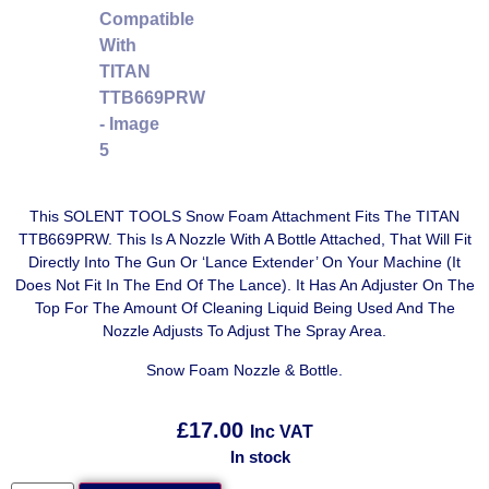
This SOLENT TOOLS Snow Foam Attachment Fits The TITAN
TTB669PRW. This Is A Nozzle With A Bottle Attached, That Will Fit
Directly Into The Gun Or ‘Lance Extender’ On Your Machine (It
Does Not Fit In The End Of The Lance). It Has An Adjuster On The
Top For The Amount Of Cleaning Liquid Being Used And The
Nozzle Adjusts To Adjust The Spray Area.
Snow Foam Nozzle & Bottle.
£
17.00
Inc VAT
In stock