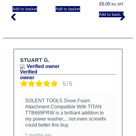
£
6.00
Inc VAT
Add to basket
Add to basket
Add to basket
STUART G.
Verified owner
5/5
SOLENT TOOLS Snow Foam
Attachment Compatible With TITAN
TTB669PRW is a brilliant addition to
my power washer.... not even screwfix
could better this buy
2 months ago