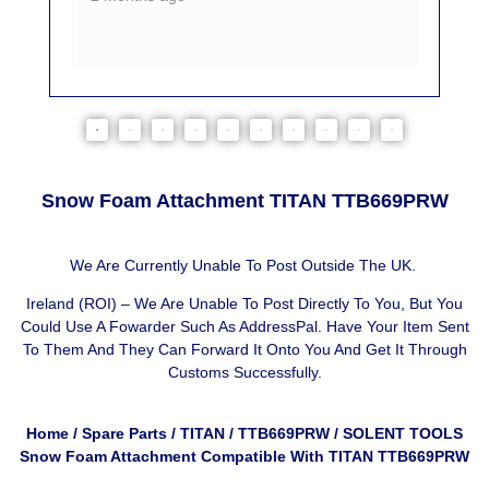
Snow Foam Attachment TITAN TTB669PRW
We Are Currently Unable To Post Outside The UK.
Ireland (ROI) – We Are Unable To Post Directly To You, But You
Could Use A
Fowarder Such As AddressPal
. Have Your Item Sent
To Them And They Can Forward It Onto You And Get It Through
Customs Successfully.
Home
/
Spare Parts
/
TITAN
/
TTB669PRW
/ SOLENT TOOLS
Snow Foam Attachment Compatible With TITAN TTB669PRW