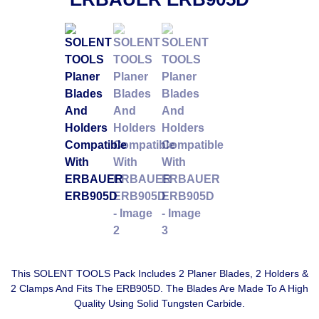
This SOLENT TOOLS Pack Includes 2 Planer Blades, 2 Holders &
2 Clamps And Fits The ERB905D. The Blades Are Made To A High
Quality Using Solid Tungsten Carbide.