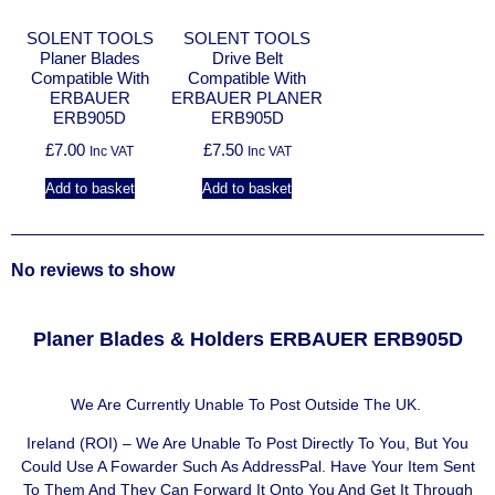
SOLENT TOOLS
SOLENT TOOLS
Planer Blades
Drive Belt
Compatible With
Compatible With
ERBAUER
ERBAUER PLANER
ERB905D
ERB905D
£
7.00
£
7.50
Inc VAT
Inc VAT
Add to basket
Add to basket
No reviews to show
Planer Blades & Holders ERBAUER ERB905D
We Are Currently Unable To Post Outside The UK.
Ireland (ROI) – We Are Unable To Post Directly To You, But You
Could Use A
Fowarder Such As AddressPal
. Have Your Item Sent
To Them And They Can Forward It Onto You And Get It Through