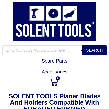
SEARCH
Spare Parts
Accessories
0
SOLENT TOOLS Planer Blades
And Holders Compatible With
ERBAUER ERB905D