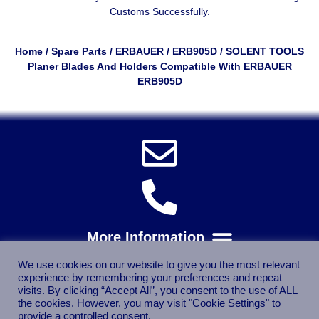
Customs Successfully.
Home
/
Spare Parts
/
ERBAUER
/
ERB905D
/ SOLENT TOOLS
Planer Blades And Holders Compatible With ERBAUER
ERB905D
We use cookies on our website to give you the most relevant
experience by remembering your preferences and repeat
visits. By clicking “Accept All”, you consent to the use of ALL
the cookies. However, you may visit "Cookie Settings" to
provide a controlled consent.