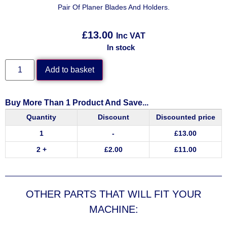
Pair Of Planer Blades And Holders.
£
13.00
Inc VAT
In stock
Add to basket
Buy More Than 1 Product And Save...
Quantity
Discount
Discounted price
1
-
£
13.00
2 +
£
2.00
£
11.00
OTHER PARTS THAT WILL FIT YOUR
MACHINE: