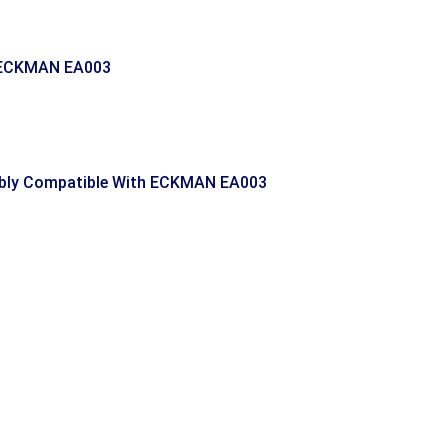
 ECKMAN EA003
ly Compatible With ECKMAN EA003