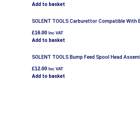
Add to basket
SOLENT TOOLS Carburettor Compatible With
£
16.00
Inc VAT
Add to basket
SOLENT TOOLS Bump Feed Spool Head Assemb
£
12.00
Inc VAT
Add to basket