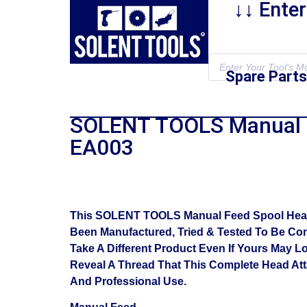
↓↓ Ente
Spare Parts
SOLENT TOOLS Manual 
EA003
This SOLENT TOOLS Manual Feed Spool Head As
Been Manufactured, Tried & Tested To Be Com
Take A Different Product Even If Yours May L
Reveal A Thread That This Complete Head At
And Professional Use.