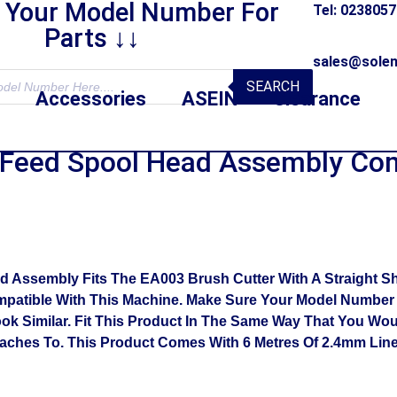
r Your Model Number For
Tel: 023805
Parts ↓↓
sales@solen
SEARCH
Accessories
ASEIN
Clearance
Feed Spool Head Assembly Co
sembly Fits The EA003 Brush Cutter With A Straight Shaft
patible With This Machine. Make Sure Your Model Number I
ook Similar. Fit This Product In The Same Way That You Wo
taches To. This Product Comes With 6 Metres Of 2.4mm Lin