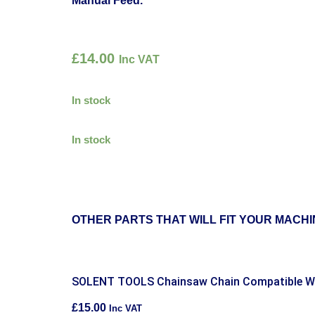
Manual Feed.
£
14.00
Inc VAT
In stock
In stock
OTHER PARTS THAT WILL FIT YOUR MACHI
SOLENT TOOLS Chainsaw Chain Compatible 
£
15.00
Inc VAT