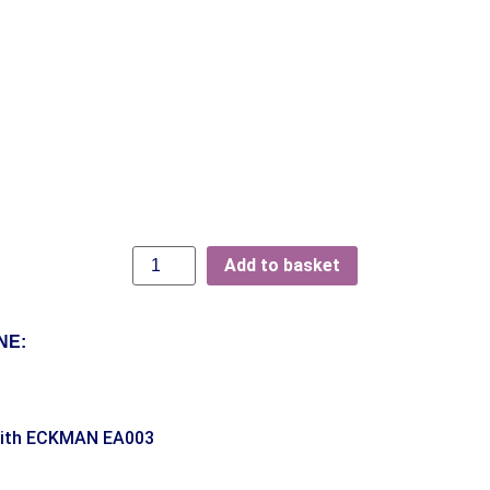
Add to basket
NE:
With ECKMAN EA003