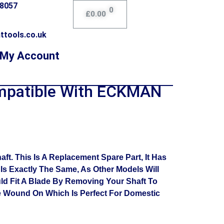
78057
0
£
0.00
ttools.co.uk
My Account
mpatible With ECKMAN
. This Is A Replacement Spare Part, It Has
s Exactly The Same, As Other Models Will
uld Fit A Blade By Removing Your Shaft To
e Wound On Which Is Perfect For Domestic