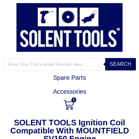
SEARCH
Spare Parts
Accessories
0
SOLENT TOOLS Ignition Coil
Compatible With MOUNTFIELD
SV150 Engine