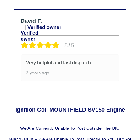
David F.
Verified owner
5/5
Very helpful and fast dispatch.
2 years ago
Ignition Coil MOUNTFIELD SV150 Engine
We Are Currently Unable To Post Outside The UK.
Ireland (ROI) – We Are Unable To Post Directly To You, But You