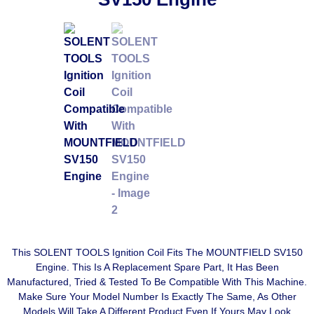
This SOLENT TOOLS Ignition Coil Fits The MOUNTFIELD SV150
Engine. This Is A Replacement Spare Part, It Has Been
Manufactured, Tried & Tested To Be Compatible With This Machine.
Make Sure Your Model Number Is Exactly The Same, As Other
Models Will Take A Different Product Even If Yours May Look