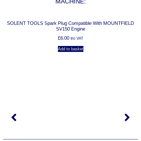
MACHINE:
SOLENT TOOLS Spark Plug Compatible With MOUNTFIELD
SV150 Engine
£
6.00
Inc VAT
Add to basket