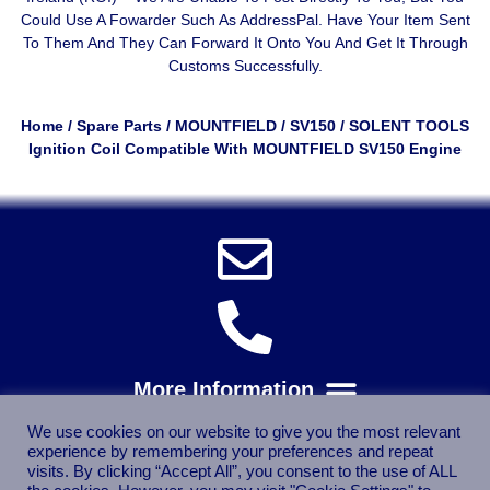
Could Use A
Fowarder Such As AddressPal
. Have Your Item Sent
To Them And They Can Forward It Onto You And Get It Through
Customs Successfully.
Home
/
Spare Parts
/
MOUNTFIELD
/
SV150
/ SOLENT TOOLS
Ignition Coil Compatible With MOUNTFIELD SV150 Engine
We use cookies on our website to give you the most relevant
experience by remembering your preferences and repeat
visits. By clicking “Accept All”, you consent to the use of ALL