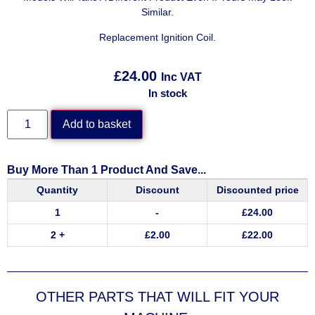
Similar.
Replacement Ignition Coil.
£
24.00
Inc VAT
In stock
Add to basket
Buy More Than 1 Product And Save...
Quantity
Discount
Discounted price
1
-
£
24.00
2 +
£
2.00
£
22.00
OTHER PARTS THAT WILL FIT YOUR