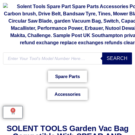
SEARCH
Spare Parts
Accessories
0
SOLENT TOOLS Garden Vac Bag