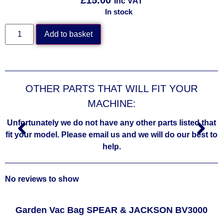
Inc VAT
In stock
Add to basket
OTHER PARTS THAT WILL FIT YOUR
MACHINE:
Unfortunately we do not have any other parts listed that
fit your model. Please email us and we will do our best to
help.
No reviews to show
Garden Vac Bag SPEAR & JACKSON BV3000