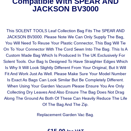
Compatible With SPEAR AND
JACKSON BV3000
This SOLENT TOOLS Leaf Collection Bag Fits The SPEAR AND
JACKSON BV3000. Please Note We Can Only Supply The Bag,
You Will Need To Reuse Your Plastic Connector, This Bag Will Tie
On To Your Connector With The Cord Sewn Into The Bag. This Is A
Custom Made Bag Which Is Produced In The UK Exclusively For
Solent Tools. Our Bag Is Designed To Have Straighter Edges Which
Is Why It Will Look Slightly Different From Your Original, But It Will
Fit And Work Just As Well. Please Make Sure Your Model Number
Is Exact As Bags Can Look Similar But Be Completely Different.
When Using Your Garden Vacuum Please Ensure You Are Only
Collecting Dry Leaves And Also Ensure The Bag Does Not Drag
Along The Ground As Both Of These Can Heavily Reduce The Life
Of The Bag And The Zip.
Replacement Garden Vac Bag.
£
15.00