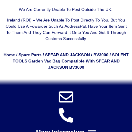
We Are Currently Unable To Post Outside The UK.
Ireland (ROI) – We Are Unable To Post Directly To You, But You
Could Use A
Fowarder Such As AddressPal
. Have Your Item Sent
To Them And They Can Forward It Onto You And Get It Through
Customs Successfully.
Home
/
Spare Parts
/
SPEAR AND JACKSON
/
BV3000
/ SOLENT
TOOLS Garden Vac Bag Compatible With SPEAR AND
JACKSON BV3000