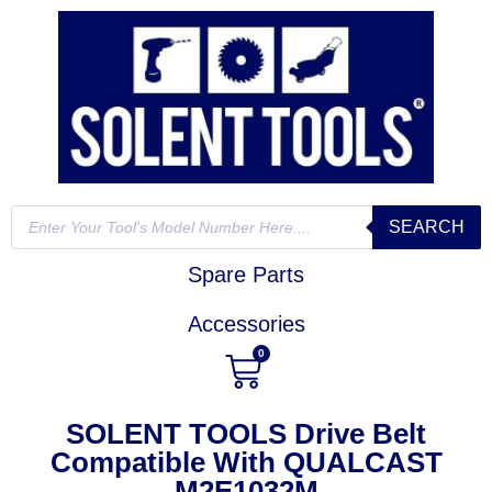
SEARCH
Spare Parts
Accessories
0
SOLENT TOOLS Drive Belt
Compatible With QUALCAST
M2E1032M