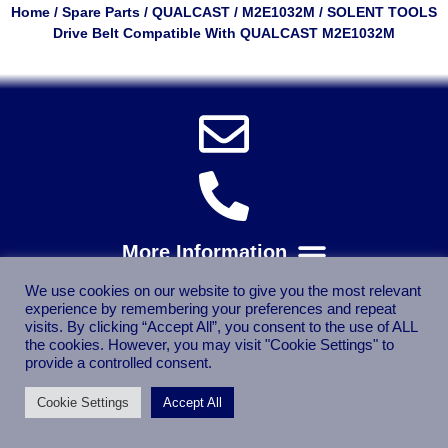
Home
/
Spare Parts
/
QUALCAST
/
M2E1032M
/ SOLENT TOOLS
Drive Belt Compatible With QUALCAST M2E1032M
We use cookies on our website to give you the most relevant
experience by remembering your preferences and repeat
visits. By clicking “Accept All”, you consent to the use of ALL
the cookies. However, you may visit "Cookie Settings" to
provide a controlled consent.
Cookie Settings
Accept All