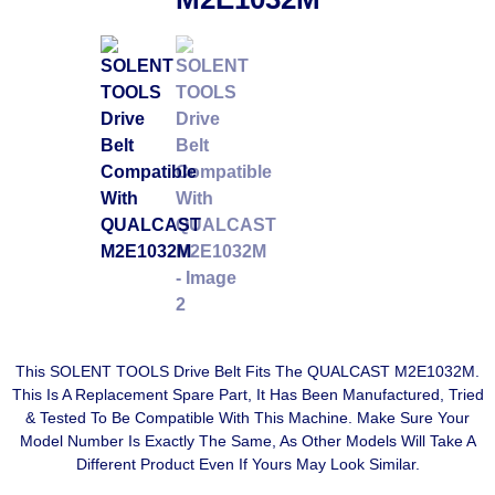
This SOLENT TOOLS Drive Belt Fits The QUALCAST M2E1032M.
This Is A Replacement Spare Part, It Has Been Manufactured, Tried
& Tested To Be Compatible With This Machine. Make Sure Your
Model Number Is Exactly The Same, As Other Models Will Take A
Different Product Even If Yours May Look Similar.