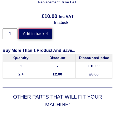
Replacement Drive Belt.
£
10.00
Inc VAT
In stock
Add to basket
Buy More Than 1 Product And Save...
Quantity
Discount
Discounted price
1
-
£
10.00
2 +
£
2.00
£
8.00
OTHER PARTS THAT WILL FIT YOUR
MACHINE: