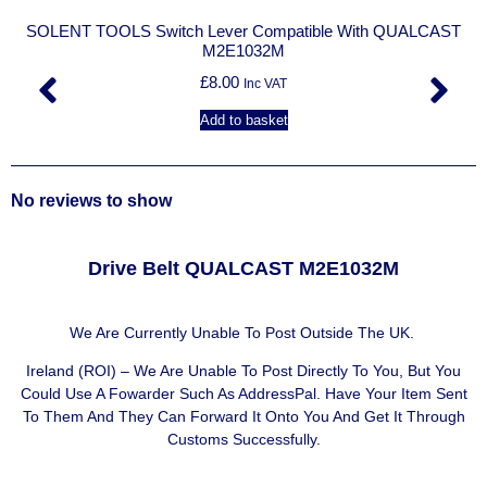
SOLENT TOOLS Switch Lever Compatible With QUALCAST
M2E1032M
£
8.00
Inc VAT
Add to basket
No reviews to show
Drive Belt QUALCAST M2E1032M
We Are Currently Unable To Post Outside The UK.
Ireland (ROI) – We Are Unable To Post Directly To You, But You
Could Use A
Fowarder Such As AddressPal
. Have Your Item Sent
To Them And They Can Forward It Onto You And Get It Through
Customs Successfully.