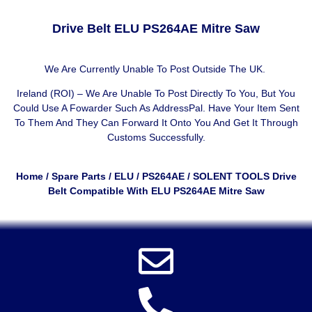
Drive Belt ELU PS264AE Mitre Saw
We Are Currently Unable To Post Outside The UK.
Ireland (ROI) – We Are Unable To Post Directly To You, But You
Could Use A
Fowarder Such As AddressPal
. Have Your Item Sent
To Them And They Can Forward It Onto You And Get It Through
Customs Successfully.
Home
/
Spare Parts
/
ELU
/
PS264AE
/ SOLENT TOOLS Drive
Belt Compatible With ELU PS264AE Mitre Saw