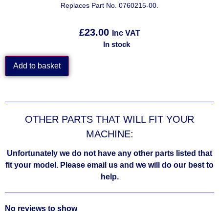
Replaces Part No. 0760215-00.
£
23.00
Inc VAT
In stock
Add to basket
OTHER PARTS THAT WILL FIT YOUR
MACHINE:
Unfortunately we do not have any other parts listed that
fit your model. Please email us and we will do our best to
help.
No reviews to show