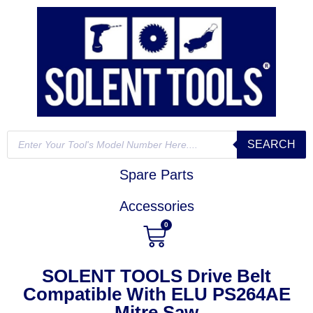
SEARCH
Spare Parts
Accessories
0
SOLENT TOOLS Drive Belt
Compatible With ELU PS264AE
Mitre Saw