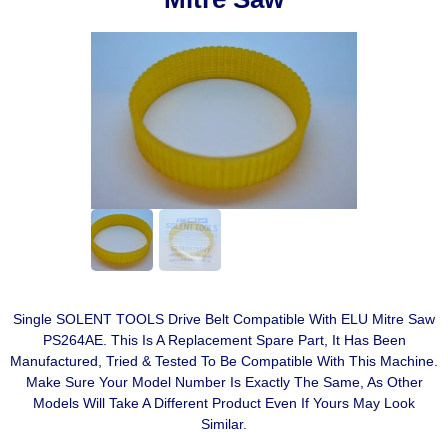
Single SOLENT TOOLS Drive Belt Compatible With ELU Mitre Saw
PS264AE. This Is A Replacement Spare Part, It Has Been
Manufactured, Tried & Tested To Be Compatible With This Machine.
Make Sure Your Model Number Is Exactly The Same, As Other
Models Will Take A Different Product Even If Yours May Look
Similar.