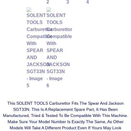
This SOLENT TOOLS Carburettor Fits The Spear And Jackson
SGT33N. This Is A Replacement Spare Part, It Has Been
Manufactured, Tried & Tested To Be Compatible With This Machine.
Make Sure Your Model Number Is Exactly The Same, As Other
Models Will Take A Different Product Even If Yours May Look