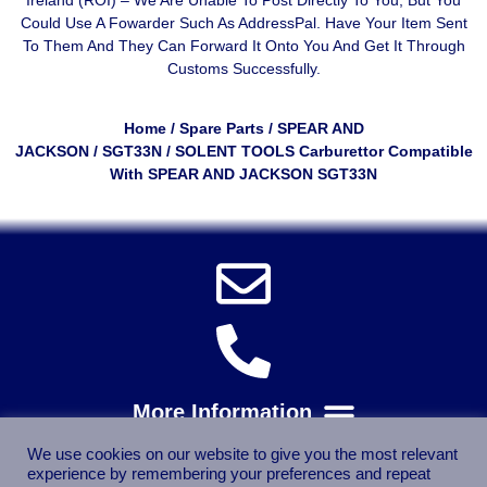
Could Use A
Fowarder Such As AddressPal
. Have Your Item Sent
To Them And They Can Forward It Onto You And Get It Through
Customs Successfully.
Home
/
Spare Parts
/
SPEAR AND
JACKSON
/
SGT33N
/ SOLENT TOOLS Carburettor Compatible
With SPEAR AND JACKSON SGT33N
We use cookies on our website to give you the most relevant
experience by remembering your preferences and repeat