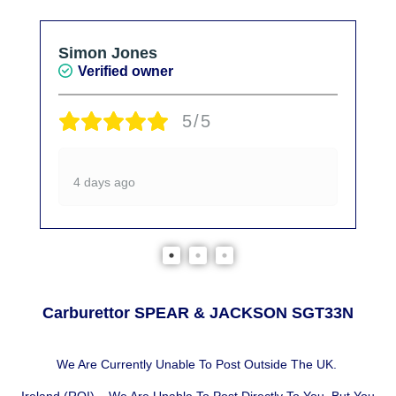
Simon Jones
Verified owner
5/5
4 days ago
Carburettor SPEAR & JACKSON SGT33N
We Are Currently Unable To Post Outside The UK.
Ireland (ROI) – We Are Unable To Post Directly To You, But You