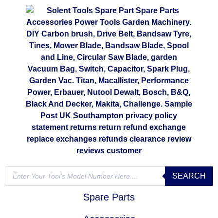
SEARCH
Spare Parts