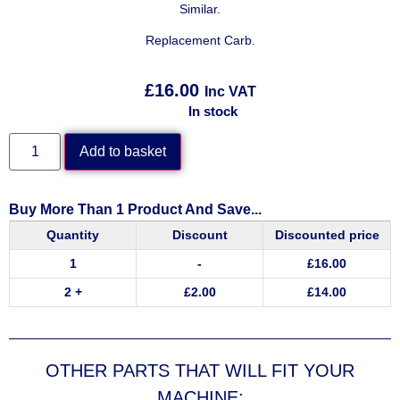
Similar.
Replacement Carb.
£
16.00
Inc VAT
In stock
Add to basket
Buy More Than 1 Product And Save...
Quantity
Discount
Discounted price
1
-
£
16.00
2 +
£
2.00
£
14.00
OTHER PARTS THAT WILL FIT YOUR
MACHINE: