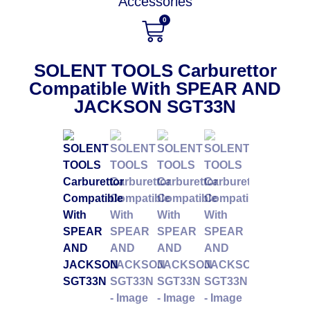
Accessories
0
SOLENT TOOLS Carburettor
Compatible With SPEAR AND
JACKSON SGT33N