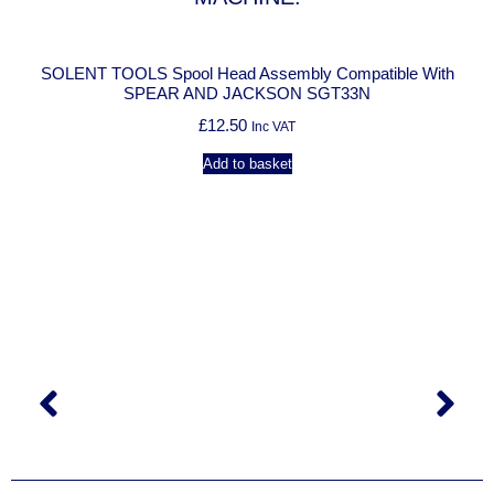
SOLENT TOOLS Spool Head Assembly Compatible With
SOLEN
SPEAR AND JACKSON SGT33N
£
12.50
Inc VAT
Add to basket