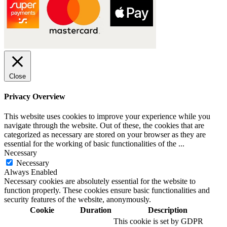
Close
Privacy Overview
This website uses cookies to improve your experience while you
navigate through the website. Out of these, the cookies that are
categorized as necessary are stored on your browser as they are
essential for the working of basic functionalities of the
...
Necessary
Necessary
Always Enabled
Necessary cookies are absolutely essential for the website to
function properly. These cookies ensure basic functionalities and
security features of the website, anonymously.
Cookie
Duration
Description
This cookie is set by GDPR