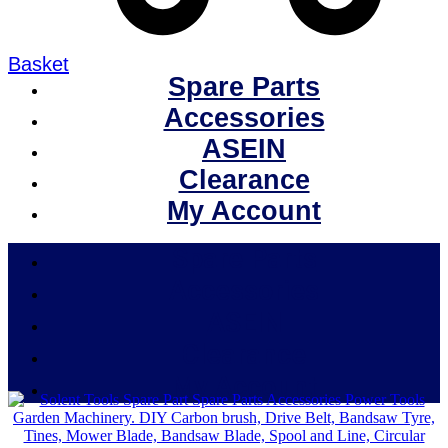
Basket
Spare Parts
Accessories
ASEIN
Clearance
My Account
Spare Parts
Accessories
ASEIN
Clearance
My Account