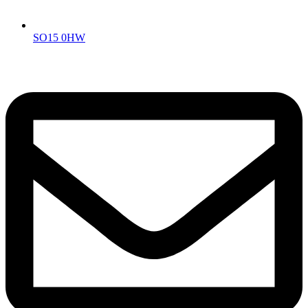
SO15 0HW