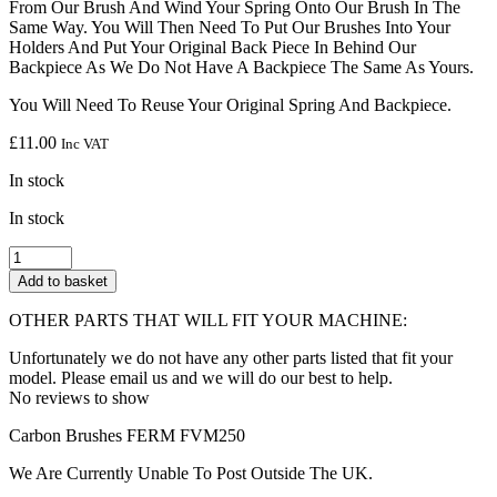
From Our Brush And Wind Your Spring Onto Our Brush In The
Same Way. You Will Then Need To Put Our Brushes Into Your
Holders And Put Your Original Back Piece In Behind Our
Backpiece As We Do Not Have A Backpiece The Same As Yours.
You Will Need To Reuse Your Original Spring And Backpiece.
£
11.00
Inc VAT
In stock
In stock
SOLENT
TOOLS
Add to basket
Carbon
Brushes
OTHER PARTS THAT WILL FIT YOUR MACHINE:
Compatible
With
Unfortunately we do not have any other parts listed that fit your
FERM
model. Please email us and we will do our best to help.
FVM250
No reviews to show
quantity
Carbon Brushes FERM FVM250
We Are Currently Unable To Post Outside The UK.