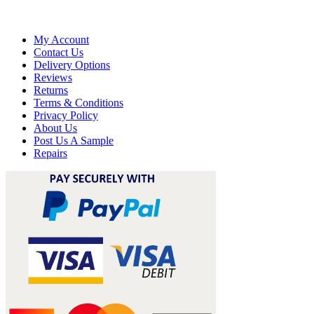
My Account
Contact Us
Delivery Options
Reviews
Returns
Terms & Conditions
Privacy Policy
About Us
Post Us A Sample
Repairs