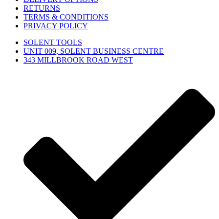
RETURNS
TERMS & CONDITIONS
PRIVACY POLICY
SOLENT TOOLS
UNIT 009, SOLENT BUSINESS CENTRE
343 MILLBROOK ROAD WEST