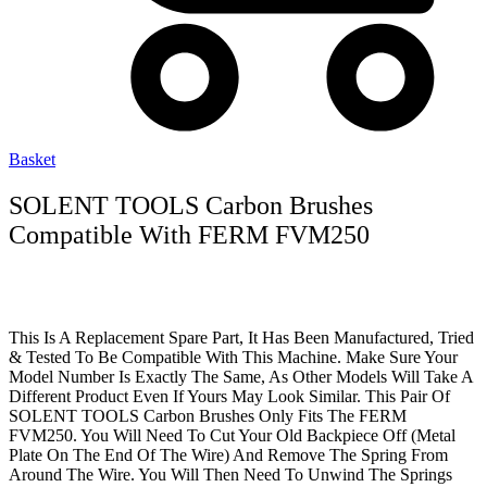
Basket
SOLENT TOOLS Carbon Brushes
Compatible With FERM FVM250
This Is A Replacement Spare Part, It Has Been Manufactured, Tried
& Tested To Be Compatible With This Machine. Make Sure Your
Model Number Is Exactly The Same, As Other Models Will Take A
Different Product Even If Yours May Look Similar. This Pair Of
SOLENT TOOLS Carbon Brushes Only Fits The FERM
FVM250. You Will Need To Cut Your Old Backpiece Off (Metal
Plate On The End Of The Wire) And Remove The Spring From
Around The Wire. You Will Then Need To Unwind The Springs