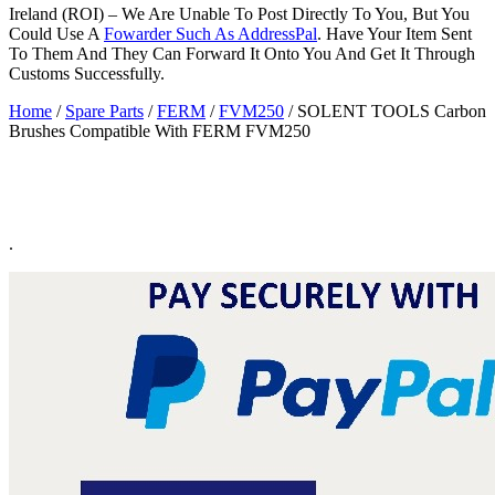
Ireland (ROI) – We Are Unable To Post Directly To You, But You
Could Use A
Fowarder Such As AddressPal
. Have Your Item Sent
To Them And They Can Forward It Onto You And Get It Through
Customs Successfully.
Home
/
Spare Parts
/
FERM
/
FVM250
/ SOLENT TOOLS Carbon
Brushes Compatible With FERM FVM250
.