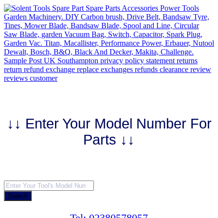
Skip
to
content
↓↓ Enter Your Model Number For
Parts ↓↓
Products
search
Search
Tel: 02380578057