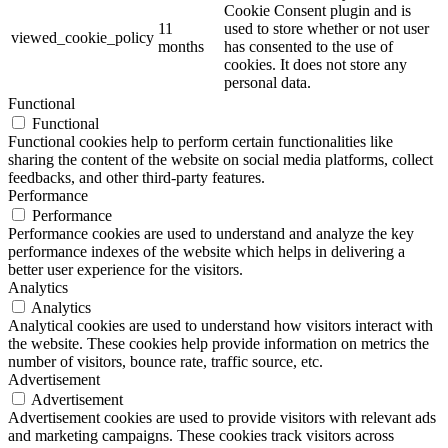
Cookie Consent plugin and is
11
used to store whether or not user
viewed_cookie_policy
months
has consented to the use of
cookies. It does not store any
personal data.
Functional
Functional
Functional cookies help to perform certain functionalities like
sharing the content of the website on social media platforms, collect
feedbacks, and other third-party features.
Performance
Performance
Performance cookies are used to understand and analyze the key
performance indexes of the website which helps in delivering a
better user experience for the visitors.
Analytics
Analytics
Analytical cookies are used to understand how visitors interact with
the website. These cookies help provide information on metrics the
number of visitors, bounce rate, traffic source, etc.
Advertisement
Advertisement
Advertisement cookies are used to provide visitors with relevant ads
and marketing campaigns. These cookies track visitors across