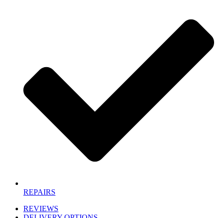
REPAIRS
REVIEWS
DELIVERY OPTIONS