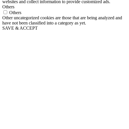
websites and collect information to provide customized ads.
Others
Others
Other uncategorized cookies are those that are being analyzed and
have not been classified into a category as yet.
SAVE & ACCEPT