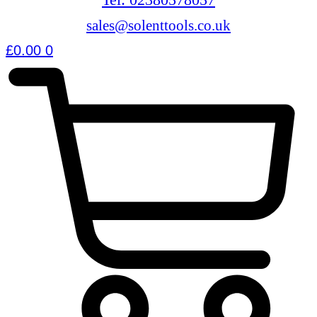
sales@solenttools.co.uk
£
0.00
0