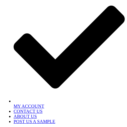
MY ACCOUNT
CONTACT US
ABOUT US
POST US A SAMPLE