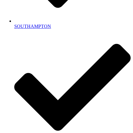
SOUTHAMPTON