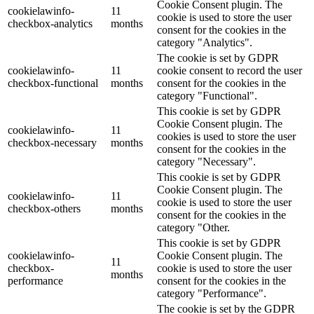
Cookie Consent plugin. The
cookielawinfo-
11
cookie is used to store the user
checkbox-analytics
months
consent for the cookies in the
category "Analytics".
The cookie is set by GDPR
cookielawinfo-
11
cookie consent to record the user
checkbox-functional
months
consent for the cookies in the
category "Functional".
This cookie is set by GDPR
Cookie Consent plugin. The
cookielawinfo-
11
cookies is used to store the user
checkbox-necessary
months
consent for the cookies in the
category "Necessary".
This cookie is set by GDPR
Cookie Consent plugin. The
cookielawinfo-
11
cookie is used to store the user
checkbox-others
months
consent for the cookies in the
category "Other.
This cookie is set by GDPR
cookielawinfo-
Cookie Consent plugin. The
11
checkbox-
cookie is used to store the user
months
performance
consent for the cookies in the
category "Performance".
The cookie is set by the GDPR