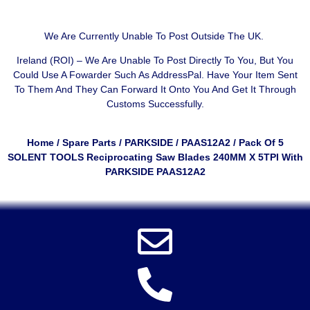
We Are Currently Unable To Post Outside The UK.
Ireland (ROI) – We Are Unable To Post Directly To You, But You
Could Use A
Fowarder Such As AddressPal
. Have Your Item Sent
To Them And They Can Forward It Onto You And Get It Through
Customs Successfully.
Home
/
Spare Parts
/
PARKSIDE
/
PAAS12A2
/ Pack Of 5
SOLENT TOOLS Reciprocating Saw Blades 240MM X 5TPI With
PARKSIDE PAAS12A2