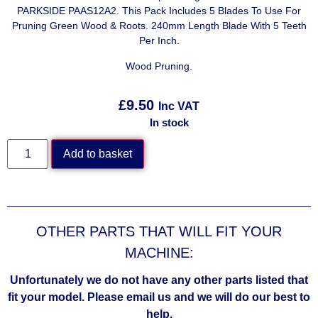
PARKSIDE PAAS12A2. This Pack Includes 5 Blades To Use For
Pruning Green Wood & Roots. 240mm Length Blade With 5 Teeth
Per Inch.
Wood Pruning.
£
9.50
Inc VAT
In stock
Add to basket
OTHER PARTS THAT WILL FIT YOUR
MACHINE:
Unfortunately we do not have any other parts listed that
fit your model. Please email us and we will do our best to
help.