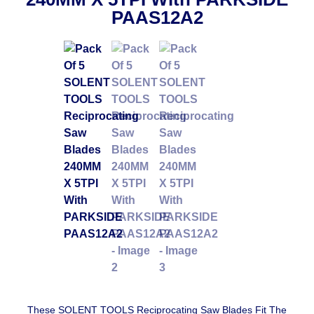
PAAS12A2
These SOLENT TOOLS Reciprocating Saw Blades Fit The