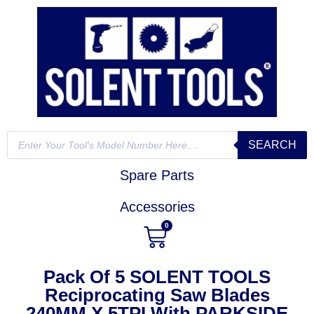
SEARCH
Spare Parts
Accessories
0
Pack Of 5 SOLENT TOOLS
Reciprocating Saw Blades
240MM X 5TPI With PARKSIDE