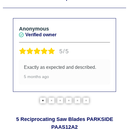
Anonymous
Verified owner
5/5
Exactly as expected and described.
5 months ago
5 Reciprocating Saw Blades PARKSIDE
PAAS12A2