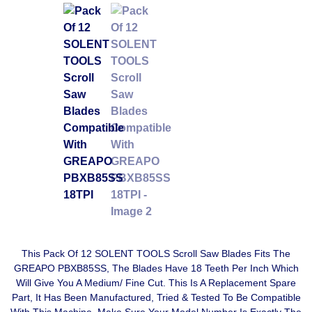
This Pack Of 12 SOLENT TOOLS Scroll Saw Blades Fits The
GREAPO PBXB85SS, The Blades Have 18 Teeth Per Inch Which
Will Give You A Medium/ Fine Cut. This Is A Replacement Spare
Part, It Has Been Manufactured, Tried & Tested To Be Compatible