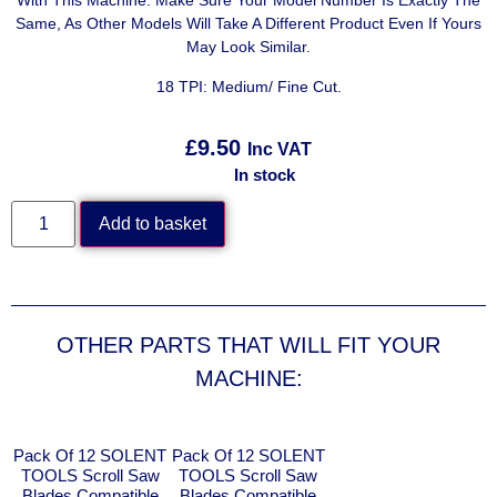
With This Machine. Make Sure Your Model Number Is Exactly The
Same, As Other Models Will Take A Different Product Even If Yours
May Look Similar.
18 TPI: Medium/ Fine Cut.
£
9.50
Inc VAT
In stock
Add to basket
OTHER PARTS THAT WILL FIT YOUR
MACHINE:
Pack Of 12 SOLENT
Pack Of 12 SOLENT
TOOLS Scroll Saw
TOOLS Scroll Saw
Blades Compatible
Blades Compatible