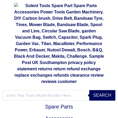
SEARCH
Spare Parts