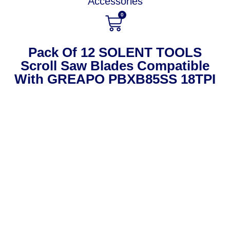
Accessories
0
Pack Of 12 SOLENT TOOLS
Scroll Saw Blades Compatible
With GREAPO PBXB85SS 18TPI