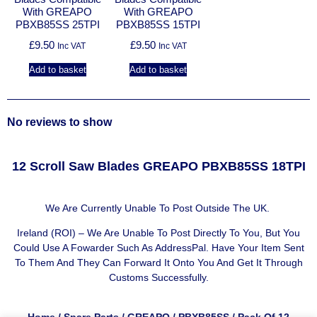
With GREAPO
With GREAPO
PBXB85SS 25TPI
PBXB85SS 15TPI
£
9.50
£
9.50
Inc VAT
Inc VAT
Add to basket
Add to basket
No reviews to show
12 Scroll Saw Blades GREAPO PBXB85SS 18TPI
We Are Currently Unable To Post Outside The UK.
Ireland (ROI) – We Are Unable To Post Directly To You, But You
Could Use A
Fowarder Such As AddressPal
. Have Your Item Sent
To Them And They Can Forward It Onto You And Get It Through
Customs Successfully.
Home
/
Spare Parts
/
GREAPO
/
PBXB85SS
/ Pack Of 12