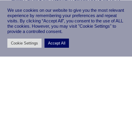
SOLENT TOOLS Scroll Saw Blades Compatible With GREAPO
We use cookies on our website to give you the most relevant
PBXB85SS 18TPI
experience by remembering your preferences and repeat
visits. By clicking “Accept All”, you consent to the use of ALL
the cookies. However, you may visit "Cookie Settings" to
provide a controlled consent.
Cookie Settings
Accept All