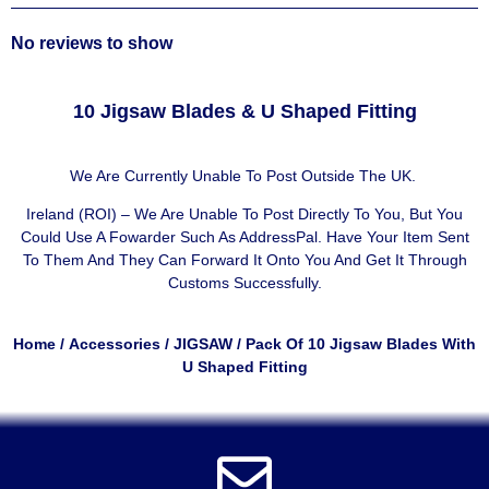
No reviews to show
10 Jigsaw Blades & U Shaped Fitting
We Are Currently Unable To Post Outside The UK.
Ireland (ROI) – We Are Unable To Post Directly To You, But You
Could Use A
Fowarder Such As AddressPal
. Have Your Item Sent
To Them And They Can Forward It Onto You And Get It Through
Customs Successfully.
Home
/
Accessories
/
JIGSAW
/ Pack Of 10 Jigsaw Blades With
U Shaped Fitting