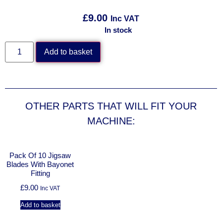
£
9.00
Inc VAT
In stock
Add to basket
OTHER PARTS THAT WILL FIT YOUR
MACHINE:
Pack Of 10 Jigsaw
Blades With Bayonet
Fitting
£
9.00
Inc VAT
Add to basket