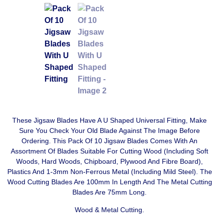
These Jigsaw Blades Have A U Shaped Universal Fitting, Make
Sure You Check Your Old Blade Against The Image Before
Ordering. This Pack Of 10 Jigsaw Blades Comes With An
Assortment Of Blades Suitable For Cutting Wood (Including Soft
Woods, Hard Woods, Chipboard, Plywood And Fibre Board),
Plastics And 1-3mm Non-Ferrous Metal (Including Mild Steel). The
Wood Cutting Blades Are 100mm In Length And The Metal Cutting
Blades Are 75mm Long.
Wood & Metal Cutting.