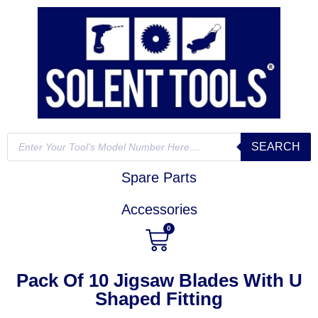
SEARCH
Spare Parts
Accessories
0
Pack Of 10 Jigsaw Blades With U
Shaped Fitting