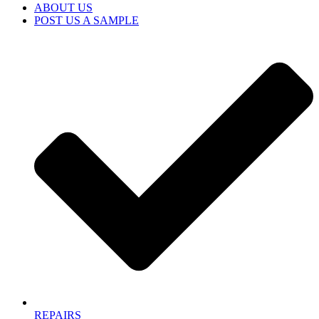
ABOUT US
POST US A SAMPLE
REPAIRS