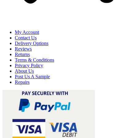
My Account
Contact Us
Delivery Options
Reviews
Returns
Terms & Conditions
Privacy Policy
About Us
Post Us A Sample
Repairs