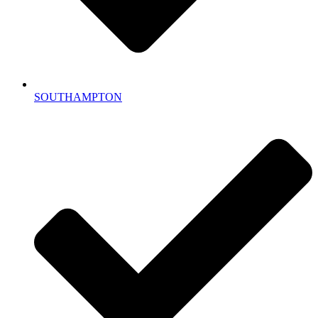
SOUTHAMPTON