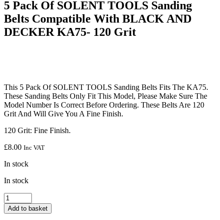
5 Pack Of SOLENT TOOLS Sanding
Belts Compatible With BLACK AND
DECKER KA75- 120 Grit
This 5 Pack Of SOLENT TOOLS Sanding Belts Fits The KA75.
These Sanding Belts Only Fit This Model, Please Make Sure The
Model Number Is Correct Before Ordering. These Belts Are 120
Grit And Will Give You A Fine Finish.
120 Grit: Fine Finish.
£
8.00
Inc VAT
In stock
In stock
5
Pack
Add to basket
Of