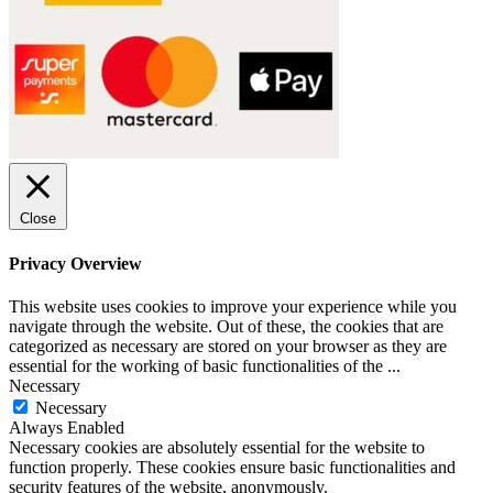
Close
Privacy Overview
This website uses cookies to improve your experience while you
navigate through the website. Out of these, the cookies that are
categorized as necessary are stored on your browser as they are
essential for the working of basic functionalities of the
...
Necessary
Necessary
Always Enabled
Necessary cookies are absolutely essential for the website to
function properly. These cookies ensure basic functionalities and
security features of the website, anonymously.