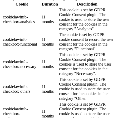
Cookie
Duration
Description
This cookie is set by GDPR
Cookie Consent plugin. The
cookielawinfo-
11
cookie is used to store the user
checkbox-analytics
months
consent for the cookies in the
category "Analytics".
The cookie is set by GDPR
cookielawinfo-
11
cookie consent to record the user
checkbox-functional
months
consent for the cookies in the
category "Functional".
This cookie is set by GDPR
Cookie Consent plugin. The
cookielawinfo-
11
cookies is used to store the user
checkbox-necessary
months
consent for the cookies in the
category "Necessary".
This cookie is set by GDPR
Cookie Consent plugin. The
cookielawinfo-
11
cookie is used to store the user
checkbox-others
months
consent for the cookies in the
category "Other.
This cookie is set by GDPR
cookielawinfo-
Cookie Consent plugin. The
11
checkbox-
cookie is used to store the user
months