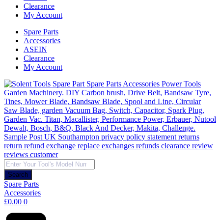
Clearance
My Account
Spare Parts
Accessories
ASEIN
Clearance
My Account
Products
search
Search
Spare Parts
Accessories
£
0.00
0