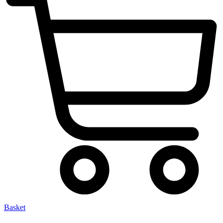
Basket