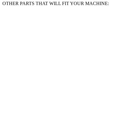
SOLENT
OTHER PARTS THAT WILL FIT YOUR MACHINE:
TOOLS
Sanding
Belts
Compatible
With
BLACK
AND
DECKER
KA75-
120
Grit
quantity