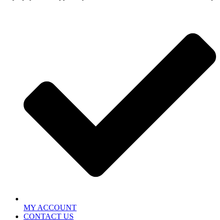
MY ACCOUNT
CONTACT US