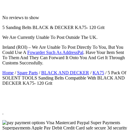
No reviews to show
5 Sanding Belts BLACK & DECKER KA75- 120 Grit
We Are Currently Unable To Post Outside The UK.
Ireland (ROI) – We Are Unable To Post Directly To You, But You
Could Use A
Fowarder Such As AddressPal
. Have Your Item Sent
To Them And They Can Forward It Onto You And Get It Through
Customs Successfully.
Home
/
Spare Parts
/
BLACK AND DECKER
/
KA75
/ 5 Pack Of
SOLENT TOOLS Sanding Belts Compatible With BLACK AND
DECKER KA75- 120 Grit
.