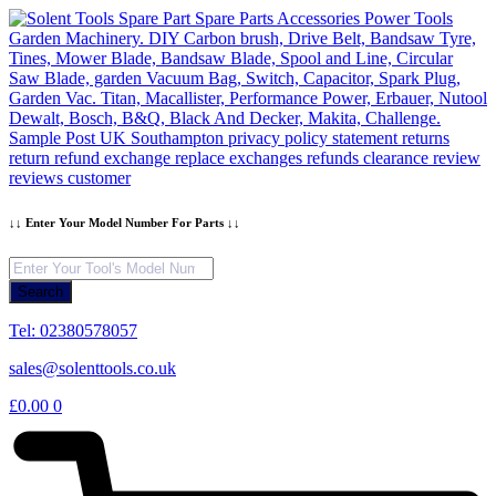
Skip
to
content
↓↓ Enter Your Model Number For Parts ↓↓
Products
search
Search
Tel: 02380578057
sales@solenttools.co.uk
£
0.00
0