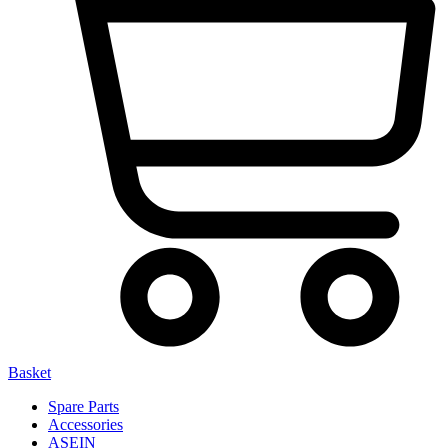
Basket
Spare Parts
Accessories
ASEIN