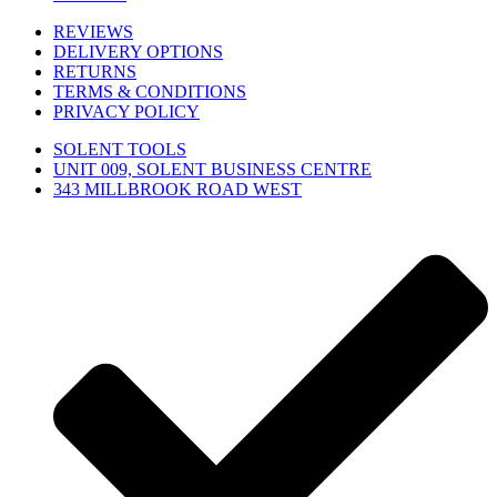
REVIEWS
DELIVERY OPTIONS
RETURNS
TERMS & CONDITIONS
PRIVACY POLICY
SOLENT TOOLS
UNIT 009, SOLENT BUSINESS CENTRE
343 MILLBROOK ROAD WEST