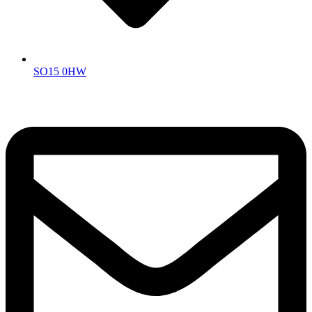
SO15 0HW