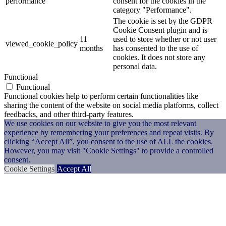
performance
consent for the cookies in the
category "Performance".
The cookie is set by the GDPR
Cookie Consent plugin and is
11
used to store whether or not user
viewed_cookie_policy
months
has consented to the use of
cookies. It does not store any
personal data.
Functional
Functional
Functional cookies help to perform certain functionalities like
sharing the content of the website on social media platforms, collect
feedbacks, and other third-party features.
Performance
We use cookies on our website to give you the most relevant
experience by remembering your preferences and repeat visits. By
Performance
clicking “Accept All”, you consent to the use of ALL the cookies.
Performance cookies are used to understand and analyze the key
However, you may visit "Cookie Settings" to provide a controlled
performance indexes of the website which helps in delivering a
consent.
better user experience for the visitors.
Cookie Settings
Accept All
Analytics
Analytics
Analytical cookies are used to understand how visitors interact with
the website. These cookies help provide information on metrics the
number of visitors, bounce rate, traffic source, etc.
Advertisement