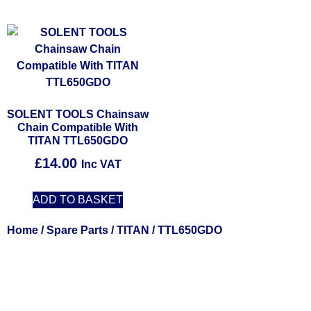
SOLENT TOOLS Chainsaw
Chain Compatible With
TITAN TTL650GDO
£
14.00
Inc VAT
ADD TO BASKET
Home
/
Spare Parts
/
TITAN
/ TTL650GDO
Solent Tools UK England Southampton Fast Free Delivery
Power Tools, Powertools, DIY Garden Machinery, Home,
Trade