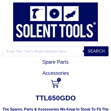
SEARCH
Spare Parts
Accessories
0
TTL650GDO
The Spares, Parts & Accessories We Keep In Stock To Fit The