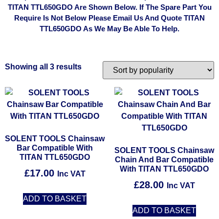
TITAN TTL650GDO Are Shown Below. If The Spare Part You
Require Is Not Below Please Email Us And Quote TITAN
TTL650GDO As We May Be Able To Help.
Showing all 3 results
SOLENT TOOLS Chainsaw
Bar Compatible With
SOLENT TOOLS Chainsaw
TITAN TTL650GDO
Chain And Bar Compatible
With TITAN TTL650GDO
£
17.00
Inc VAT
£
28.00
Inc VAT
ADD TO BASKET
ADD TO BASKET