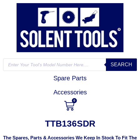
SEARCH
Spare Parts
Accessories
0
TTB136SDR
The Spares, Parts & Accessories We Keep In Stock To Fit The