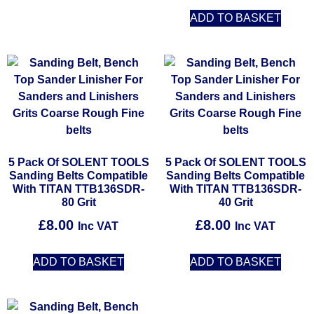
ADD TO BASKET
5 Pack Of SOLENT TOOLS
5 Pack Of SOLENT TOOLS
Sanding Belts Compatible
Sanding Belts Compatible
With TITAN TTB136SDR-
With TITAN TTB136SDR-
80 Grit
40 Grit
£
8.00
£
8.00
Inc VAT
Inc VAT
ADD TO BASKET
ADD TO BASKET