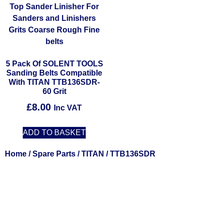
5 Pack Of SOLENT TOOLS
Sanding Belts Compatible
With TITAN TTB136SDR-
60 Grit
£
8.00
Inc VAT
ADD TO BASKET
Home
/
Spare Parts
/
TITAN
/ TTB136SDR
Solent Tools UK England Southampton Fast Free Delivery
Power Tools, Powertools, DIY Garden Machinery, Home,
Trade