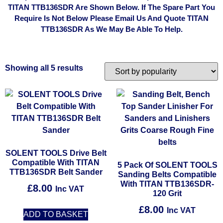
TITAN TTB136SDR Are Shown Below. If The Spare Part You
Require Is Not Below Please Email Us And Quote TITAN
TTB136SDR As We May Be Able To Help.
Showing all 5 results
SOLENT TOOLS Drive Belt
Compatible With TITAN
5 Pack Of SOLENT TOOLS
TTB136SDR Belt Sander
Sanding Belts Compatible
With TITAN TTB136SDR-
£
8.00
Inc VAT
120 Grit
£
8.00
Inc VAT
ADD TO BASKET