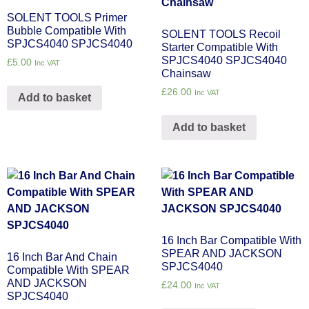
SOLENT TOOLS Primer
Bubble Compatible With
SOLENT TOOLS Recoil
SPJCS4040 SPJCS4040
Starter Compatible With
SPJCS4040 SPJCS4040
£
5.00
Inc VAT
Chainsaw
£
26.00
Inc VAT
Add to basket
Add to basket
16 Inch Bar Compatible With
SPEAR AND JACKSON
16 Inch Bar And Chain
SPJCS4040
Compatible With SPEAR
AND JACKSON
£
24.00
Inc VAT
SPJCS4040