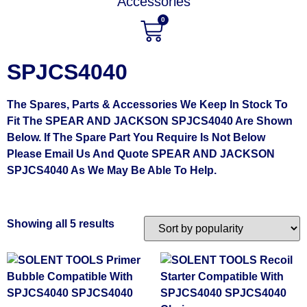
Accessories
0
SPJCS4040
The Spares, Parts & Accessories We Keep In Stock To
Fit The SPEAR AND JACKSON SPJCS4040 Are Shown
Below. If The Spare Part You Require Is Not Below
Please Email Us And Quote SPEAR AND JACKSON
SPJCS4040 As We May Be Able To Help.
Showing all 5 results