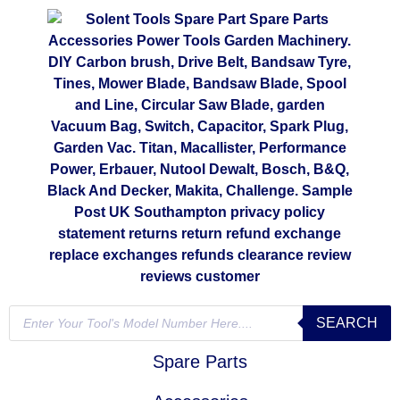
SEARCH
Spare Parts