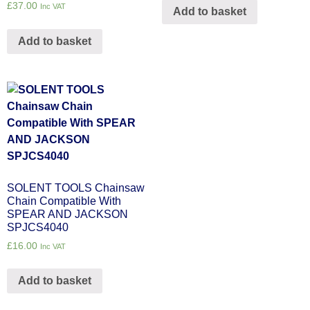
£
37.00
Inc VAT
Add to basket
Add to basket
SOLENT TOOLS Chainsaw
Chain Compatible With
SPEAR AND JACKSON
SPJCS4040
£
16.00
Inc VAT
Add to basket