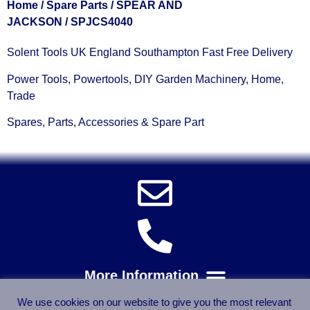
Home
/
Spare Parts
/
SPEAR AND
JACKSON
/ SPJCS4040
Solent Tools UK England Southampton Fast Free Delivery
Power Tools, Powertools, DIY Garden Machinery, Home,
Trade
Spares, Parts, Accessories & Spare Part
We use cookies on our website to give you the most relevant