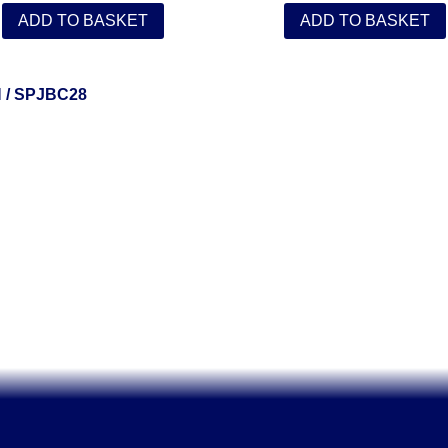
ADD TO BASKET
ADD TO BASKET
N
/ SPJBC28
Solent Tools UK England Southampton Fast Free Delivery
Power Tools, Powertools, DIY Garden Machinery, Home, Trade
Spares, Parts, Accessories & Spare Part