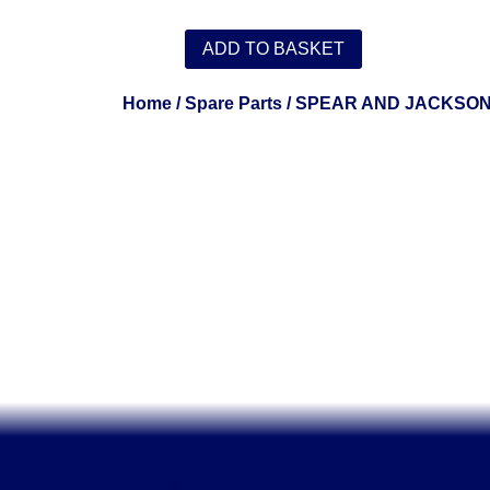
ADD TO BASKET
Home
/
Spare Parts
/
SPEAR AND JACKSO
.