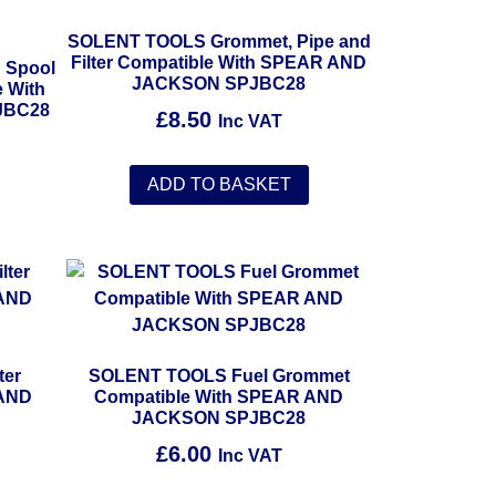
SOLENT TOOLS Grommet, Pipe and
Filter Compatible With SPEAR AND
 Spool
JACKSON SPJBC28
 With
JBC28
£
8.50
Inc VAT
ADD TO BASKET
ter
SOLENT TOOLS Fuel Grommet
 AND
Compatible With SPEAR AND
JACKSON SPJBC28
£
6.00
Inc VAT