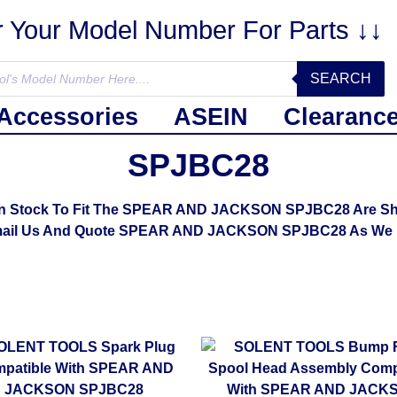
r Your Model Number For Parts ↓↓
SEARCH
Accessories
ASEIN
Clearanc
SPJBC28
In Stock To Fit The SPEAR AND JACKSON SPJBC28 Are Show
mail Us And Quote SPEAR AND JACKSON SPJBC28 As We M