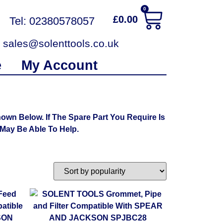
0
£
0.00
Tel: 02380578057
sales@solenttools.co.uk
e
My Account
n Below. If The Spare Part You Require Is
ay Be Able To Help.