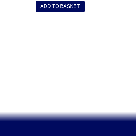
ADD TO BASKET