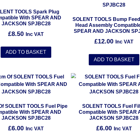
LENT TOOLS Spark Plug
patible With SPEAR AND
SOLENT TOOLS Bump Feed
JACKSON SPJBC28
Head Assembly Compatible
SPEAR AND JACKSON SP
£
8.50
Inc VAT
£
12.00
Inc VAT
ADD TO BASKET
ADD TO BASKET
Of SOLENT TOOLS Fuel Pipe
SOLENT TOOLS Fuel Fil
patible With SPEAR AND
Compatible With SPEAR
JACKSON SPJBC28
JACKSON SPJBC28
£
6.00
£
6.00
Inc VAT
Inc VAT