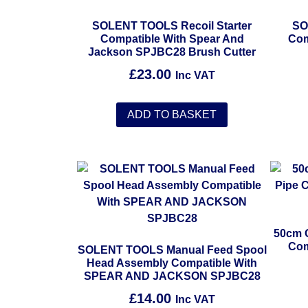
SOLENT TOOLS Recoil Starter
SO
Compatible With Spear And
Com
Jackson SPJBC28 Brush Cutter
£
23.00
Inc VAT
ADD TO BASKET
50cm 
Com
SOLENT TOOLS Manual Feed Spool
Head Assembly Compatible With
SPEAR AND JACKSON SPJBC28
£
14.00
Inc VAT