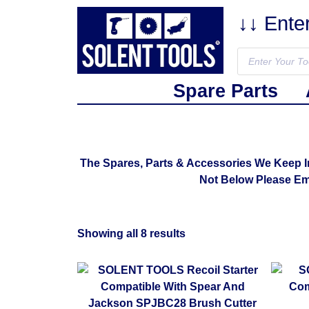
↓↓ Ente
Spare Parts
The Spares, Parts & Accessories We Keep 
Not Below Please E
Showing all 8 results