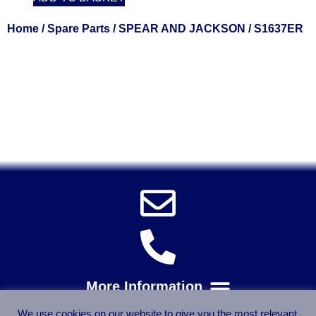
Home
/
Spare Parts
/
SPEAR AND JACKSON
/ S1637ER
Solent Tools UK England Southampton Fast Free Delivery
Power Tools, Powertools, DIY Garden Machinery, Home,
Trade
Spares, Parts, Accessories & Spare Part
We use cookies on our website to give you the most relevant