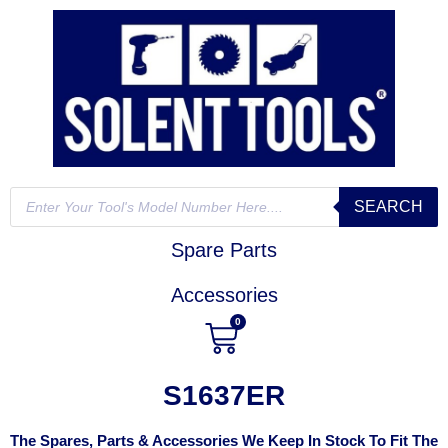
SEARCH
Spare Parts
Accessories
0
S1637ER
The Spares, Parts & Accessories We Keep In Stock To Fit The