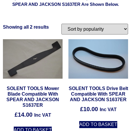
SPEAR AND JACKSON S1637ER Are Shown Below.
Showing all 2 results
SOLENT TOOLS Mower
SOLENT TOOLS Drive Belt
Blade Compatible With
Compatible With SPEAR
SPEAR AND JACKSON
AND JACKSON S1637ER
S1637ER
£
10.00
Inc VAT
£
14.00
Inc VAT
ADD TO BASKET
ADD TO BASKET