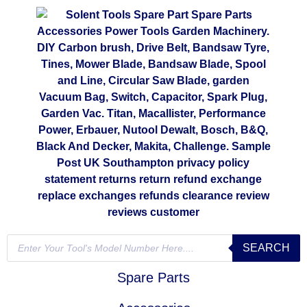
SEARCH
Spare Parts