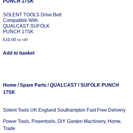
SOLENT TOOLS Drive Belt
Compatible With
QUALCAST SUFOLK
PUNCH 17SK
£
10.00
Inc VAT
Add to basket
Home
/
Spare Parts
/
QUALCAST
/ SUFOLK PUNCH
17SK
Solent Tools UK England Southampton Fast Free Delivery
Power Tools, Powertools, DIY Garden Machinery, Home,
Trade