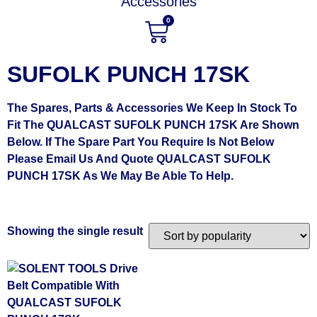
Accessories
0
SUFOLK PUNCH 17SK
The Spares, Parts & Accessories We Keep In Stock To
Fit The QUALCAST SUFOLK PUNCH 17SK Are Shown
Below. If The Spare Part You Require Is Not Below
Please Email Us And Quote QUALCAST SUFOLK
PUNCH 17SK As We May Be Able To Help.
Showing the single result