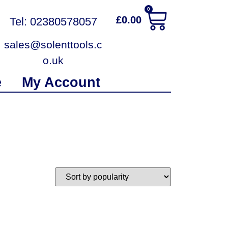
0
£
0.00
Tel: 02380578057
sales@solenttools.c
o.uk
e
My Account