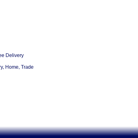
ee Delivery
ry, Home, Trade