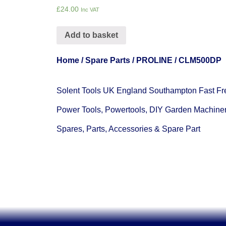
£
24.00
Inc VAT
Add to basket
Home
/
Spare Parts
/
PROLINE
/ CLM500DP
Solent Tools UK England Southampton Fast Fr
Power Tools, Powertools, DIY Garden Machine
Spares, Parts, Accessories & Spare Part