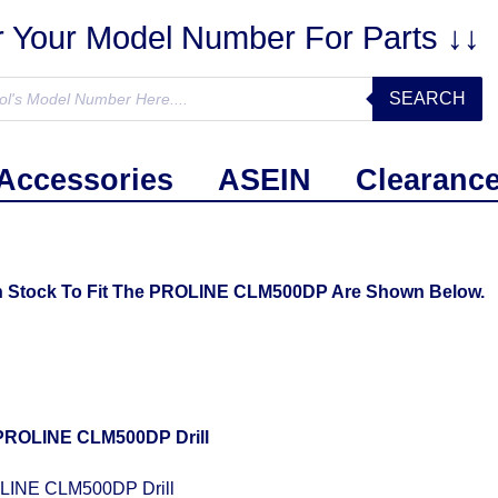
r Your Model Number For Parts ↓↓
SEARCH
Accessories
ASEIN
Clearanc
In Stock To Fit The PROLINE CLM500DP Are Shown Below.
LINE CLM500DP Drill