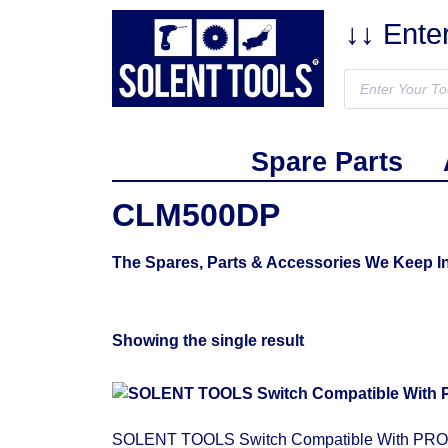
↓↓ Ente
Spare Parts
CLM500DP
The Spares, Parts & Accessories We Keep 
Showing the single result
SOLENT TOOLS Switch Compatible With PRO