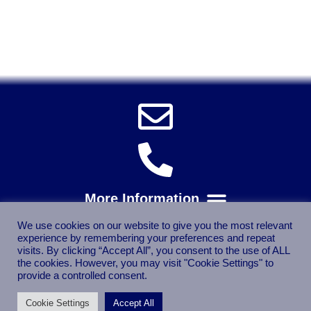
Power Tools, Powertools, DIY Garden Machinery, Home,
Trade
Spares, Parts, Accessories & Spare Part
We use cookies on our website to give you the most relevant
experience by remembering your preferences and repeat
visits. By clicking “Accept All”, you consent to the use of ALL
the cookies. However, you may visit "Cookie Settings" to
provide a controlled consent.
Cookie Settings
Accept All