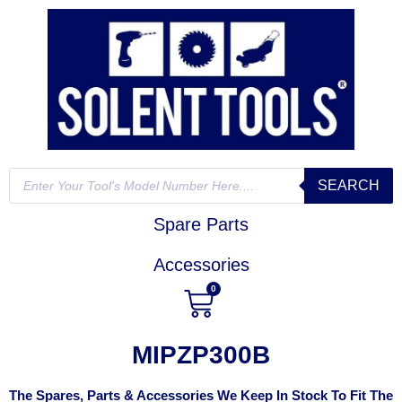
SEARCH
Spare Parts
Accessories
0
MIPZP300B
The Spares, Parts & Accessories We Keep In Stock To Fit The