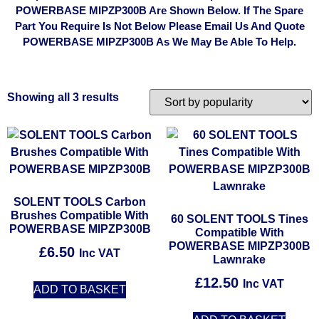
POWERBASE MIPZP300B Are Shown Below. If The Spare
Part You Require Is Not Below Please Email Us And Quote
POWERBASE MIPZP300B As We May Be Able To Help.
Showing all 3 results
SOLENT TOOLS Carbon
Brushes Compatible With
60 SOLENT TOOLS Tines
POWERBASE MIPZP300B
Compatible With
POWERBASE MIPZP300B
£
6.50
Inc VAT
Lawnrake
£
12.50
Inc VAT
ADD TO BASKET