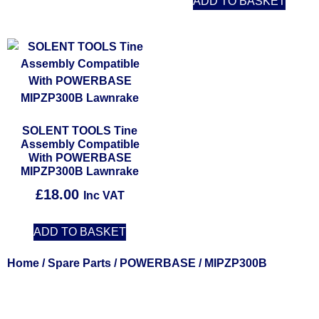
ADD TO BASKET
SOLENT TOOLS Tine
Assembly Compatible
With POWERBASE
MIPZP300B Lawnrake
£
18.00
Inc VAT
ADD TO BASKET
Home
/
Spare Parts
/
POWERBASE
/ MIPZP300B
Solent Tools UK England Southampton Fast Free Delivery