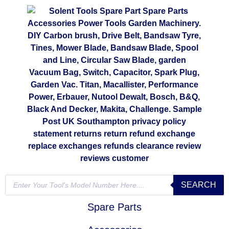
SEARCH
Spare Parts