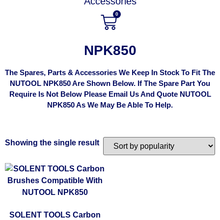
Accessories
0
NPK850
The Spares, Parts & Accessories We Keep In Stock To Fit The
NUTOOL NPK850 Are Shown Below. If The Spare Part You
Require Is Not Below Please Email Us And Quote NUTOOL
NPK850 As We May Be Able To Help.
Showing the single result
SOLENT TOOLS Carbon