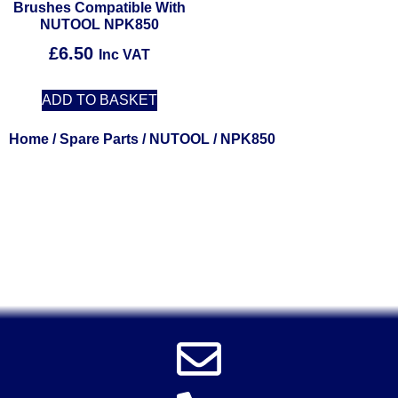
Brushes Compatible With
NUTOOL NPK850
£
6.50
Inc VAT
ADD TO BASKET
Home
/
Spare Parts
/
NUTOOL
/ NPK850
Solent Tools UK England Southampton Fast Free Delivery
Power Tools, Powertools, DIY Garden Machinery, Home,
Trade
Spares, Parts, Accessories & Spare Part