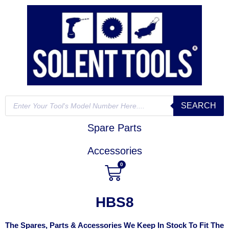
SEARCH
Spare Parts
Accessories
0
HBS8
The Spares, Parts & Accessories We Keep In Stock To Fit The