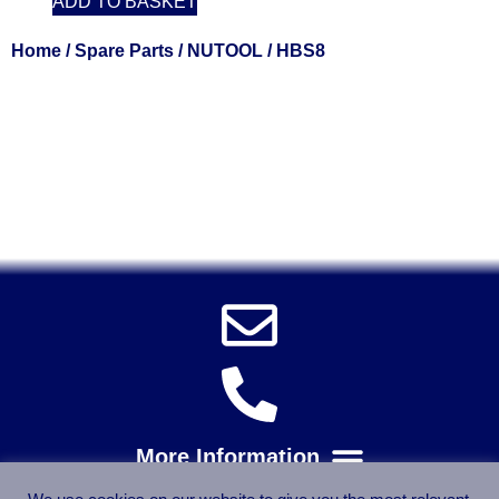
ADD TO BASKET
Home
/
Spare Parts
/
NUTOOL
/ HBS8
Solent Tools UK England Southampton Fast Free Delivery
Power Tools, Powertools, DIY Garden Machinery, Home,
Trade
Spares, Parts, Accessories & Spare Part