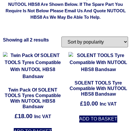
NUTOOL HBS8 Are Shown Below. If The Spare Part You
Require Is Not Below Please Email Us And Quote NUTOOL
HBS8 As We May Be Able To Help.
Showing all 2 results
SOLENT TOOLS Tyre
Compatible With NUTOOL
Twin Pack Of SOLENT
HBS8 Bandsaw
TOOLS Tyres Compatible
With NUTOOL HBS8
£
10.00
Inc VAT
Bandsaw
£
18.00
Inc VAT
ADD TO BASKET