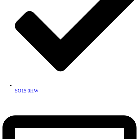
SO15 0HW