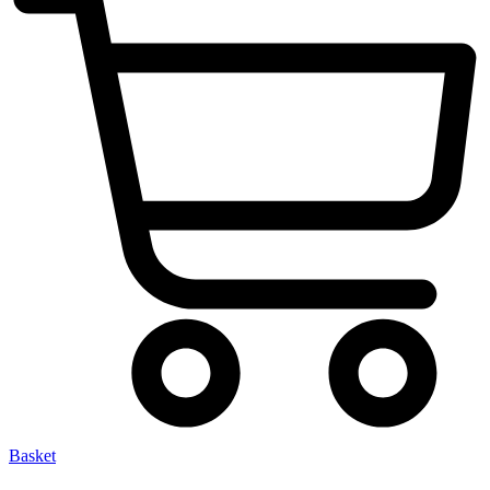
Basket