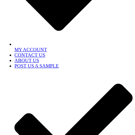
MY ACCOUNT
CONTACT US
ABOUT US
POST US A SAMPLE