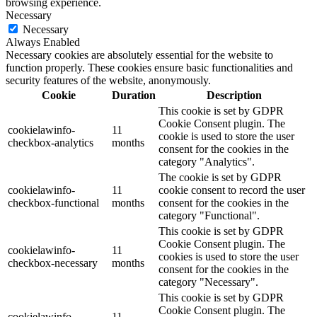
browsing experience.
Necessary
Necessary
Always Enabled
Necessary cookies are absolutely essential for the website to
function properly. These cookies ensure basic functionalities and
security features of the website, anonymously.
Cookie
Duration
Description
This cookie is set by GDPR
Cookie Consent plugin. The
cookielawinfo-
11
cookie is used to store the user
checkbox-analytics
months
consent for the cookies in the
category "Analytics".
The cookie is set by GDPR
cookielawinfo-
11
cookie consent to record the user
checkbox-functional
months
consent for the cookies in the
category "Functional".
This cookie is set by GDPR
Cookie Consent plugin. The
cookielawinfo-
11
cookies is used to store the user
checkbox-necessary
months
consent for the cookies in the
category "Necessary".
This cookie is set by GDPR
Cookie Consent plugin. The
cookielawinfo-
11