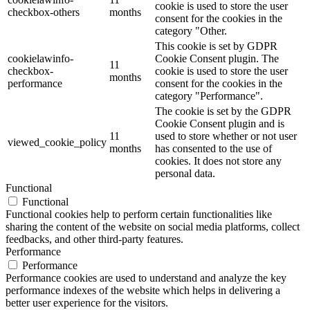
cookie is used to store the user
checkbox-others
months
consent for the cookies in the
category "Other.
This cookie is set by GDPR
cookielawinfo-
Cookie Consent plugin. The
11
checkbox-
cookie is used to store the user
months
performance
consent for the cookies in the
category "Performance".
The cookie is set by the GDPR
Cookie Consent plugin and is
11
used to store whether or not user
viewed_cookie_policy
months
has consented to the use of
cookies. It does not store any
personal data.
Functional
Functional
Functional cookies help to perform certain functionalities like
sharing the content of the website on social media platforms, collect
feedbacks, and other third-party features.
Performance
Performance
Performance cookies are used to understand and analyze the key
performance indexes of the website which helps in delivering a
better user experience for the visitors.