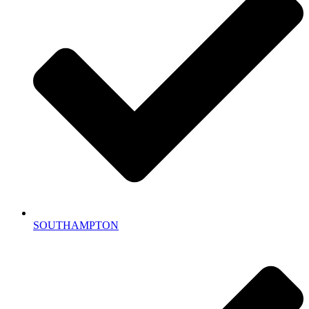
SOUTHAMPTON