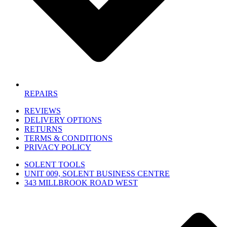
REPAIRS
REVIEWS
DELIVERY OPTIONS
RETURNS
TERMS & CONDITIONS
PRIVACY POLICY
SOLENT TOOLS
UNIT 009, SOLENT BUSINESS CENTRE
343 MILLBROOK ROAD WEST