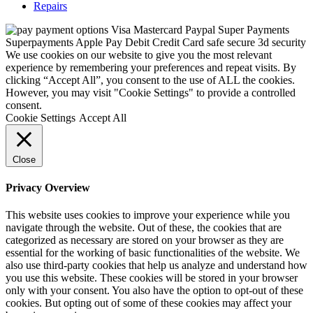
Repairs
We use cookies on our website to give you the most relevant
experience by remembering your preferences and repeat visits. By
clicking “Accept All”, you consent to the use of ALL the cookies.
However, you may visit "Cookie Settings" to provide a controlled
consent.
Cookie Settings
Accept All
Close
Privacy Overview
This website uses cookies to improve your experience while you
navigate through the website. Out of these, the cookies that are
categorized as necessary are stored on your browser as they are
essential for the working of basic functionalities of the website. We
also use third-party cookies that help us analyze and understand how
you use this website. These cookies will be stored in your browser
only with your consent. You also have the option to opt-out of these
cookies. But opting out of some of these cookies may affect your