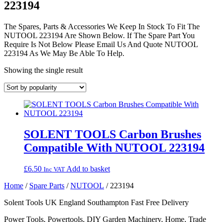
223194
The Spares, Parts & Accessories We Keep In Stock To Fit The
NUTOOL 223194 Are Shown Below. If The Spare Part You
Require Is Not Below Please Email Us And Quote NUTOOL
223194 As We May Be Able To Help.
Showing the single result
SOLENT TOOLS Carbon Brushes
Compatible With NUTOOL 223194
£
6.50
Add to basket
Inc VAT
Home
/
Spare Parts
/
NUTOOL
/ 223194
Solent Tools UK England Southampton Fast Free Delivery
Power Tools, Powertools, DIY Garden Machinery, Home, Trade