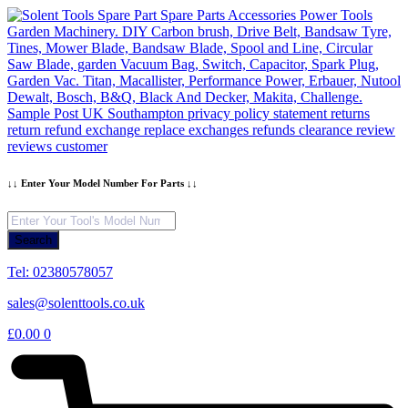
Skip
to
content
↓↓ Enter Your Model Number For Parts ↓↓
Products
search
Search
Tel: 02380578057
sales@solenttools.co.uk
£
0.00
0