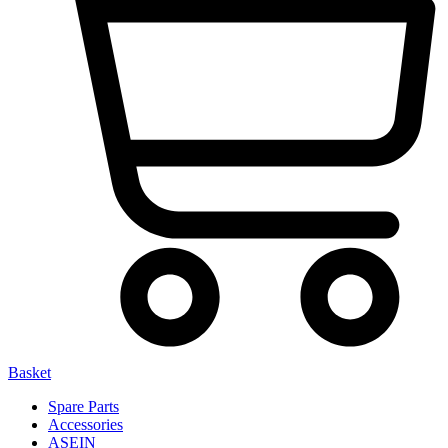
Basket
Spare Parts
Accessories
ASEIN