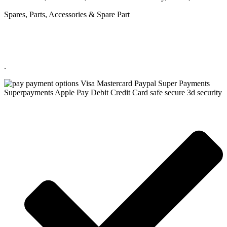
Spares, Parts, Accessories & Spare Part
.