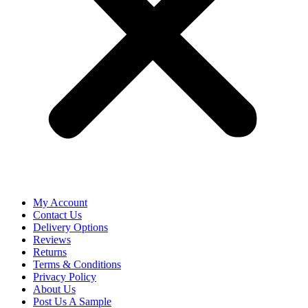
My Account
Contact Us
Delivery Options
Reviews
Returns
Terms & Conditions
Privacy Policy
About Us
Post Us A Sample