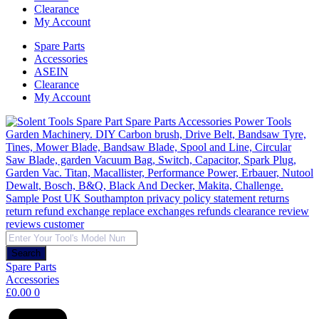
Clearance
My Account
Spare Parts
Accessories
ASEIN
Clearance
My Account
Products
search
Search
Spare Parts
Accessories
£
0.00
0