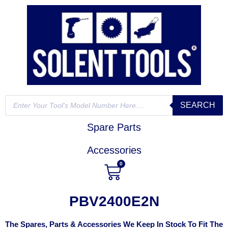
SEARCH
Spare Parts
Accessories
0
PBV2400E2N
The Spares, Parts & Accessories We Keep In Stock To Fit The