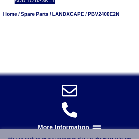
ADD TO BASKET
Home
/
Spare Parts
/
LANDXCAPE
/ PBV2400E2N
Solent Tools UK England Southampton Fast Free Delivery
Power Tools, Powertools, DIY Garden Machinery, Home,
Trade
Spares, Parts, Accessories & Spare Part