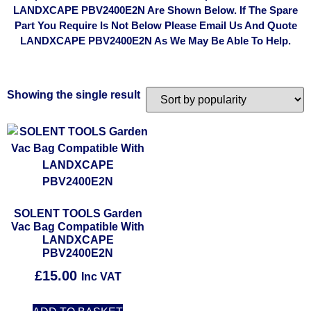
LANDXCAPE PBV2400E2N Are Shown Below. If The Spare
Part You Require Is Not Below Please Email Us And Quote
LANDXCAPE PBV2400E2N As We May Be Able To Help.
Showing the single result
SOLENT TOOLS Garden
Vac Bag Compatible With
LANDXCAPE
PBV2400E2N
£
15.00
Inc VAT