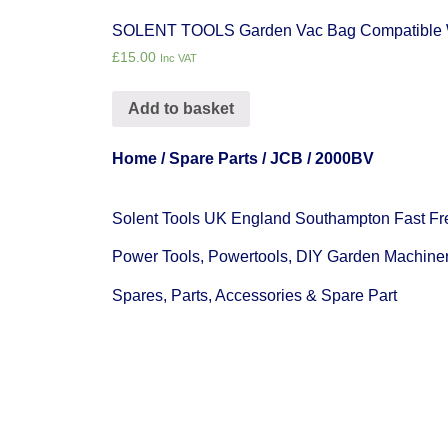
SOLENT TOOLS Garden Vac Bag Compatible 
£
15.00
Inc VAT
Add to basket
Home
/
Spare Parts
/
JCB
/ 2000BV
Solent Tools UK England Southampton Fast Fr
Power Tools, Powertools, DIY Garden Machine
Spares, Parts, Accessories & Spare Part