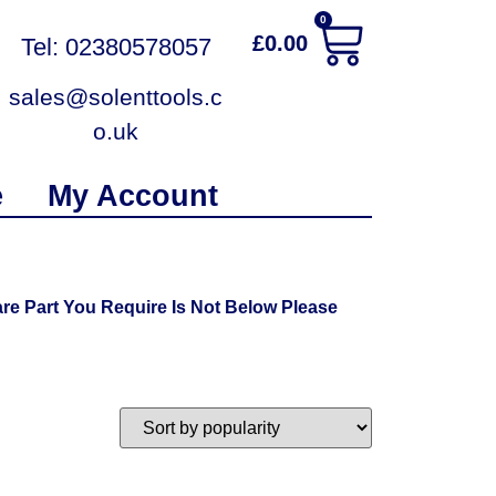
0
£
0.00
Tel: 02380578057
sales@solenttools.c
o.uk
e
My Account
re Part You Require Is Not Below Please