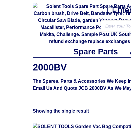
↓↓ Ente
Spare Parts
2000BV
The Spares, Parts & Accessories We Keep In
Email Us And Quote JCB 2000BV As We May 
Showing the single result