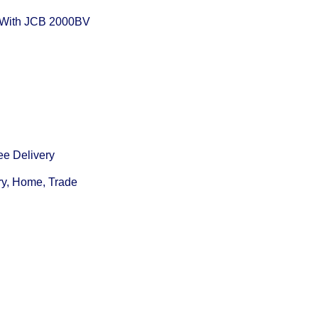
With JCB 2000BV
ee Delivery
ry, Home, Trade