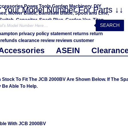
r Your Model Number For Parts ↓↓
SEARCH
Accessories
ASEIN
Clearanc
 Stock To Fit The JCB 2000BV Are Shown Below. If The Spa
Be Able To Help.