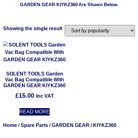
GARDEN GEAR KIYKZ360 Are Shown Below.
Showing the single result
SOLENT TOOLS Garden
Vac Bag Compatible With
GARDEN GEAR KIYKZ360
£
15.00
Inc VAT
READ MORE
Home
/
Spare Parts
/
GARDEN GEAR
/ KIYKZ360