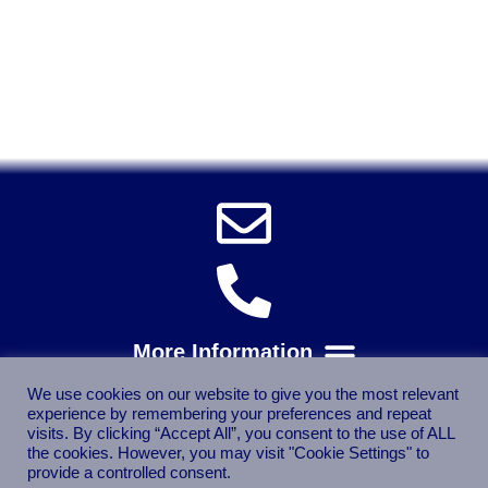
Solent Tools UK England Southampton Fast Free Delivery
Power Tools, Powertools, DIY Garden Machinery, Home,
Trade
Spares, Parts, Accessories & Spare Part
We use cookies on our website to give you the most relevant
experience by remembering your preferences and repeat
visits. By clicking “Accept All”, you consent to the use of ALL
the cookies. However, you may visit "Cookie Settings" to
provide a controlled consent.