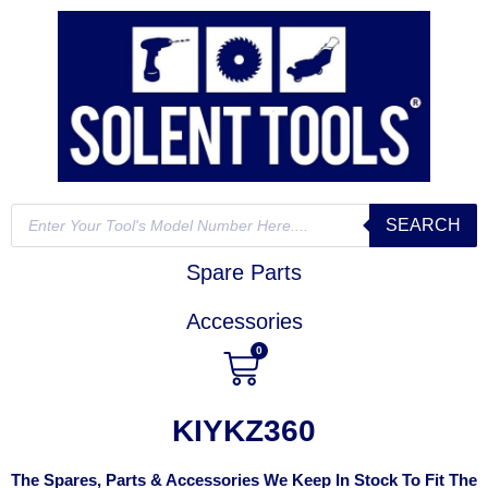
SEARCH
Spare Parts
Accessories
0
KIYKZ360
The Spares, Parts & Accessories We Keep In Stock To Fit The