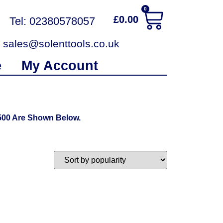
0
£
0.00
Tel: 02380578057
sales@solenttools.co.uk
e
My Account
500 Are Shown Below.