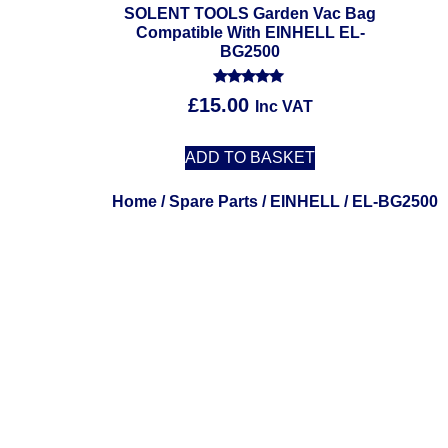
SOLENT TOOLS Garden Vac Bag
Compatible With EINHELL EL-
BG2500
Rated
£
15.00
Inc VAT
5.00
out of 5
ADD TO BASKET
Home
/
Spare Parts
/
EINHELL
/ EL-BG2500