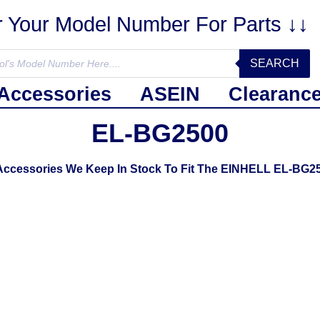
r Your Model Number For Parts ↓↓
SEARCH
Accessories
ASEIN
Clearanc
EL-BG2500
 Accessories We Keep In Stock To Fit The EINHELL EL-BG2