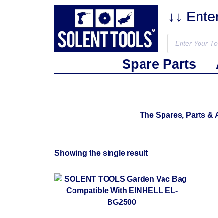
↓↓ Ente
Spare Parts
The Spares, Parts &
Showing the single result