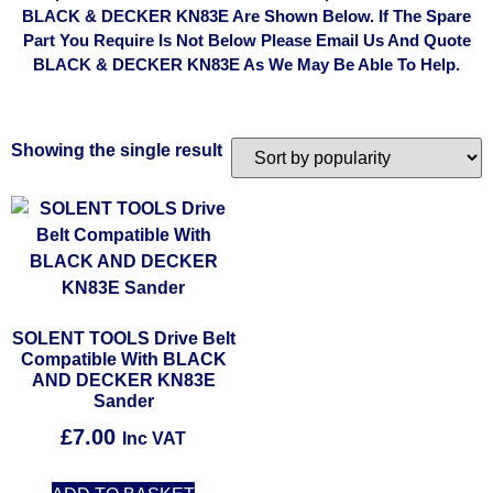
BLACK & DECKER KN83E Are Shown Below. If The Spare
Part You Require Is Not Below Please Email Us And Quote
BLACK & DECKER KN83E As We May Be Able To Help.
Showing the single result
SOLENT TOOLS Drive Belt
Compatible With BLACK
AND DECKER KN83E
Sander
£
7.00
Inc VAT