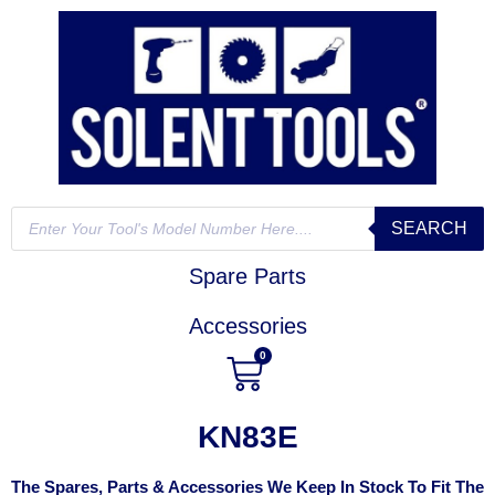
SEARCH
Spare Parts
Accessories
0
KN83E
The Spares, Parts & Accessories We Keep In Stock To Fit The