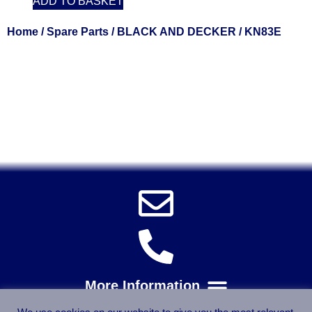
ADD TO BASKET
Home
/
Spare Parts
/
BLACK AND DECKER
/ KN83E
Solent Tools UK England Southampton Fast Free Delivery
Power Tools, Powertools, DIY Garden Machinery, Home,
Trade
Spares, Parts, Accessories & Spare Part