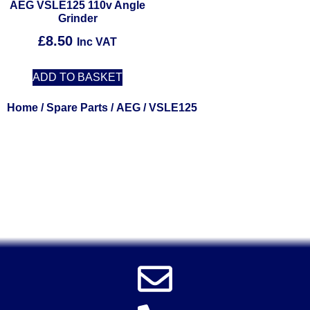
AEG VSLE125 110v Angle
Grinder
£
8.50
Inc VAT
ADD TO BASKET
Home
/
Spare Parts
/
AEG
/ VSLE125
Solent Tools UK England Southampton Fast Free Delivery
Power Tools, Powertools, DIY Garden Machinery, Home,
Trade
Spares, Parts, Accessories & Spare Part