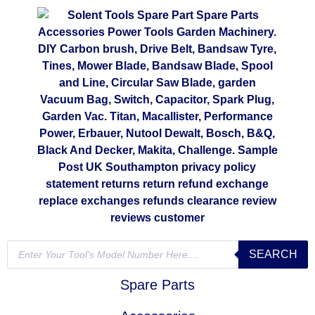
SEARCH
Spare Parts