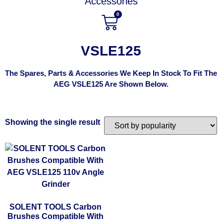
Accessories
0
VSLE125
The Spares, Parts & Accessories We Keep In Stock To Fit The
AEG VSLE125 Are Shown Below.
Showing the single result
SOLENT TOOLS Carbon
Brushes Compatible With