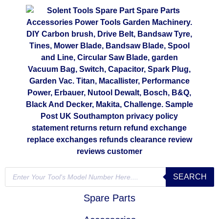
SEARCH
Spare Parts