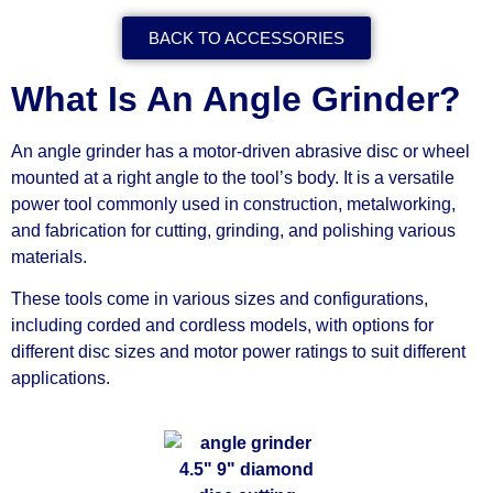
BACK TO ACCESSORIES
What Is An Angle Grinder?
An angle grinder has a motor-driven abrasive disc or wheel
mounted at a right angle to the tool’s body. It is a versatile
power tool commonly used in construction, metalworking,
and fabrication for cutting, grinding, and polishing various
materials.
These tools come in various sizes and configurations,
including corded and cordless models, with options for
different disc sizes and motor power ratings to suit different
applications.