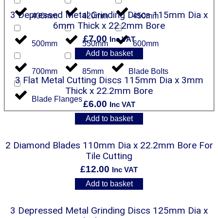
3 Depressed Metal Grinding Discs 115mm Dia x
400mm
420mm
450mm
6mm Thick x 22.2mm Bore
£
7.00
Inc VAT
500mm
550mm
600mm
Add to basket
700mm
85mm
Blade Bolts
3 Flat Metal Cutting Discs 115mm Dia x 3mm
Thick x 22.2mm Bore
Blade Flanges
£
6.00
Inc VAT
Add to basket
2 Diamond Blades 110mm Dia x 22.2mm Bore For
Tile Cutting
£
12.00
Inc VAT
Add to basket
3 Depressed Metal Grinding Discs 125mm Dia x