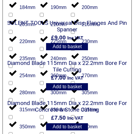
184mm
190mm
200mm
SOLENT TOOLS Universal Disc Flanges And Pin
205mm
210mm
216mm
Spanner
£
9.00
Inc VAT
220mm
225mm
230mm
Add to basket
235mm
240mm
250mm
Diamond Blade 115mm Dia x 22.2mm Bore For
Tile Cutting
254mm
260mm
270mm
£
7.00
Inc VAT
Add to basket
280mm
300mm
305mm
Diamond Blade 115mm Dia x 22.2mm Bore For
Concrete & Stone Cutting
315mm
330mm
335mm
£
7.50
Inc VAT
Add to basket
350mm
355mm
380mm