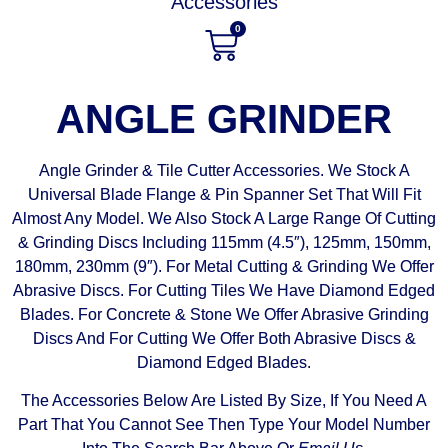
Accessories
0
ANGLE GRINDER
Angle Grinder & Tile Cutter Accessories. We Stock A
Universal Blade Flange & Pin Spanner Set That Will Fit
Almost Any Model. We Also Stock A Large Range Of Cutting
& Grinding Discs Including 115mm (4.5″), 125mm, 150mm,
180mm, 230mm (9″). For Metal Cutting & Grinding We Offer
Abrasive Discs. For Cutting Tiles We Have Diamond Edged
Blades. For Concrete & Stone We Offer Abrasive Grinding
Discs And For Cutting We Offer Both Abrasive Discs &
Diamond Edged Blades.
The Accessories Below Are Listed By Size, If You Need A
Part That You Cannot See Then Type Your Model Number