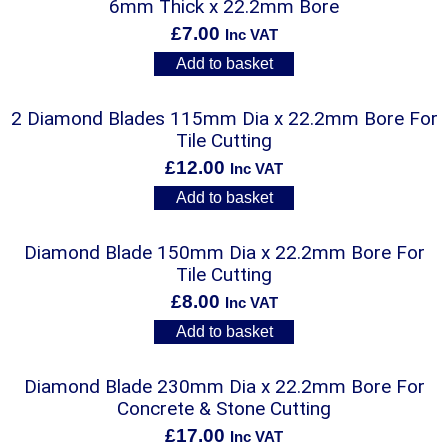
6mm Thick x 22.2mm Bore
£
7.00
Inc VAT
Add to basket
2 Diamond Blades 115mm Dia x 22.2mm Bore For
Tile Cutting
£
12.00
Inc VAT
Add to basket
Diamond Blade 150mm Dia x 22.2mm Bore For
Tile Cutting
£
8.00
Inc VAT
Add to basket
Diamond Blade 230mm Dia x 22.2mm Bore For
Concrete & Stone Cutting
£
17.00
Inc VAT