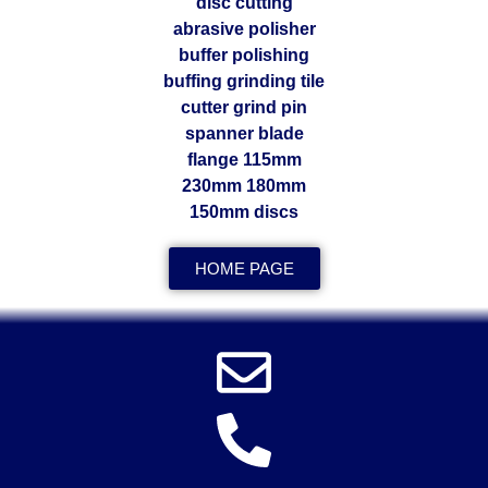
HOME PAGE