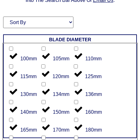
Into The Search Bar Above Or
Email Us
.
BLADE DIAMETER
100mm
105mm
110mm
115mm
120mm
125mm
130mm
134mm
136mm
140mm
150mm
160mm
165mm
170mm
180mm