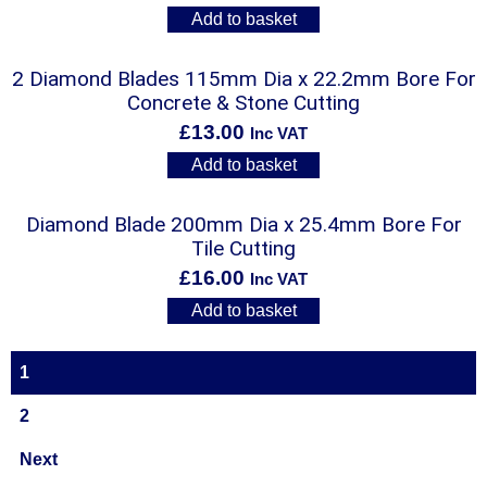
Add to basket
2 Diamond Blades 115mm Dia x 22.2mm Bore For
Concrete & Stone Cutting
£
13.00
Inc VAT
Add to basket
Diamond Blade 200mm Dia x 25.4mm Bore For
Tile Cutting
£
16.00
Inc VAT
Add to basket
1
2
Next