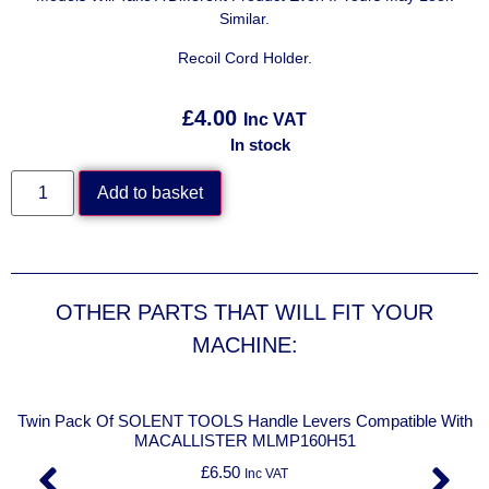
Similar.
Recoil Cord Holder.
£
4.00
Inc VAT
In stock
Add to basket
OTHER PARTS THAT WILL FIT YOUR
MACHINE:
Twin Pack Of SOLENT TOOLS Handle Levers Compatible With
MACALLISTER MLMP160H51
£
6.50
Inc VAT