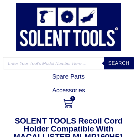
SEARCH
Spare Parts
Accessories
0
SOLENT TOOLS Recoil Cord
Holder Compatible With
MACALLISTER MLMP160H51