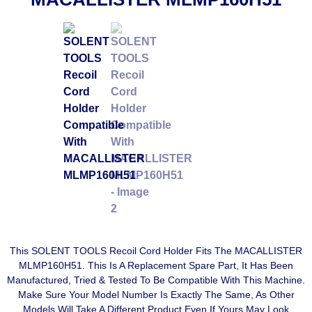
This SOLENT TOOLS Recoil Cord Holder Fits The MACALLISTER
MLMP160H51. This Is A Replacement Spare Part, It Has Been
Manufactured, Tried & Tested To Be Compatible With This Machine.
Make Sure Your Model Number Is Exactly The Same, As Other
Models Will Take A Different Product Even If Yours May Look