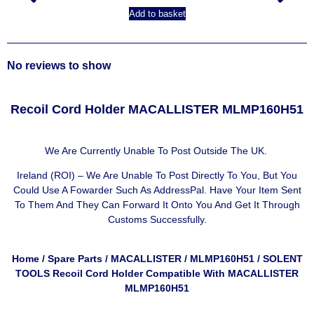
Add to basket
No reviews to show
Recoil Cord Holder MACALLISTER MLMP160H51
We Are Currently Unable To Post Outside The UK.
Ireland (ROI) – We Are Unable To Post Directly To You, But You
Could Use A
Fowarder Such As AddressPal
. Have Your Item Sent
To Them And They Can Forward It Onto You And Get It Through
Customs Successfully.
Home
/
Spare Parts
/
MACALLISTER
/
MLMP160H51
/ SOLENT
TOOLS Recoil Cord Holder Compatible With MACALLISTER
MLMP160H51