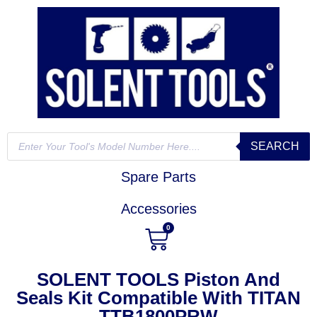
SEARCH
Spare Parts
Accessories
0
SOLENT TOOLS Piston And
Seals Kit Compatible With TITAN
TTB1800PRW