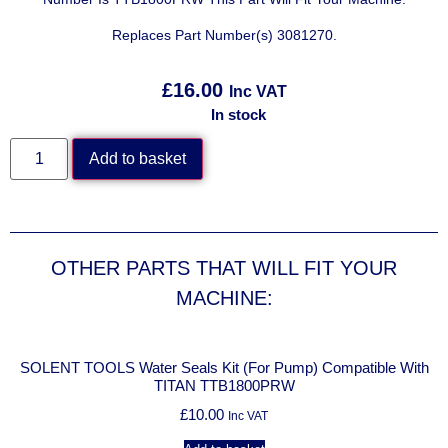
Replaces Part Number(s) 3081270.
£
16.00
Inc VAT
In stock
Add to basket
OTHER PARTS THAT WILL FIT YOUR
MACHINE:
h
SOLENT TOOLS Water Seals Kit (For Pump) Compatible With
TITAN TTB1800PRW
£
10.00
Inc VAT