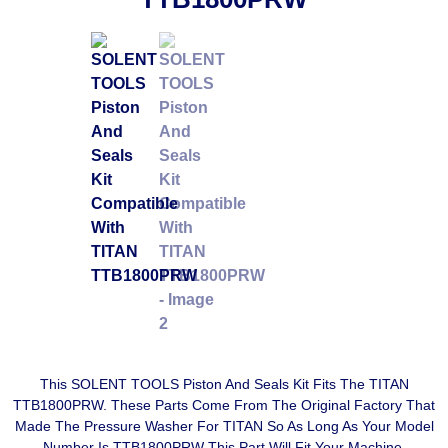
This SOLENT TOOLS Piston And Seals Kit Fits The TITAN
TTB1800PRW. These Parts Come From The Original Factory That
Made The Pressure Washer For TITAN So As Long As Your Model
Number Is TTB1800PRW This Part Will Fit Your Machine.