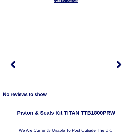
Add to basket
No reviews to show
Piston & Seals Kit TITAN TTB1800PRW
We Are Currently Unable To Post Outside The UK.