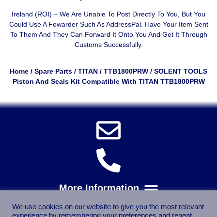
Ireland (ROI) – We Are Unable To Post Directly To You, But You
Could Use A
Fowarder Such As AddressPal
. Have Your Item Sent
To Them And They Can Forward It Onto You And Get It Through
Customs Successfully.
Home
/
Spare Parts
/
TITAN
/
TTB1800PRW
/ SOLENT TOOLS
Piston And Seals Kit Compatible With TITAN TTB1800PRW
We use cookies on our website to give you the most relevant
experience by remembering your preferences and repeat