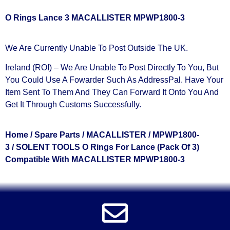
O Rings Lance 3 MACALLISTER MPWP1800-3
We Are Currently Unable To Post Outside The UK.
Ireland (ROI) – We Are Unable To Post Directly To You, But
You Could Use A
Fowarder Such As AddressPal
. Have Your
Item Sent To Them And They Can Forward It Onto You And
Get It Through Customs Successfully.
Home
/
Spare Parts
/
MACALLISTER
/
MPWP1800-
3
/ SOLENT TOOLS O Rings For Lance (Pack Of 3)
Compatible With MACALLISTER MPWP1800-3