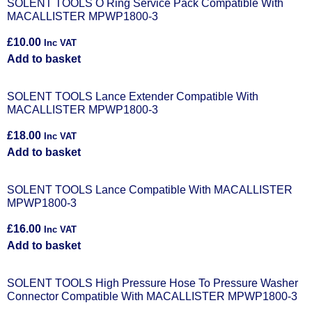
SOLENT TOOLS O Ring Service Pack Compatible With
MACALLISTER MPWP1800-3
£
10.00
Inc VAT
Add to basket
SOLENT TOOLS Lance Extender Compatible With
MACALLISTER MPWP1800-3
£
18.00
Inc VAT
Add to basket
SOLENT TOOLS Lance Compatible With MACALLISTER
MPWP1800-3
£
16.00
Inc VAT
Add to basket
SOLENT TOOLS High Pressure Hose To Pressure Washer
Connector Compatible With MACALLISTER MPWP1800-3