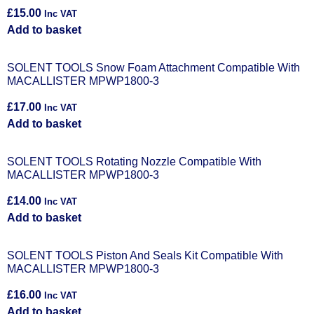
£
15.00
Inc VAT
Add to basket
SOLENT TOOLS Snow Foam Attachment Compatible With
MACALLISTER MPWP1800-3
£
17.00
Inc VAT
Add to basket
SOLENT TOOLS Rotating Nozzle Compatible With
MACALLISTER MPWP1800-3
£
14.00
Inc VAT
Add to basket
SOLENT TOOLS Piston And Seals Kit Compatible With
MACALLISTER MPWP1800-3
£
16.00
Inc VAT
Add to basket