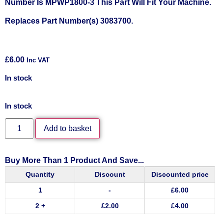
Number Is MPWP1800-3 This Part Will Fit Your Machine.
Replaces Part Number(s) 3083700.
£
6.00
Inc VAT
In stock
In stock
Add to basket
Buy More Than 1 Product And Save...
Quantity
Discount
Discounted price
1
-
£
6.00
2 +
£
2.00
£
4.00