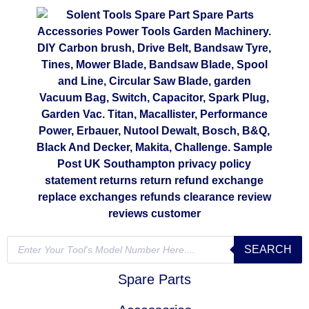
SEARCH
Spare Parts