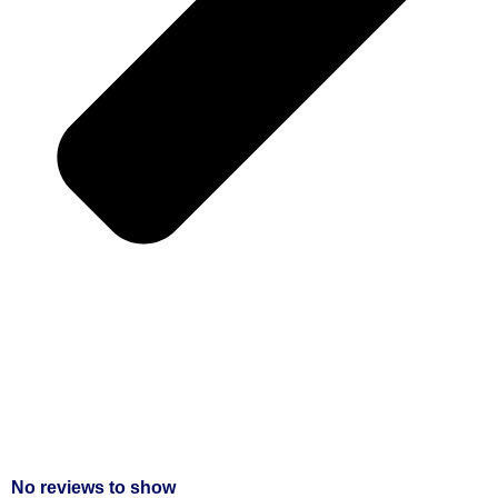
No reviews to show