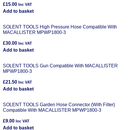
£
15.00
Inc VAT
Add to basket
SOLENT TOOLS High Pressure Hose Compatible With
MACALLISTER MPWP1800-3
£
30.00
Inc VAT
Add to basket
SOLENT TOOLS Gun Compatible With MACALLISTER
MPWP1800-3
£
21.50
Inc VAT
Add to basket
SOLENT TOOLS Garden Hose Connector (With Filter)
Compatible With MACALLISTER MPWP1800-3
£
9.00
Inc VAT
Add to basket