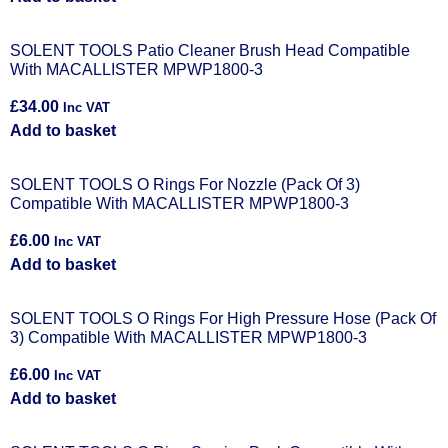
SOLENT TOOLS Patio Cleaner Brush Head Compatible
With MACALLISTER MPWP1800-3
£
34.00
Inc VAT
Add to basket
SOLENT TOOLS O Rings For Nozzle (Pack Of 3)
Compatible With MACALLISTER MPWP1800-3
£
6.00
Inc VAT
Add to basket
SOLENT TOOLS O Rings For High Pressure Hose (Pack Of
3) Compatible With MACALLISTER MPWP1800-3
£
6.00
Inc VAT
Add to basket