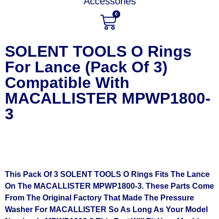
Accessories
0
SOLENT TOOLS O Rings
For Lance (Pack Of 3)
Compatible With
MACALLISTER MPWP1800-
3
This Pack Of 3 SOLENT TOOLS O Rings Fits The Lance
On The MACALLISTER MPWP1800-3. These Parts Come
From The Original Factory That Made The Pressure
Washer For MACALLISTER So As Long As Your Model