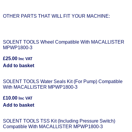
OTHER PARTS THAT WILL FIT YOUR MACHINE:
SOLENT TOOLS Wheel Compatible With MACALLISTER
MPWP1800-3
£
25.00
Inc VAT
Add to basket
SOLENT TOOLS Water Seals Kit (For Pump) Compatible
With MACALLISTER MPWP1800-3
£
10.00
Inc VAT
Add to basket
SOLENT TOOLS TSS Kit (Including Pressure Switch)
Compatible With MACALLISTER MPWP1800-3