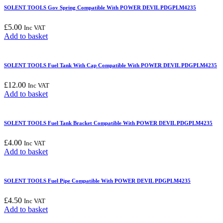
SOLENT TOOLS Gov Spring Compatible With POWER DEVIL PDGPLM4235
£
5.00
Inc VAT
Add to basket
SOLENT TOOLS Fuel Tank With Cap Compatible With POWER DEVIL PDGPLM4235
£
12.00
Inc VAT
Add to basket
SOLENT TOOLS Fuel Tank Bracket Compatible With POWER DEVIL PDGPLM4235
£
4.00
Inc VAT
Add to basket
SOLENT TOOLS Fuel Pipe Compatible With POWER DEVIL PDGPLM4235
£
4.50
Inc VAT
Add to basket