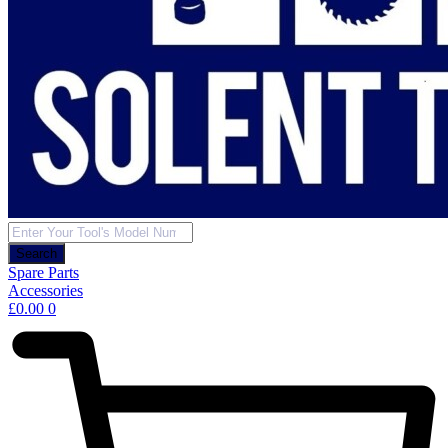
Products
search
Search
Spare Parts
Accessories
£
0.00
0