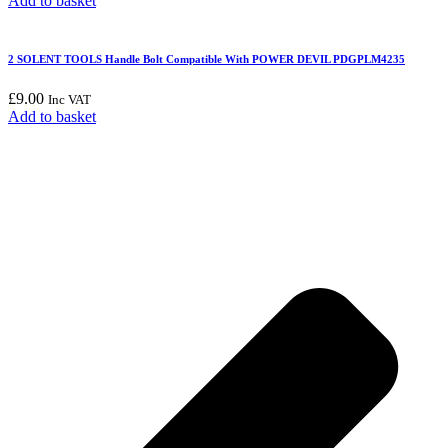
Add to basket
2 SOLENT TOOLS Handle Bolt Compatible With POWER DEVIL PDGPLM4235
£
9.00
Inc VAT
Add to basket