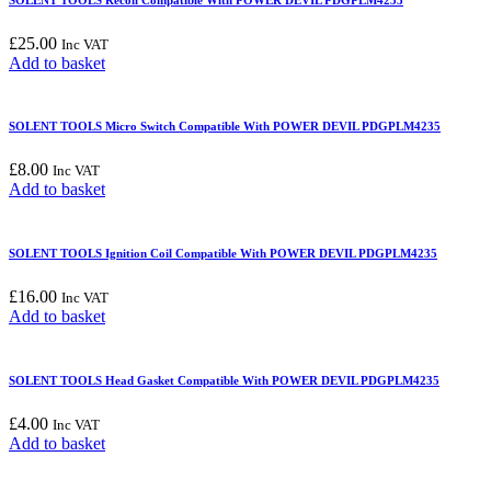
£
25.00
Inc VAT
Add to basket
SOLENT TOOLS Micro Switch Compatible With POWER DEVIL PDGPLM4235
£
8.00
Inc VAT
Add to basket
SOLENT TOOLS Ignition Coil Compatible With POWER DEVIL PDGPLM4235
£
16.00
Inc VAT
Add to basket
SOLENT TOOLS Head Gasket Compatible With POWER DEVIL PDGPLM4235
£
4.00
Inc VAT
Add to basket