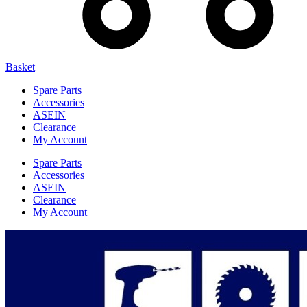
Basket
Spare Parts
Accessories
ASEIN
Clearance
My Account
Spare Parts
Accessories
ASEIN
Clearance
My Account