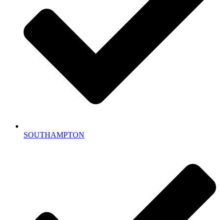
SOUTHAMPTON