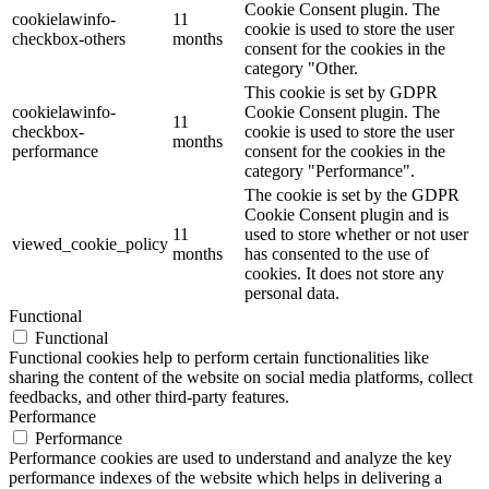
Cookie Consent plugin. The
cookielawinfo-
11
cookie is used to store the user
checkbox-others
months
consent for the cookies in the
category "Other.
This cookie is set by GDPR
cookielawinfo-
Cookie Consent plugin. The
11
checkbox-
cookie is used to store the user
months
performance
consent for the cookies in the
category "Performance".
The cookie is set by the GDPR
Cookie Consent plugin and is
11
used to store whether or not user
viewed_cookie_policy
months
has consented to the use of
cookies. It does not store any
personal data.
Functional
Functional
Functional cookies help to perform certain functionalities like
sharing the content of the website on social media platforms, collect
feedbacks, and other third-party features.
Performance
Performance
Performance cookies are used to understand and analyze the key
performance indexes of the website which helps in delivering a