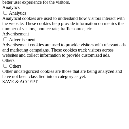
better user experience for the visitors.
Analytics
Analytics
Analytical cookies are used to understand how visitors interact with
the website. These cookies help provide information on metrics the
number of visitors, bounce rate, traffic source, etc.
Advertisement
Advertisement
Advertisement cookies are used to provide visitors with relevant ads
and marketing campaigns. These cookies track visitors across
websites and collect information to provide customized ads.
Others
Others
Other uncategorized cookies are those that are being analyzed and
have not been classified into a category as yet.
SAVE & ACCEPT