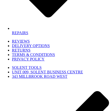
REPAIRS
REVIEWS
DELIVERY OPTIONS
RETURNS
TERMS & CONDITIONS
PRIVACY POLICY
SOLENT TOOLS
UNIT 009, SOLENT BUSINESS CENTRE
343 MILLBROOK ROAD WEST