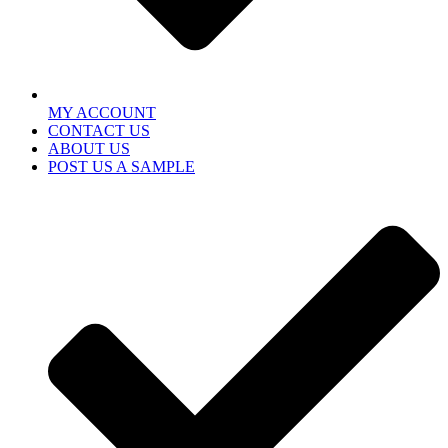
MY ACCOUNT
CONTACT US
ABOUT US
POST US A SAMPLE