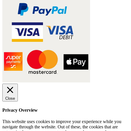
Close
Privacy Overview
This website uses cookies to improve your experience while you
navigate through the website. Out of these, the cookies that are