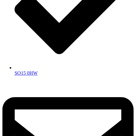
SO15 0HW