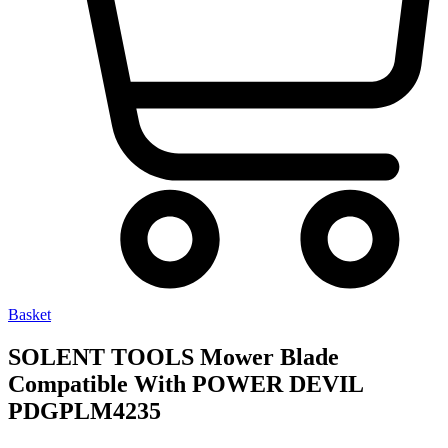
Basket
SOLENT TOOLS Mower Blade
Compatible With POWER DEVIL
PDGPLM4235