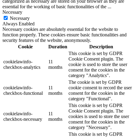
categorized as necessary are stored on your browser as they are
essential for the working of basic functionalities of the
...
Necessary
Necessary
Always Enabled
Necessary cookies are absolutely essential for the website to
function properly. These cookies ensure basic functionalities and
security features of the website, anonymously.
Cookie
Duration
Description
This cookie is set by GDPR
Cookie Consent plugin. The
cookielawinfo-
11
cookie is used to store the user
checkbox-analytics
months
consent for the cookies in the
category "Analytics".
The cookie is set by GDPR
cookielawinfo-
11
cookie consent to record the user
checkbox-functional
months
consent for the cookies in the
category "Functional".
This cookie is set by GDPR
Cookie Consent plugin. The
cookielawinfo-
11
cookies is used to store the user
checkbox-necessary
months
consent for the cookies in the
category "Necessary".
This cookie is set by GDPR