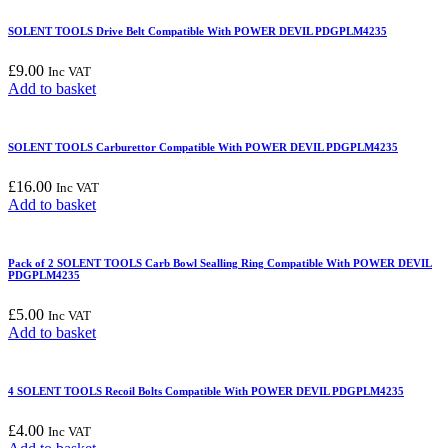
SOLENT TOOLS Drive Belt Compatible With POWER DEVIL PDGPLM4235
£
9.00
Inc VAT
Add to basket
SOLENT TOOLS Carburettor Compatible With POWER DEVIL PDGPLM4235
£
16.00
Inc VAT
Add to basket
Pack of 2 SOLENT TOOLS Carb Bowl Sealling Ring Compatible With POWER DEVIL
PDGPLM4235
£
5.00
Inc VAT
Add to basket
4 SOLENT TOOLS Recoil Bolts Compatible With POWER DEVIL PDGPLM4235
£
4.00
Inc VAT