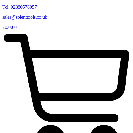
Tel: 02380578057
sales@solenttools.co.uk
£
0.00
0