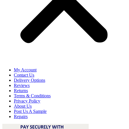
My Account
Contact Us
Delivery Options
Reviews
Returns
Terms & Conditions
Privacy Policy
About Us
Post Us A Sample
Repairs