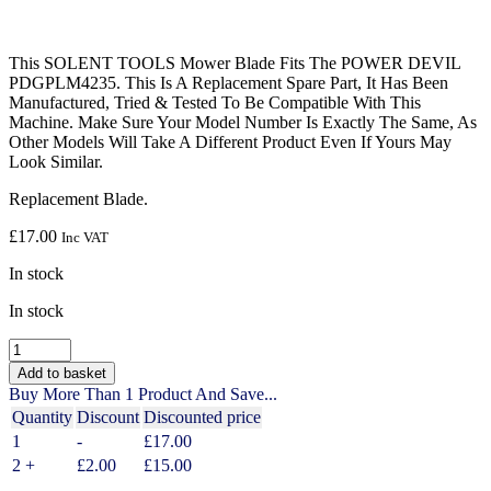
This SOLENT TOOLS Mower Blade Fits The POWER DEVIL
PDGPLM4235. This Is A Replacement Spare Part, It Has Been
Manufactured, Tried & Tested To Be Compatible With This
Machine. Make Sure Your Model Number Is Exactly The Same, As
Other Models Will Take A Different Product Even If Yours May
Look Similar.
Replacement Blade.
£
17.00
Inc VAT
In stock
In stock
SOLENT
TOOLS
Add to basket
Mower
Buy More Than 1 Product And Save...
Blade
Quantity
Discount
Discounted price
Compatible
1
-
£
17.00
With
POWER
2 +
£
2.00
£
15.00
DEVIL