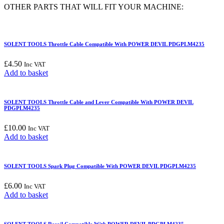
PDGPLM4235
OTHER PARTS THAT WILL FIT YOUR MACHINE:
quantity
SOLENT TOOLS Throttle Cable Compatible With POWER DEVIL PDGPLM4235
£
4.50
Inc VAT
Add to basket
SOLENT TOOLS Throttle Cable and Lever Compatible With POWER DEVIL
PDGPLM4235
£
10.00
Inc VAT
Add to basket
SOLENT TOOLS Spark Plug Compatible With POWER DEVIL PDGPLM4235
£
6.00
Inc VAT
Add to basket
SOLENT TOOLS Recoil Compatible With POWER DEVIL PDGPLM4235