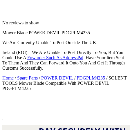
No reviews to show
Mower Blade POWER DEVIL PDGPLM4235
We Are Currently Unable To Post Outside The UK.
Ireland (ROI) – We Are Unable To Post Directly To You, But You
Could Use A
Fowarder Such As AddressPal
. Have Your Item Sent
To Them And They Can Forward It Onto You And Get It Through
Customs Successfully.
Home
/
Spare Parts
/
POWER DEVIL
/
PDGPLM4235
/ SOLENT
TOOLS Mower Blade Compatible With POWER DEVIL
PDGPLM4235
.