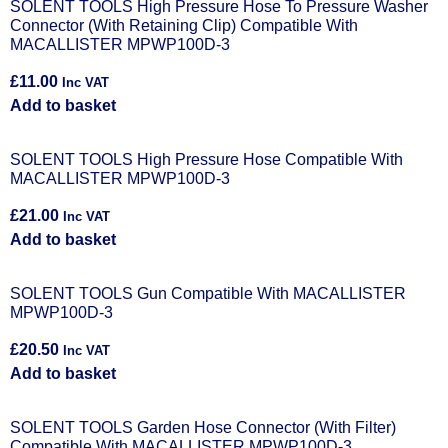
SOLENT TOOLS High Pressure Hose To Pressure Washer
Connector (With Retaining Clip) Compatible With
MACALLISTER MPWP100D-3
£
11.00
Inc VAT
Add to basket
SOLENT TOOLS High Pressure Hose Compatible With
MACALLISTER MPWP100D-3
£
21.00
Inc VAT
Add to basket
SOLENT TOOLS Gun Compatible With MACALLISTER
MPWP100D-3
£
20.50
Inc VAT
Add to basket
SOLENT TOOLS Garden Hose Connector (With Filter)
Compatible With MACALLISTER MPWP100D-3