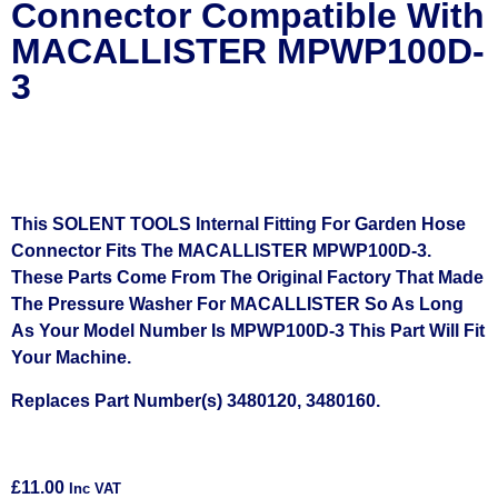
Connector Compatible With
MACALLISTER MPWP100D-
3
This SOLENT TOOLS Internal Fitting For Garden Hose
Connector Fits The MACALLISTER MPWP100D-3.
These Parts Come From The Original Factory That Made
The Pressure Washer For MACALLISTER So As Long
As Your Model Number Is MPWP100D-3 This Part Will Fit
Your Machine.
Replaces Part Number(s) 3480120, 3480160.
£
11.00
Inc VAT