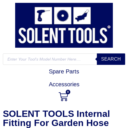
SEARCH
Spare Parts
Accessories
0
SOLENT TOOLS Internal
Fitting For Garden Hose