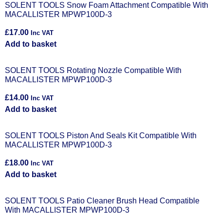
SOLENT TOOLS Snow Foam Attachment Compatible With
MACALLISTER MPWP100D-3
£
17.00
Inc VAT
Add to basket
SOLENT TOOLS Rotating Nozzle Compatible With
MACALLISTER MPWP100D-3
£
14.00
Inc VAT
Add to basket
SOLENT TOOLS Piston And Seals Kit Compatible With
MACALLISTER MPWP100D-3
£
18.00
Inc VAT
Add to basket
SOLENT TOOLS Patio Cleaner Brush Head Compatible
With MACALLISTER MPWP100D-3