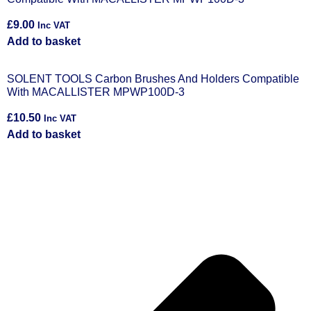
£
9.00
Inc VAT
Add to basket
SOLENT TOOLS Carbon Brushes And Holders Compatible
With MACALLISTER MPWP100D-3
£
10.50
Inc VAT
Add to basket