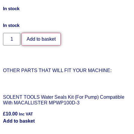
In stock
In stock
Add to basket
OTHER PARTS THAT WILL FIT YOUR MACHINE:
SOLENT TOOLS Water Seals Kit (For Pump) Compatible
With MACALLISTER MPWP100D-3
£
10.00
Inc VAT
Add to basket