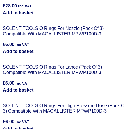
£
28.00
Inc VAT
Add to basket
SOLENT TOOLS O Rings For Nozzle (Pack Of 3)
Compatible With MACALLISTER MPWP100D-3
£
6.00
Inc VAT
Add to basket
SOLENT TOOLS O Rings For Lance (Pack Of 3)
Compatible With MACALLISTER MPWP100D-3
£
6.00
Inc VAT
Add to basket
SOLENT TOOLS O Rings For High Pressure Hose (Pack Of
3) Compatible With MACALLISTER MPWP100D-3
£
6.00
Inc VAT
Add to basket