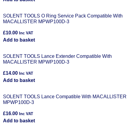
SOLENT TOOLS O Ring Service Pack Compatible With
MACALLISTER MPWP100D-3
£
10.00
Inc VAT
Add to basket
SOLENT TOOLS Lance Extender Compatible With
MACALLISTER MPWP100D-3
£
14.00
Inc VAT
Add to basket
SOLENT TOOLS Lance Compatible With MACALLISTER
MPWP100D-3
£
16.00
Inc VAT
Add to basket