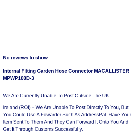
No reviews to show
Internal Fitting Garden Hose Connector MACALLISTER
MPWP100D-3
We Are Currently Unable To Post Outside The UK.
Ireland (ROI) – We Are Unable To Post Directly To You, But
You Could Use A
Fowarder Such As AddressPal
. Have Your
Item Sent To Them And They Can Forward It Onto You And
Get It Through Customs Successfully.