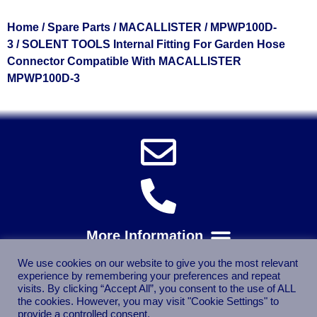
Home
/
Spare Parts
/
MACALLISTER
/
MPWP100D-
3
/ SOLENT TOOLS Internal Fitting For Garden Hose
Connector Compatible With MACALLISTER
MPWP100D-3
We use cookies on our website to give you the most relevant
experience by remembering your preferences and repeat
visits. By clicking “Accept All”, you consent to the use of ALL
the cookies. However, you may visit "Cookie Settings" to
provide a controlled consent.