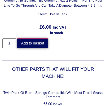
Grommet To Go Into. This Grommet Has 2 Holes In For The Fuel
Line To Go Through And Can Take A Diameter Between 4.8-6mm.
16mm Hole In Tank.
£
6.00
Inc VAT
In stock
Add to basket
OTHER PARTS THAT WILL FIT YOUR
MACHINE:
Twin Pack Of Bump Springs Compatible With Most Petrol Grass
Trimmers
£
5.00
Inc VAT