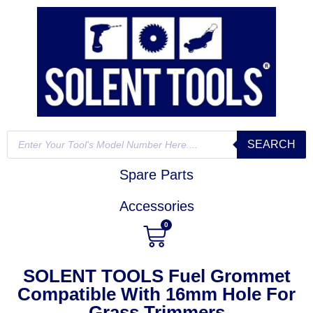
SEARCH
Spare Parts
Accessories
0
SOLENT TOOLS Fuel Grommet
Compatible With 16mm Hole For
Grass Trimmers