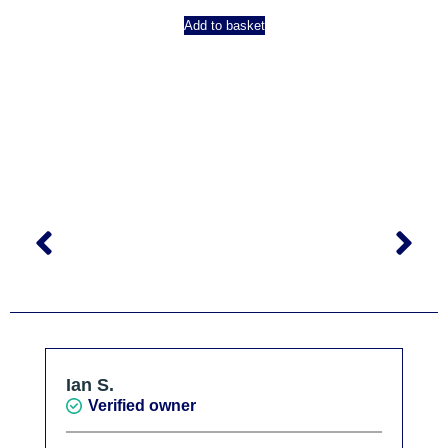
Add to basket
Ian S.
Verified owner