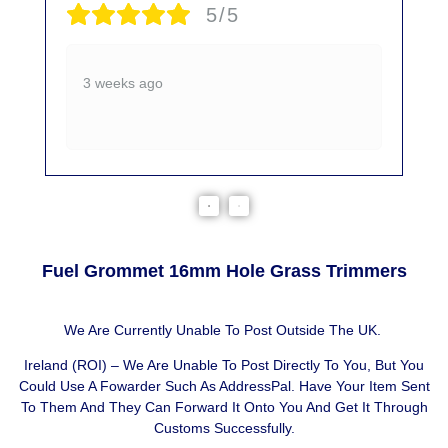
5/5
3 weeks ago
Fuel Grommet 16mm Hole Grass Trimmers
We Are Currently Unable To Post Outside The UK.
Ireland (ROI) – We Are Unable To Post Directly To You, But You
Could Use A
Fowarder Such As AddressPal
. Have Your Item Sent
To Them And They Can Forward It Onto You And Get It Through
Customs Successfully.