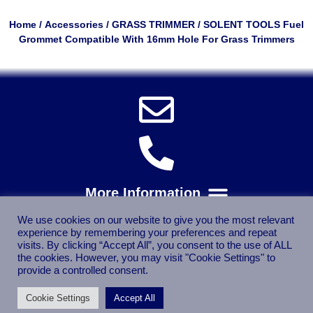
Home
/
Accessories
/
GRASS TRIMMER
/ SOLENT TOOLS Fuel
Grommet Compatible With 16mm Hole For Grass Trimmers
We use cookies on our website to give you the most relevant
experience by remembering your preferences and repeat
visits. By clicking “Accept All”, you consent to the use of ALL
the cookies. However, you may visit "Cookie Settings" to
provide a controlled consent.
Cookie Settings
Accept All