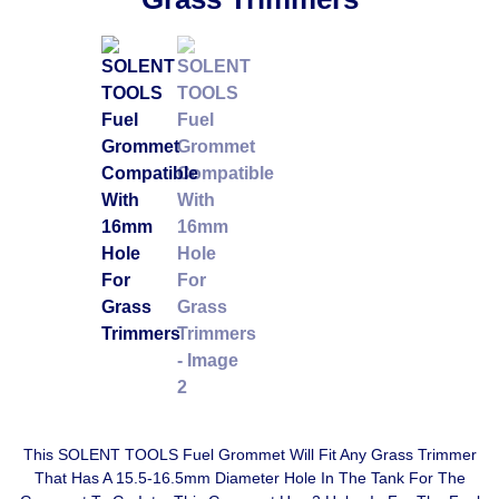
This SOLENT TOOLS Fuel Grommet Will Fit Any Grass Trimmer
That Has A 15.5-16.5mm Diameter Hole In The Tank For The