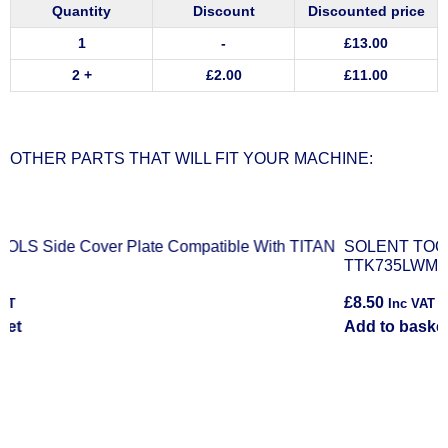
Quantity
Discount
Discounted price
1
-
£
13.00
2 +
£
2.00
£
11.00
OTHER PARTS THAT WILL FIT YOUR MACHINE:
N
SOLENT TOOLS Right Output Gear Compatible With TITAN
S
TTK735LWM
£
8.50
£
Inc VAT
Add to basket
R