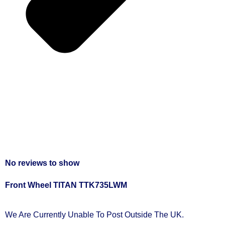
No reviews to show
Front Wheel TITAN TTK735LWM
We Are Currently Unable To Post Outside The UK.