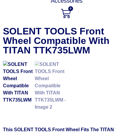
Accessories
0
SOLENT TOOLS Front
Wheel Compatible With
TITAN TTK735LWM
This SOLENT TOOLS Front Wheel Fits The TITAN