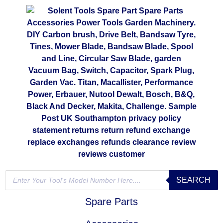
SEARCH
Spare Parts