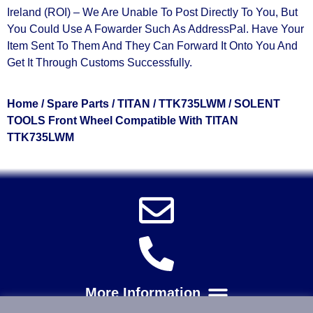
Ireland (ROI) – We Are Unable To Post Directly To You, But
You Could Use A
Fowarder Such As AddressPal
. Have Your
Item Sent To Them And They Can Forward It Onto You And
Get It Through Customs Successfully.
Home
/
Spare Parts
/
TITAN
/
TTK735LWM
/ SOLENT
TOOLS Front Wheel Compatible With TITAN
TTK735LWM