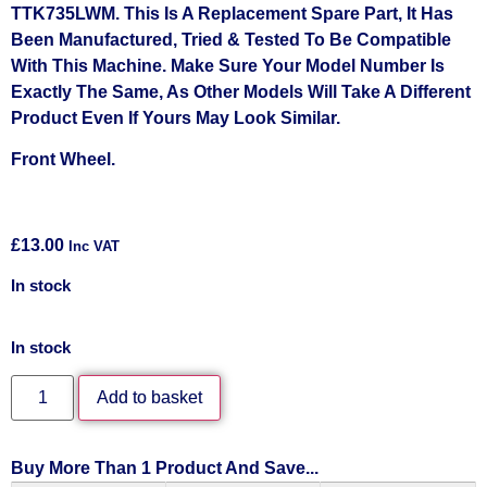
TTK735LWM. This Is A Replacement Spare Part, It Has
Been Manufactured, Tried & Tested To Be Compatible
With This Machine. Make Sure Your Model Number Is
Exactly The Same, As Other Models Will Take A Different
Product Even If Yours May Look Similar.
Front Wheel.
£
13.00
Inc VAT
In stock
In stock
Add to basket
Buy More Than 1 Product And Save...