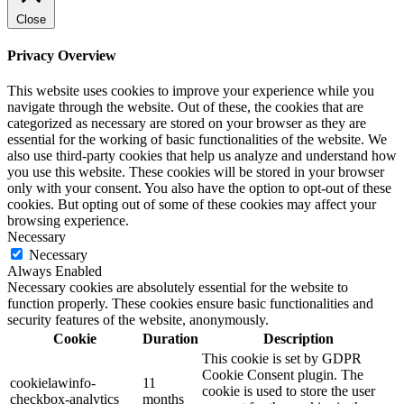
Close
Privacy Overview
This website uses cookies to improve your experience while you
navigate through the website. Out of these, the cookies that are
categorized as necessary are stored on your browser as they are
essential for the working of basic functionalities of the website. We
also use third-party cookies that help us analyze and understand how
you use this website. These cookies will be stored in your browser
only with your consent. You also have the option to opt-out of these
cookies. But opting out of some of these cookies may affect your
browsing experience.
Necessary
Necessary
Always Enabled
Necessary cookies are absolutely essential for the website to
function properly. These cookies ensure basic functionalities and
security features of the website, anonymously.
Cookie
Duration
Description
This cookie is set by GDPR
Cookie Consent plugin. The
cookielawinfo-
11
cookie is used to store the user
checkbox-analytics
months