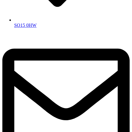
SO15 0HW