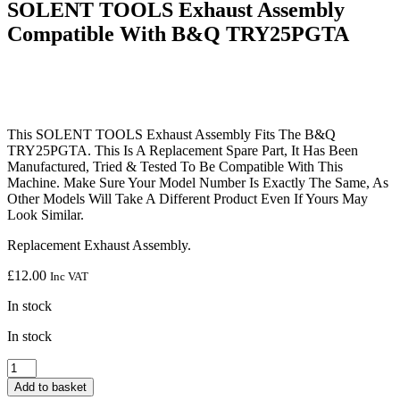
SOLENT TOOLS Exhaust Assembly
Compatible With B&Q TRY25PGTA
This SOLENT TOOLS Exhaust Assembly Fits The B&Q
TRY25PGTA. This Is A Replacement Spare Part, It Has Been
Manufactured, Tried & Tested To Be Compatible With This
Machine. Make Sure Your Model Number Is Exactly The Same, As
Other Models Will Take A Different Product Even If Yours May
Look Similar.
Replacement Exhaust Assembly.
£
12.00
Inc VAT
In stock
In stock
SOLENT
TOOLS
Add to basket
Exhaust