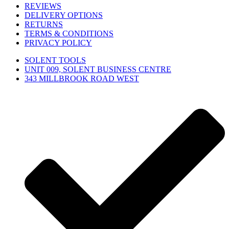
REVIEWS
DELIVERY OPTIONS
RETURNS
TERMS & CONDITIONS
PRIVACY POLICY
SOLENT TOOLS
UNIT 009, SOLENT BUSINESS CENTRE
343 MILLBROOK ROAD WEST