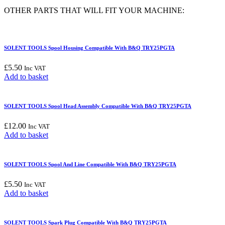
Assembly
OTHER PARTS THAT WILL FIT YOUR MACHINE:
Compatible
With
B&Q
TRY25PGTA
SOLENT TOOLS Spool Housing Compatible With B&Q TRY25PGTA
quantity
£
5.50
Inc VAT
Add to basket
SOLENT TOOLS Spool Head Assembly Compatible With B&Q TRY25PGTA
£
12.00
Inc VAT
Add to basket
SOLENT TOOLS Spool And Line Compatible With B&Q TRY25PGTA
£
5.50
Inc VAT
Add to basket
SOLENT TOOLS Spark Plug Compatible With B&Q TRY25PGTA