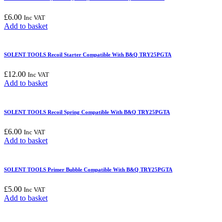
£
6.00
Inc VAT
Add to basket
SOLENT TOOLS Recoil Starter Compatible With B&Q TRY25PGTA
£
12.00
Inc VAT
Add to basket
SOLENT TOOLS Recoil Spring Compatible With B&Q TRY25PGTA
£
6.00
Inc VAT
Add to basket
SOLENT TOOLS Primer Bubble Compatible With B&Q TRY25PGTA
£
5.00
Inc VAT
Add to basket