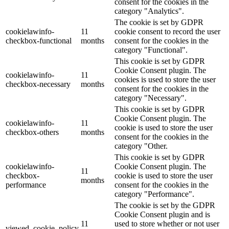
consent for the cookies in the
category "Analytics".
The cookie is set by GDPR
cookielawinfo-
11
cookie consent to record the user
checkbox-functional
months
consent for the cookies in the
category "Functional".
This cookie is set by GDPR
Cookie Consent plugin. The
cookielawinfo-
11
cookies is used to store the user
checkbox-necessary
months
consent for the cookies in the
category "Necessary".
This cookie is set by GDPR
Cookie Consent plugin. The
cookielawinfo-
11
cookie is used to store the user
checkbox-others
months
consent for the cookies in the
category "Other.
This cookie is set by GDPR
cookielawinfo-
Cookie Consent plugin. The
11
checkbox-
cookie is used to store the user
months
performance
consent for the cookies in the
category "Performance".
The cookie is set by the GDPR
Cookie Consent plugin and is
11
used to store whether or not user
viewed_cookie_policy