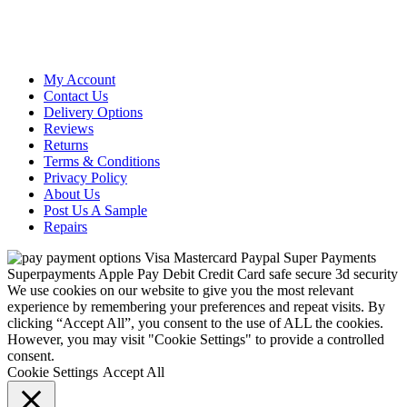
My Account
Contact Us
Delivery Options
Reviews
Returns
Terms & Conditions
Privacy Policy
About Us
Post Us A Sample
Repairs
We use cookies on our website to give you the most relevant
experience by remembering your preferences and repeat visits. By
clicking “Accept All”, you consent to the use of ALL the cookies.
However, you may visit "Cookie Settings" to provide a controlled
consent.
Cookie Settings
Accept All