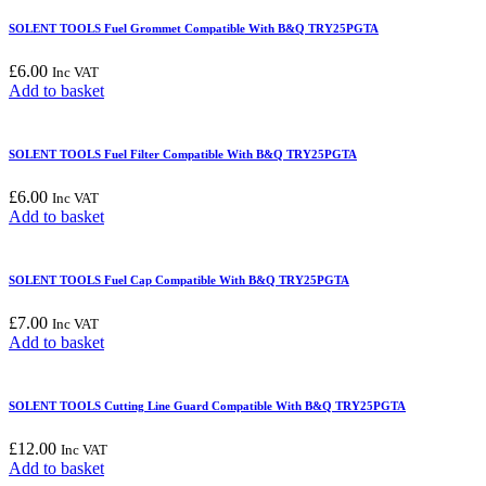
SOLENT TOOLS Fuel Grommet Compatible With B&Q TRY25PGTA
£
6.00
Inc VAT
Add to basket
SOLENT TOOLS Fuel Filter Compatible With B&Q TRY25PGTA
£
6.00
Inc VAT
Add to basket
SOLENT TOOLS Fuel Cap Compatible With B&Q TRY25PGTA
£
7.00
Inc VAT
Add to basket
SOLENT TOOLS Cutting Line Guard Compatible With B&Q TRY25PGTA
£
12.00
Inc VAT
Add to basket