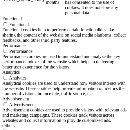
months
has consented to the use of
cookies. It does not store any
personal data.
Functional
Functional
Functional cookies help to perform certain functionalities like
sharing the content of the website on social media platforms, collect
feedbacks, and other third-party features.
Performance
Performance
Performance cookies are used to understand and analyze the key
performance indexes of the website which helps in delivering a
better user experience for the visitors.
Analytics
Analytics
Analytical cookies are used to understand how visitors interact with
the website. These cookies help provide information on metrics the
number of visitors, bounce rate, traffic source, etc.
Advertisement
Advertisement
Advertisement cookies are used to provide visitors with relevant ads
and marketing campaigns. These cookies track visitors across
websites and collect information to provide customized ads.
Others