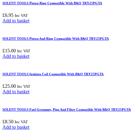
SOLENT TOOLS Piston Ring Compatible With B&Q TRY25PGTA
£
6.95
Inc VAT
Add to basket
SOLENT TOOLS Piston And Ring Compatible With B&Q TRY25PGTA
£
15.00
Inc VAT
Add to basket
SOLENT TOOLS Ignition Coil Compatible With B&Q TRY25PGTA
£
25.00
Inc VAT
Add to basket
SOLENT TOOLS Fuel Grommet, Pipe And Filter Compatible With B&Q TRY25PGTA
£
8.50
Inc VAT
Add to basket