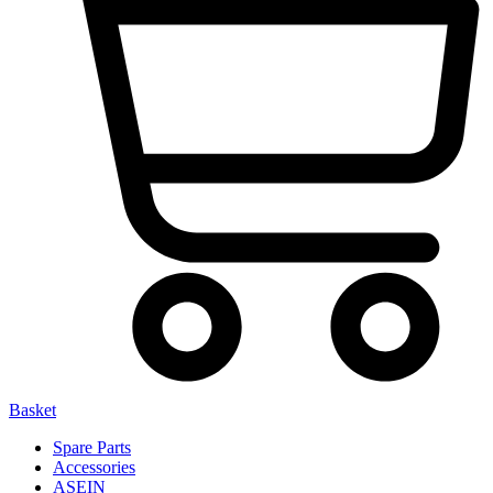
Basket
Spare Parts
Accessories
ASEIN