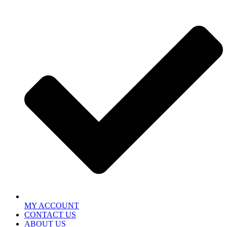
MY ACCOUNT
CONTACT US
ABOUT US