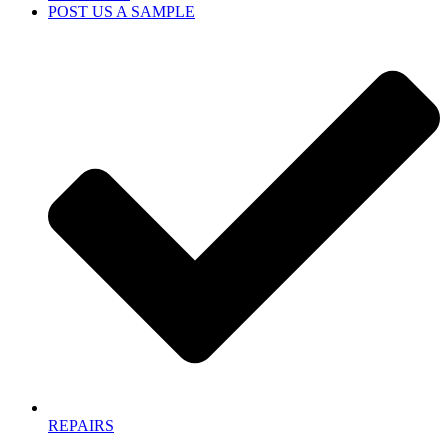
POST US A SAMPLE
REPAIRS