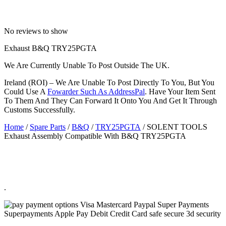
No reviews to show
Exhaust B&Q TRY25PGTA
We Are Currently Unable To Post Outside The UK.
Ireland (ROI) – We Are Unable To Post Directly To You, But You
Could Use A
Fowarder Such As AddressPal
. Have Your Item Sent
To Them And They Can Forward It Onto You And Get It Through
Customs Successfully.
Home
/
Spare Parts
/
B&Q
/
TRY25PGTA
/ SOLENT TOOLS
Exhaust Assembly Compatible With B&Q TRY25PGTA
.