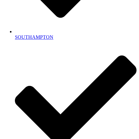
SOUTHAMPTON