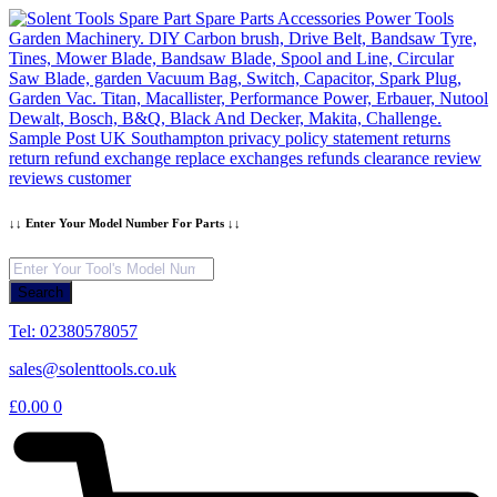
Skip
to
content
↓↓ Enter Your Model Number For Parts ↓↓
Products
search
Search
Tel: 02380578057
sales@solenttools.co.uk
£
0.00
0