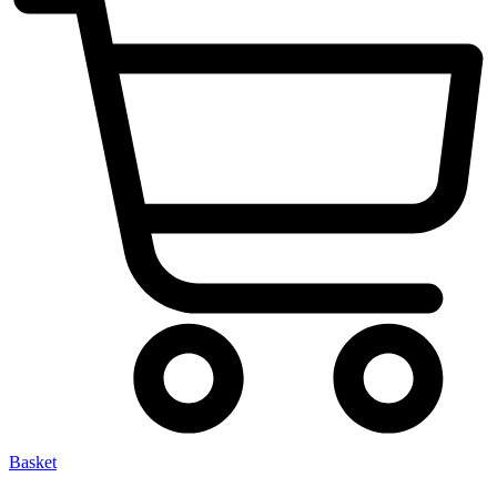
Basket