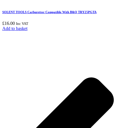
SOLENT TOOLS Carburettor Compatible With B&Q TRY25PGTA
£
16.00
Inc VAT
Add to basket