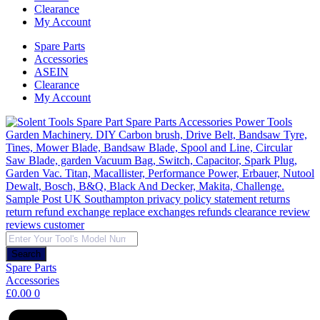
Clearance
My Account
Spare Parts
Accessories
ASEIN
Clearance
My Account
Products
search
Search
Spare Parts
Accessories
£
0.00
0