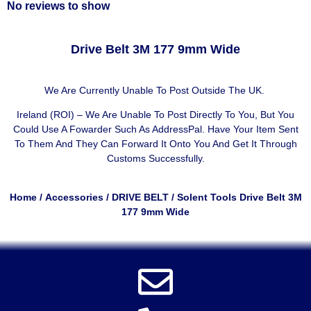
No reviews to show
Drive Belt 3M 177 9mm Wide
We Are Currently Unable To Post Outside The UK.
Ireland (ROI) – We Are Unable To Post Directly To You, But You
Could Use A
Fowarder Such As AddressPal
. Have Your Item Sent
To Them And They Can Forward It Onto You And Get It Through
Customs Successfully.
Home
/
Accessories
/
DRIVE BELT
/ Solent Tools Drive Belt 3M
177 9mm Wide