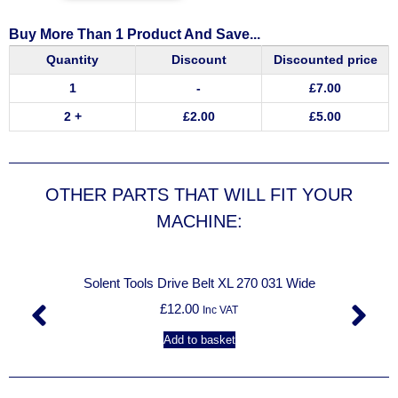
Buy More Than 1 Product And Save...
Quantity
Discount
Discounted price
1
-
£
7.00
2 +
£
2.00
£
5.00
OTHER PARTS THAT WILL FIT YOUR
MACHINE:
Solent Tools Drive Belt XL 270 031 Wide
£
12.00
Inc VAT
Add to basket