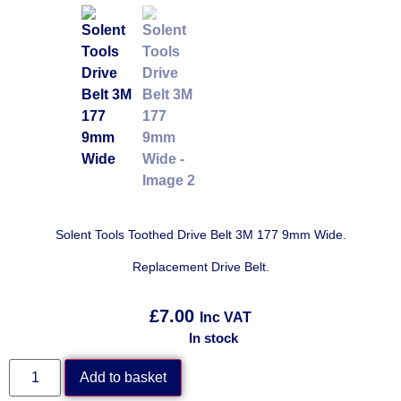
Solent Tools Toothed Drive Belt 3M 177 9mm Wide.
Replacement Drive Belt.
£
7.00
Inc VAT
In stock
Add to basket