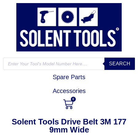
SEARCH
Spare Parts
Accessories
0
Solent Tools Drive Belt 3M 177
9mm Wide